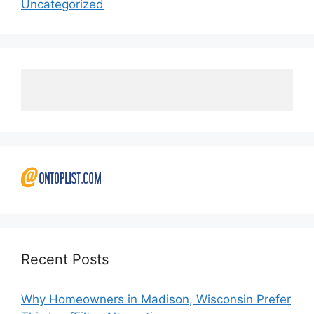
Uncategorized
Recent Posts
Why Homeowners in Madison, Wisconsin Prefer