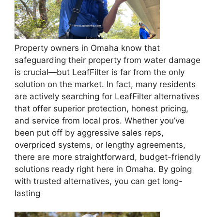
Property owners in Omaha know that
safeguarding their property from water damage
is crucial—but LeafFilter is far from the only
solution on the market. In fact, many residents
are actively searching for LeafFilter alternatives
that offer superior protection, honest pricing,
and service from local pros. Whether you’ve
been put off by aggressive sales reps,
overpriced systems, or lengthy agreements,
there are more straightforward, budget-friendly
solutions ready right here in Omaha. By going
with trusted alternatives, you can get long-
lasting