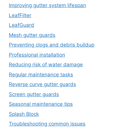
Improving gutter system lifespan
LeafFilter
LeafGuard
Mesh gutter guards
Preventing clogs and debris buildup
Professional installation
Reducing risk of water damage
Regular maintenance tasks
Reverse curve gutter guards
Screen gutter guards
Seasonal maintenance tips
Splash Block
Troubleshooting common issues