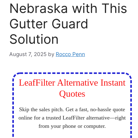
Nebraska with This
Gutter Guard
Solution
August 7, 2025
by
Rocco Penn
LeafFilter Alternative Instant
Quotes
Skip the sales pitch. Get a fast, no-hassle quote
online for a trusted LeafFilter alternative—right
from your phone or computer.