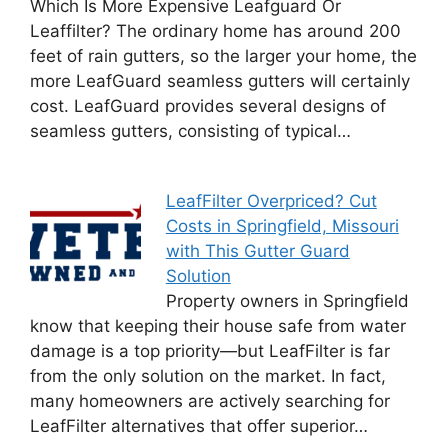
Which Is More Expensive Leafguard Or
Leaffilter? The ordinary home has around 200
feet of rain gutters, so the larger your home, the
more LeafGuard seamless gutters will certainly
cost. LeafGuard provides several designs of
seamless gutters, consisting of typical…
LeafFilter Overpriced? Cut
Costs in Springfield, Missouri
with This Gutter Guard
Solution
Property owners in Springfield
know that keeping their house safe from water
damage is a top priority—but LeafFilter is far
from the only solution on the market. In fact,
many homeowners are actively searching for
LeafFilter alternatives that offer superior…