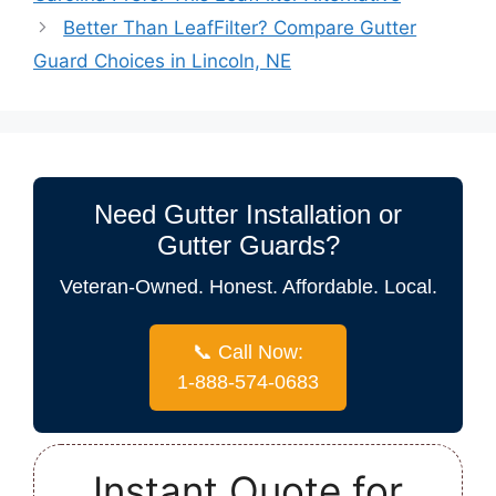
Better Than LeafFilter? Compare Gutter
Guard Choices in Lincoln, NE
Need Gutter Installation or
Gutter Guards?
Veteran-Owned. Honest. Affordable. Local.
📞 Call Now:
1-888-574-0683
Instant Quote for