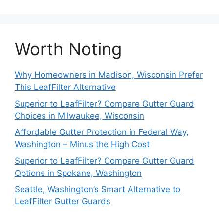
Worth Noting
Why Homeowners in Madison, Wisconsin Prefer
This LeafFilter Alternative
Superior to LeafFilter? Compare Gutter Guard
Choices in Milwaukee, Wisconsin
Affordable Gutter Protection in Federal Way,
Washington – Minus the High Cost
Superior to LeafFilter? Compare Gutter Guard
Options in Spokane, Washington
Seattle, Washington’s Smart Alternative to
LeafFilter Gutter Guards