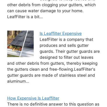
other debris from clogging your gutters, which
can cause water damage to your home.
LeafFilter is a bit…
Is Leaffilter Expensive
LeafFilter is a company that
produces and sells gutter
guards. Their gutter guards are
designed to filter out leaves
and other debris from gutters, thereby keeping
the gutters clean and free-flowing.LeafFilter's
gutter guards are made of stainless steel and
aluminum…
How Expensive Is Leaffilter
There is no definitive answer to this question as