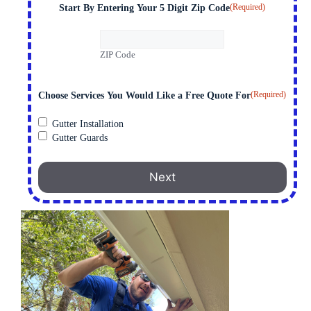
(Required)
Start By Entering Your 5 Digit Zip Code
ZIP Code
(Required)
Choose Services You Would Like a Free Quote For
Gutter Installation
Gutter Guards