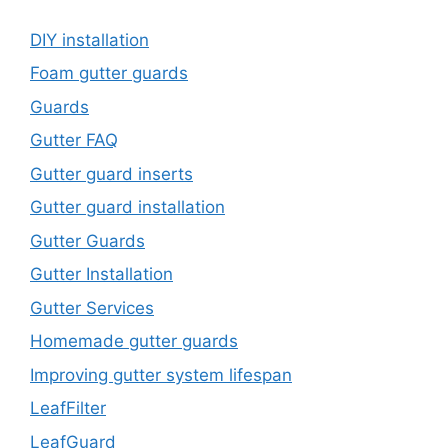
DIY installation
Foam gutter guards
Guards
Gutter FAQ
Gutter guard inserts
Gutter guard installation
Gutter Guards
Gutter Installation
Gutter Services
Homemade gutter guards
Improving gutter system lifespan
LeafFilter
LeafGuard