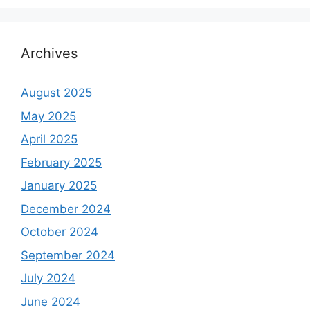
Archives
August 2025
May 2025
April 2025
February 2025
January 2025
December 2024
October 2024
September 2024
July 2024
June 2024