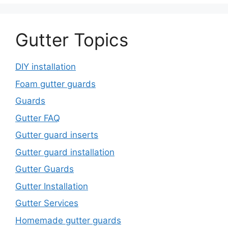
Gutter Topics
DIY installation
Foam gutter guards
Guards
Gutter FAQ
Gutter guard inserts
Gutter guard installation
Gutter Guards
Gutter Installation
Gutter Services
Homemade gutter guards