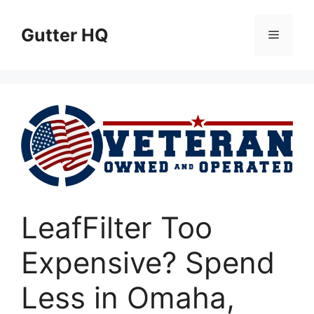
Skip
to
Gutter HQ
Menu
content
LeafFilter Too
Expensive? Spend
Less in Omaha,