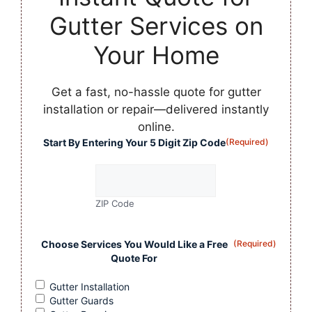
Gutter Services on
Your Home
Get a fast, no-hassle quote for gutter
installation or repair—delivered instantly
online.
Start By Entering Your 5 Digit Zip Code
(Required)
ZIP Code
Choose Services You Would Like a Free
(Required)
Quote For
Gutter Installation
Gutter Guards