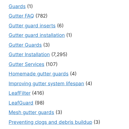
Guards
(1)
Gutter FAQ
(782)
Gutter guard inserts
(6)
Gutter guard installation
(1)
Gutter Guards
(3)
Gutter Installation
(7,295)
Gutter Services
(107)
Homemade gutter guards
(4)
Improving gutter system lifespan
(4)
LeafFilter
(416)
LeafGuard
(98)
Mesh gutter guards
(3)
Preventing clogs and debris buildup
(3)