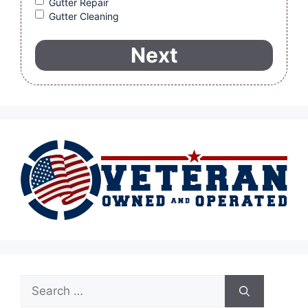
Gutter Repair
Gutter Cleaning
Search
for: