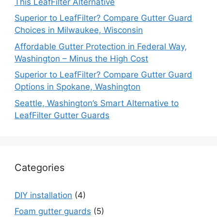
This LeafFilter Alternative
Superior to LeafFilter? Compare Gutter Guard
Choices in Milwaukee, Wisconsin
Affordable Gutter Protection in Federal Way,
Washington – Minus the High Cost
Superior to LeafFilter? Compare Gutter Guard
Options in Spokane, Washington
Seattle, Washington’s Smart Alternative to
LeafFilter Gutter Guards
Categories
DIY installation
(4)
Foam gutter guards
(5)