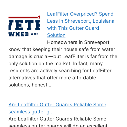
LeafFilter Overpriced? Spend
Less in Shreveport, Louisiana
with This Gutter Guard
Solution
Homeowners in Shreveport
know that keeping their house safe from water
damage is crucial—but LeafFilter is far from the
only solution on the market. In fact, many
residents are actively searching for LeafFilter
alternatives that offer more affordable
solutions, honest…
Are Leaffilter Gutter Guards Reliable Some
seamless gutter g...
Are Leaffilter Gutter Guards Reliable Some
seamless gutter guards will do an excellent