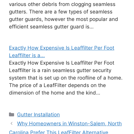
various other debris from clogging seamless
gutters. There are a few types of seamless
gutter guards, however the most popular and
efficient seamless gutter guard is…
Exactly How Expensive Is Leaffilter Per Foot
Leaffilter is a...
Exactly How Expensive Is Leaffilter Per Foot
Leaffilter is a rain seamless gutter security
system that is set up on the roofline of a home.
The price of a LeafFilter depends on the
dimension of the home and the kind…
Categories
Gutter Installation
Why Homeowners in Winston-Salem, North
Carolina Prefer This LeafFilter Alternative