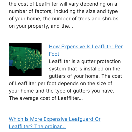
the cost of LeafFilter will vary depending on a
number of factors, including the size and type
of your home, the number of trees and shrubs
on your property, and the…
How Expensive Is Leaffilter Per
Foot
Leaffilter is a gutter protection
system that is installed on the
gutters of your home. The cost
of Leaffilter per foot depends on the size of
your home and the type of gutters you have.
The average cost of Leaffilter…
Which Is More Expensive Leafguard Or
Leaffilter? The ordinar...