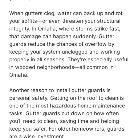
When gutters clog, water can back up and rot
your soffits—or even threaten your structural
integrity. In Omaha, where storms strike fast,
that damage can happen suddenly. Gutter
guards reduce the chances of overflow by
keeping your system unclogged and working
properly in all seasons. They’re especially useful
in wooded neighborhoods—all common in
Omaha.
Another reason to install gutter guards is
personal safety. Getting on the roof to clean is
one of the most hazardous home maintenance
tasks. Gutter guards cut down on how often
you’ll need to clean, saving time and helping
keep you safer. For older homeowners, guards
are a wise investment.