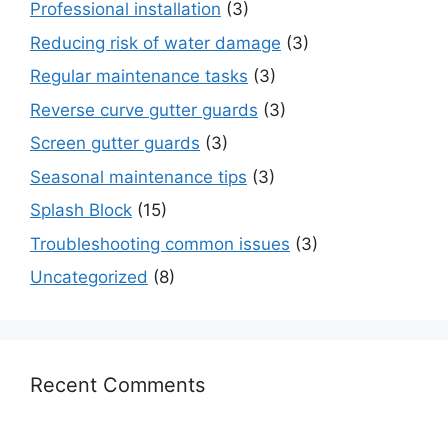
Professional installation
(3)
Reducing risk of water damage
(3)
Regular maintenance tasks
(3)
Reverse curve gutter guards
(3)
Screen gutter guards
(3)
Seasonal maintenance tips
(3)
Splash Block
(15)
Troubleshooting common issues
(3)
Uncategorized
(8)
Recent Comments