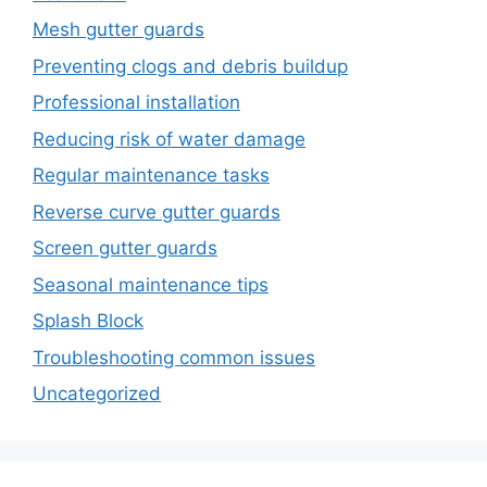
Mesh gutter guards
Preventing clogs and debris buildup
Professional installation
Reducing risk of water damage
Regular maintenance tasks
Reverse curve gutter guards
Screen gutter guards
Seasonal maintenance tips
Splash Block
Troubleshooting common issues
Uncategorized