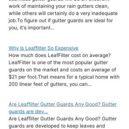
work of maintaining your rain gutters clean,
while others will certainly do a very inadequate
job.To figure out if gutter guards are ideal for
you, it's important…
Why Is Leaffilter So Expensive
How much does LeafFilter cost on average?
LeafFilter is one of the most popular gutter
guards on the market and costs an average of
$21 per foot.That means for a typical home with
200 linear feet of gutters, you can…
Are Leaffilter Gutter Guards Any Good? Gutter
guards are dev...
Are Leaffilter Gutter Guards Any Good? Gutter
guards are developed to keep leaves and