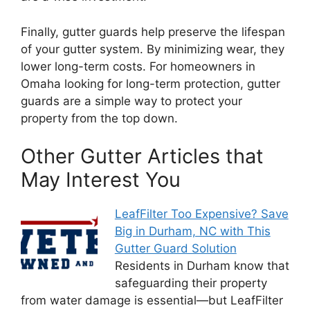
Finally, gutter guards help preserve the lifespan
of your gutter system. By minimizing wear, they
lower long-term costs. For homeowners in
Omaha looking for long-term protection, gutter
guards are a simple way to protect your
property from the top down.
Other Gutter Articles that
May Interest You
LeafFilter Too Expensive? Save
Big in Durham, NC with This
Gutter Guard Solution
Residents in Durham know that
safeguarding their property
from water damage is essential—but LeafFilter