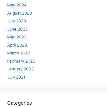
May 2024
August 2023
July 2023
June 2023
May 2023
April 2023
March 2023
February 2023
January 2023
July 2021
Categories