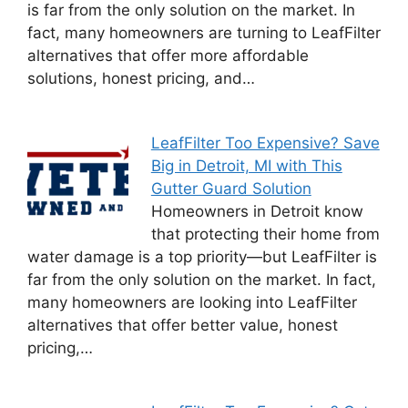
is far from the only solution on the market. In
fact, many homeowners are turning to LeafFilter
alternatives that offer more affordable
solutions, honest pricing, and…
LeafFilter Too Expensive? Save
Big in Detroit, MI with This
Gutter Guard Solution
Homeowners in Detroit know
that protecting their home from
water damage is a top priority—but LeafFilter is
far from the only solution on the market. In fact,
many homeowners are looking into LeafFilter
alternatives that offer better value, honest
pricing,…