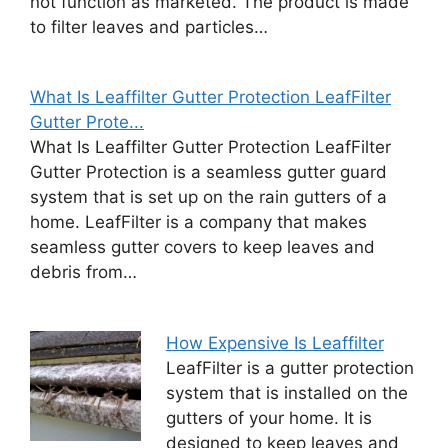
not function as marketed. The product is made
to filter leaves and particles…
What Is Leaffilter Gutter Protection LeafFilter
Gutter Prote...
What Is Leaffilter Gutter Protection LeafFilter
Gutter Protection is a seamless gutter guard
system that is set up on the rain gutters of a
home. LeafFilter is a company that makes
seamless gutter covers to keep leaves and
debris from…
How Expensive Is Leaffilter
LeafFilter is a gutter protection
system that is installed on the
gutters of your home. It is
designed to keep leaves and