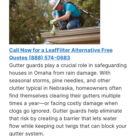
Call Now for a LeafFilter Alternative Free
Quotes (888) 574-0683
Gutter guards play a crucial role in safeguarding
houses in Omaha from rain damage. With
seasonal storms, pine needles, and other
clutter typical in Nebraska, homeowners often
find themselves clearing their gutters multiple
times a year—or facing costly damage when
clogs go ignored. Gutter guards help eliminate
that risk by creating a barrier that lets water
flow while keeping out twigs that can block your
gutter system.