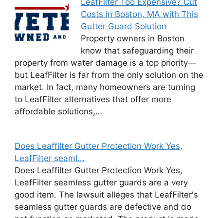
LeafFilter Too Expensive? Cut
Costs in Boston, MA with This
Gutter Guard Solution
Property owners in Boston
know that safeguarding their
property from water damage is a top priority—
but LeafFilter is far from the only solution on the
market. In fact, many homeowners are turning
to LeafFilter alternatives that offer more
affordable solutions,…
Does Leaffilter Gutter Protection Work Yes,
LeafFilter seaml...
Does Leaffilter Gutter Protection Work Yes,
LeafFilter seamless gutter guards are a very
good item. The lawsuit alleges that LeafFilter's
seamless gutter guards are defective and do