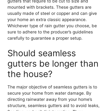
gutters that require to be cut to size and
mounted with brackets. These gutters are
usually made of steel or copper and can give
your home an extra classic appearance.
Whichever type of rain gutter you choose, be
sure to adhere to the producer’s guidelines
carefully to guarantee a proper setup.
Should seamless
gutters be longer than
the house?
The major objective of seamless gutters is to
secure your home from water damage. By
directing rainwater away from your home’s
structure, seamless gutters aid to avoid leaks,