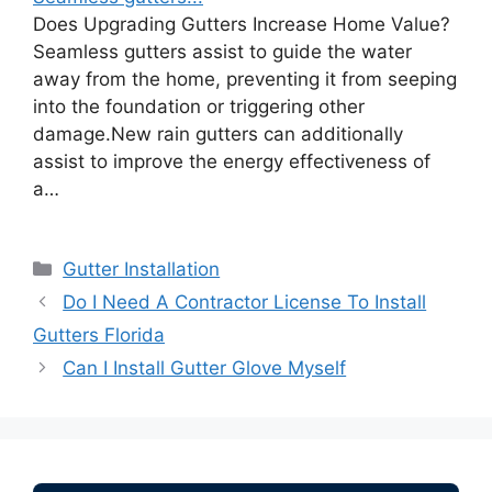
Does Upgrading Gutters Increase Home Value?
Seamless gutters assist to guide the water
away from the home, preventing it from seeping
into the foundation or triggering other
damage.New rain gutters can additionally
assist to improve the energy effectiveness of
a…
Categories
Gutter Installation
Do I Need A Contractor License To Install
Gutters Florida
Can I Install Gutter Glove Myself