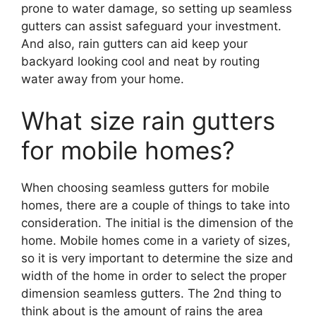
prone to water damage, so setting up seamless
gutters can assist safeguard your investment.
And also, rain gutters can aid keep your
backyard looking cool and neat by routing
water away from your home.
What size rain gutters
for mobile homes?
When choosing seamless gutters for mobile
homes, there are a couple of things to take into
consideration. The initial is the dimension of the
home. Mobile homes come in a variety of sizes,
so it is very important to determine the size and
width of the home in order to select the proper
dimension seamless gutters. The 2nd thing to
think about is the amount of rains the area