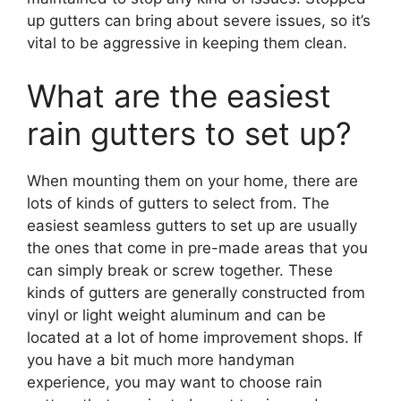
up gutters can bring about severe issues, so it’s
vital to be aggressive in keeping them clean.
What are the easiest
rain gutters to set up?
When mounting them on your home, there are
lots of kinds of gutters to select from. The
easiest seamless gutters to set up are usually
the ones that come in pre-made areas that you
can simply break or screw together. These
kinds of gutters are generally constructed from
vinyl or light weight aluminum and can be
located at a lot of home improvement shops. If
you have a bit much more handyman
experience, you may want to choose rain