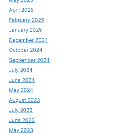
April 2025
February 2025
January 2025
December 2024
October 2024
September 2024
July 2024
June 2024
May 2024
August 2023
July 2023
June 2023
May 2023