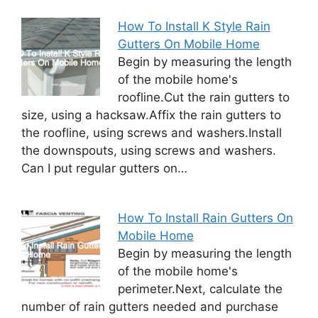
How To Install K Style Rain
Gutters On Mobile Home
Begin by measuring the length
of the mobile home's
roofline.Cut the rain gutters to
size, using a hacksaw.Affix the rain gutters to
the roofline, using screws and washers.Install
the downspouts, using screws and washers.
Can I put regular gutters on…
How To Install Rain Gutters On
Mobile Home
Begin by measuring the length
of the mobile home's
perimeter.Next, calculate the
number of rain gutters needed and purchase