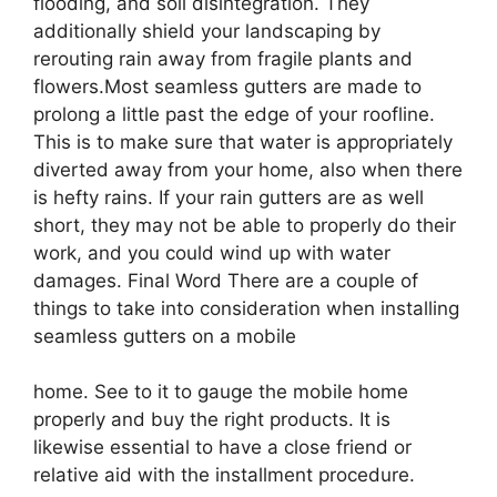
flooding, and soil disintegration. They
additionally shield your landscaping by
rerouting rain away from fragile plants and
flowers.Most seamless gutters are made to
prolong a little past the edge of your roofline.
This is to make sure that water is appropriately
diverted away from your home, also when there
is hefty rains. If your rain gutters are as well
short, they may not be able to properly do their
work, and you could wind up with water
damages. Final Word There are a couple of
things to take into consideration when installing
seamless gutters on a mobile
home. See to it to gauge the mobile home
properly and buy the right products. It is
likewise essential to have a close friend or
relative aid with the installment procedure.