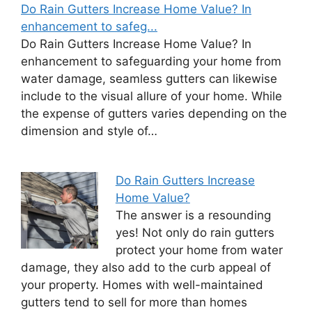
Do Rain Gutters Increase Home Value? In
enhancement to safeg...
Do Rain Gutters Increase Home Value? In
enhancement to safeguarding your home from
water damage, seamless gutters can likewise
include to the visual allure of your home. While
the expense of gutters varies depending on the
dimension and style of…
Do Rain Gutters Increase
Home Value?
The answer is a resounding
yes! Not only do rain gutters
protect your home from water
damage, they also add to the curb appeal of
your property. Homes with well-maintained
gutters tend to sell for more than homes