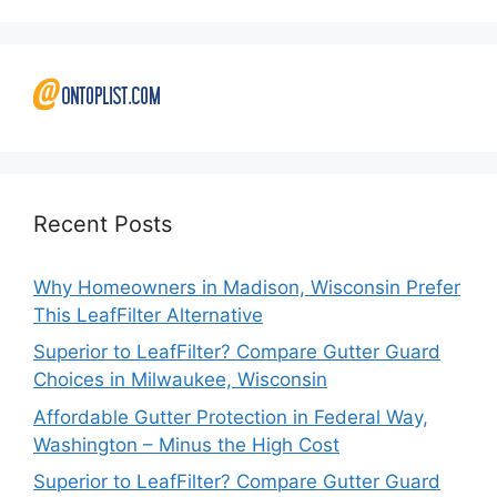
Recent Posts
Why Homeowners in Madison, Wisconsin Prefer
This LeafFilter Alternative
Superior to LeafFilter? Compare Gutter Guard
Choices in Milwaukee, Wisconsin
Affordable Gutter Protection in Federal Way,
Washington – Minus the High Cost
Superior to LeafFilter? Compare Gutter Guard