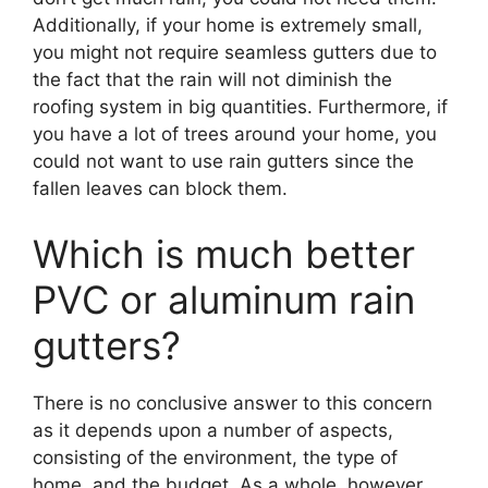
Additionally, if your home is extremely small,
you might not require seamless gutters due to
the fact that the rain will not diminish the
roofing system in big quantities. Furthermore, if
you have a lot of trees around your home, you
could not want to use rain gutters since the
fallen leaves can block them.
Which is much better
PVC or aluminum rain
gutters?
There is no conclusive answer to this concern
as it depends upon a number of aspects,
consisting of the environment, the type of
home, and the budget. As a whole, however,