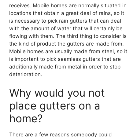
receives. Mobile homes are normally situated in
locations that obtain a great deal of rains, so it
is necessary to pick rain gutters that can deal
with the amount of water that will certainly be
flowing with them. The third thing to consider is
the kind of product the gutters are made from.
Mobile homes are usually made from steel, so it
is important to pick seamless gutters that are
additionally made from metal in order to stop
deterioration.
Why would you not
place gutters on a
home?
There are a few reasons somebody could