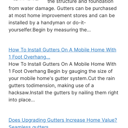
the structure and foundation
from water damage. Gutters can be purchased
at most home improvement stores and can be
installed by a handyman or do-it-
yourselfer.Begin by measuring the…
How To Install Gutters On A Mobile Home With
1 Foot Overhang...
How To Install Gutters On A Mobile Home With
1 Foot Overhang Begin by gauging the size of
your mobile home's gutter system.Cut the rain
gutters todimension, making use of a
hacksaw.Install the gutters by nailing them right
into place…
Does Upgrading Gutters Increase Home Value?
Seamless gutters...