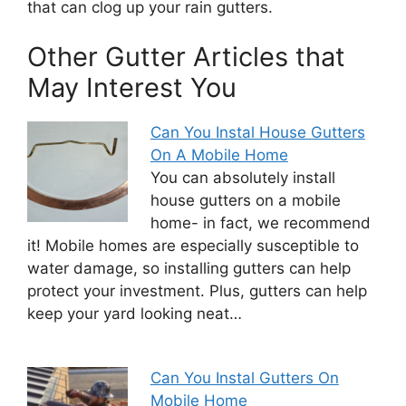
that can clog up your rain gutters.
Other Gutter Articles that
May Interest You
Can You Instal House Gutters
On A Mobile Home
You can absolutely install
house gutters on a mobile
home- in fact, we recommend
it! Mobile homes are especially susceptible to
water damage, so installing gutters can help
protect your investment. Plus, gutters can help
keep your yard looking neat…
Can You Instal Gutters On
Mobile Home