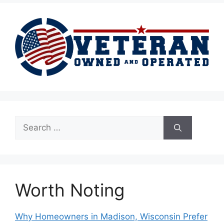
Search
for:
Worth Noting
Why Homeowners in Madison, Wisconsin Prefer