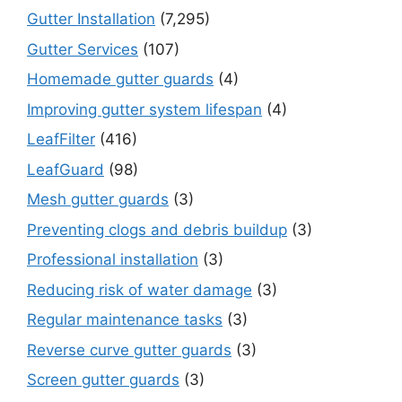
Gutter Installation
(7,295)
Gutter Services
(107)
Homemade gutter guards
(4)
Improving gutter system lifespan
(4)
LeafFilter
(416)
LeafGuard
(98)
Mesh gutter guards
(3)
Preventing clogs and debris buildup
(3)
Professional installation
(3)
Reducing risk of water damage
(3)
Regular maintenance tasks
(3)
Reverse curve gutter guards
(3)
Screen gutter guards
(3)