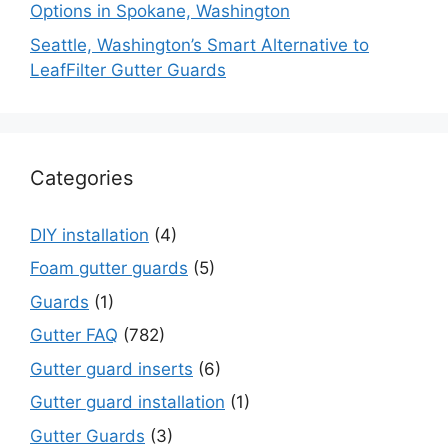
Options in Spokane, Washington
Seattle, Washington’s Smart Alternative to
LeafFilter Gutter Guards
Categories
DIY installation
(4)
Foam gutter guards
(5)
Guards
(1)
Gutter FAQ
(782)
Gutter guard inserts
(6)
Gutter guard installation
(1)
Gutter Guards
(3)