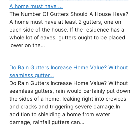
A home must have ...
The Number Of Gutters Should A House Have?
A home must have at least 2 gutters, one on
each side of the house. If the residence has a
whole lot of eaves, gutters ought to be placed
lower on the…
Do Rain Gutters Increase Home Value? Without
seamless gutter...
Do Rain Gutters Increase Home Value? Without
seamless gutters, rain would certainly put down
the sides of a home, leaking right into crevices
and cracks and triggering severe damage.In
addition to shielding a home from water
damage, rainfall gutters can…