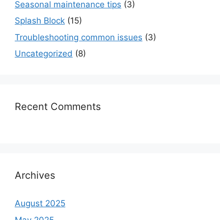
Seasonal maintenance tips
(3)
Splash Block
(15)
Troubleshooting common issues
(3)
Uncategorized
(8)
Recent Comments
Archives
August 2025
May 2025