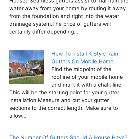
House? Seamless gutters assist to maintain the
water away from your home by routing it away
from the foundation and right into the water
drainage system.The price of gutters will
certainly differ depending…
How To Install K Style Rain
Gutters On Mobile Home
Find the midpoint of the
roofline of your mobile home
and mark it with a chalk line.
This will be the starting point for your gutter
installation.Measure and cut your gutter
sections to the correct length. Make sure to
allow…
The Number Of Gutters Should A House Have?