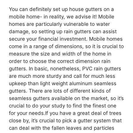
You can definitely set up house gutters on a
mobile home- in reality, we advise it! Mobile
homes are particularly vulnerable to water
damage, so setting up rain gutters can assist
secure your financial investment. Mobile homes
come in a range of dimensions, so it is crucial to
measure the size and width of the home in
order to choose the correct dimension rain
gutters. In basic, nonetheless, PVC rain gutters
are much more sturdy and call for much less
upkeep than light weight aluminum seamless
gutters. There are lots of different kinds of
seamless gutters available on the market, so it’s
crucial to do your study to find the finest one
for your needs.If you have a great deal of trees
close by, it’s crucial to pick a gutter system that
can deal with the fallen leaves and particles