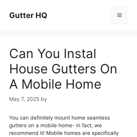
Skip
to
Gutter HQ
Menu
content
Can You Instal
House Gutters On
A Mobile Home
May 7, 2025
by
You can definitely mount home seamless
gutters on a mobile home- in fact, we
recommend it! Mobile homes are specifically