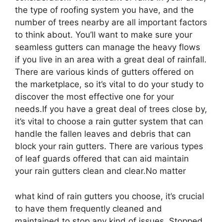
the type of roofing system you have, and the
number of trees nearby are all important factors
to think about. You’ll want to make sure your
seamless gutters can manage the heavy flows
if you live in an area with a great deal of rainfall.
There are various kinds of gutters offered on
the marketplace, so it’s vital to do your study to
discover the most effective one for your
needs.If you have a great deal of trees close by,
it’s vital to choose a rain gutter system that can
handle the fallen leaves and debris that can
block your rain gutters. There are various types
of leaf guards offered that can aid maintain
your rain gutters clean and clear.No matter
what kind of rain gutters you choose, it’s crucial
to have them frequently cleaned and
maintained to stop any kind of issues. Stopped