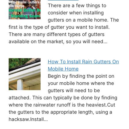
There are a few things to
consider when installing
gutters on a mobile home. The
first is the type of gutter you want to install.
There are many different types of gutters
available on the market, so you will need…
How To Install Rain Gutters On
Mobile Home
Begin by finding the point on
your mobile home where the
gutters will need to be
attached. This can typically be done by finding
where the rainwater runoff is the heaviest.Cut
the gutters to the appropriate length, using a
hacksaw.Install…