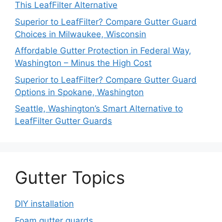
This LeafFilter Alternative
Superior to LeafFilter? Compare Gutter Guard
Choices in Milwaukee, Wisconsin
Affordable Gutter Protection in Federal Way,
Washington – Minus the High Cost
Superior to LeafFilter? Compare Gutter Guard
Options in Spokane, Washington
Seattle, Washington’s Smart Alternative to
LeafFilter Gutter Guards
Gutter Topics
DIY installation
Foam gutter guards