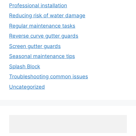
Professional installation
Reducing risk of water damage
Regular maintenance tasks
Reverse curve gutter guards
Screen gutter guards
Seasonal maintenance tips
Splash Block
Troubleshooting common issues
Uncategorized