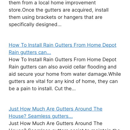
them from a local home improvement
store.Once the gutters are acquired, install
them using brackets or hangers that are
specifically designed…
How To Install Rain Gutters From Home Depot
Rain gutters can...
How To Install Rain Gutters From Home Depot
Rain gutters can also avoid cellar flooding and
aid secure your home from water damage.While
gutters are vital for any kind of home, they can
be a pain to install. Cut the…
Just How Much Are Gutters Around The
House? Seamless gutters...
Just How Much Are Gutters Around The