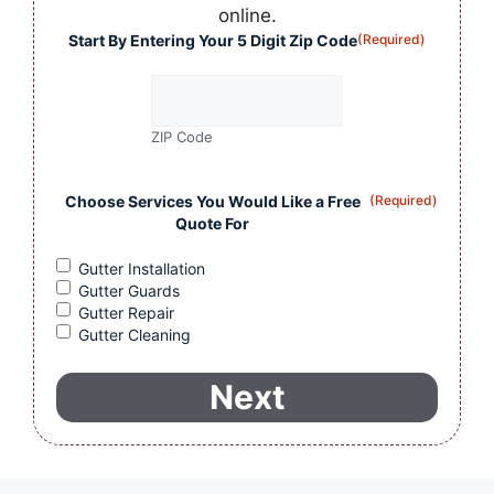
online.
Start By Entering Your 5 Digit Zip Code
(Required)
ZIP Code
Choose Services You Would Like a Free
(Required)
Quote For
Gutter Installation
Gutter Guards
Gutter Repair
Gutter Cleaning