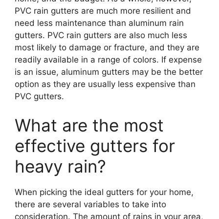
PVC rain gutters are much more resilient and
need less maintenance than aluminum rain
gutters. PVC rain gutters are also much less
most likely to damage or fracture, and they are
readily available in a range of colors. If expense
is an issue, aluminum gutters may be the better
option as they are usually less expensive than
PVC gutters.
What are the most
effective gutters for
heavy rain?
When picking the ideal gutters for your home,
there are several variables to take into
consideration. The amount of rains in your area,