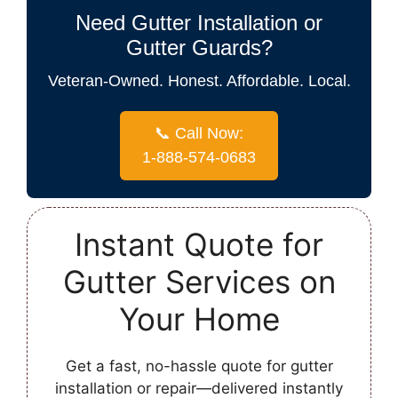
Need Gutter Installation or
Gutter Guards?
Veteran-Owned. Honest. Affordable. Local.
📞 Call Now:
1-888-574-0683
Instant Quote for
Gutter Services on
Your Home
Get a fast, no-hassle quote for gutter
installation or repair—delivered instantly