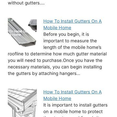
without gutters.…
How To Install Gutters On A
Mobile Home
Before you begin, it is
important to measure the
length of the mobile home’s
roofline to determine how much gutter material
you will need to purchase.Once you have the
necessary materials, you can begin installing
the gutters by attaching hangers…
How To Install Gutters On A
Mobile Home
It is important to install gutters
on a mobile home to protect