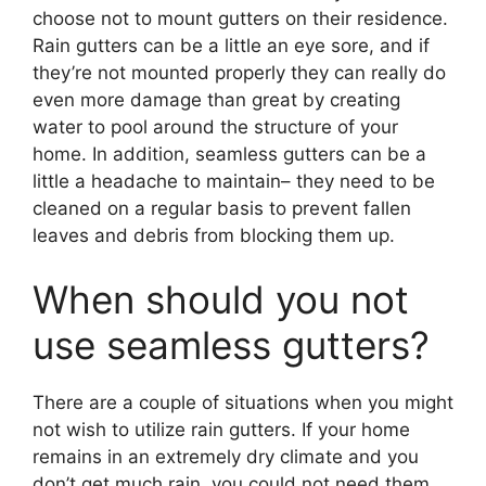
choose not to mount gutters on their residence.
Rain gutters can be a little an eye sore, and if
they’re not mounted properly they can really do
even more damage than great by creating
water to pool around the structure of your
home. In addition, seamless gutters can be a
little a headache to maintain– they need to be
cleaned on a regular basis to prevent fallen
leaves and debris from blocking them up.
When should you not
use seamless gutters?
There are a couple of situations when you might
not wish to utilize rain gutters. If your home
remains in an extremely dry climate and you
don’t get much rain, you could not need them.