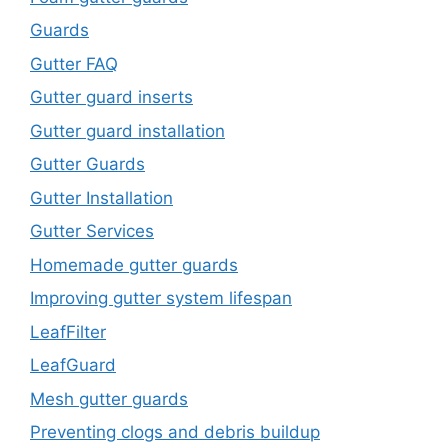
Guards
Gutter FAQ
Gutter guard inserts
Gutter guard installation
Gutter Guards
Gutter Installation
Gutter Services
Homemade gutter guards
Improving gutter system lifespan
LeafFilter
LeafGuard
Mesh gutter guards
Preventing clogs and debris buildup