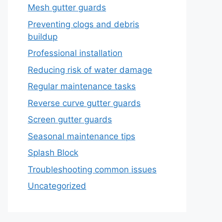
Mesh gutter guards
Preventing clogs and debris
buildup
Professional installation
Reducing risk of water damage
Regular maintenance tasks
Reverse curve gutter guards
Screen gutter guards
Seasonal maintenance tips
Splash Block
Troubleshooting common issues
Uncategorized