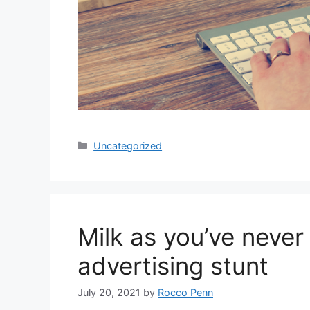
Categories
Uncategorized
Milk as you’ve never 
advertising stunt
July 20, 2021
by
Rocco Penn