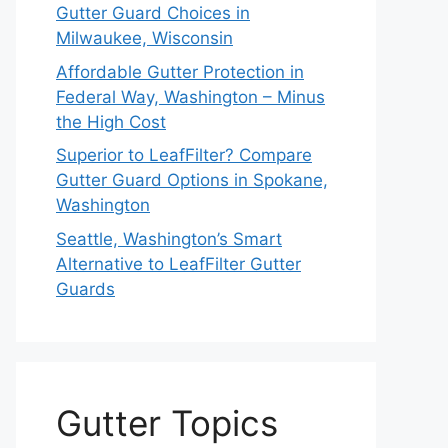
Gutter Guard Choices in
Milwaukee, Wisconsin
Affordable Gutter Protection in
Federal Way, Washington – Minus
the High Cost
Superior to LeafFilter? Compare
Gutter Guard Options in Spokane,
Washington
Seattle, Washington’s Smart
Alternative to LeafFilter Gutter
Guards
Gutter Topics