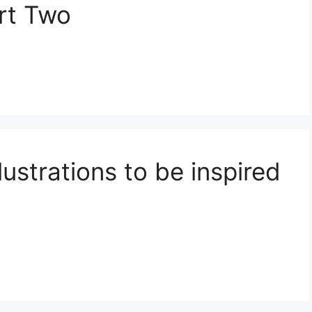
art Two
ustrations to be inspired