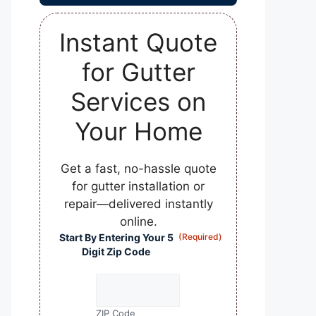
Instant Quote
for Gutter
Services on
Your Home
Get a fast, no-hassle quote
for gutter installation or
repair—delivered instantly
online.
Start By Entering Your 5
(Required)
Digit Zip Code
ZIP Code