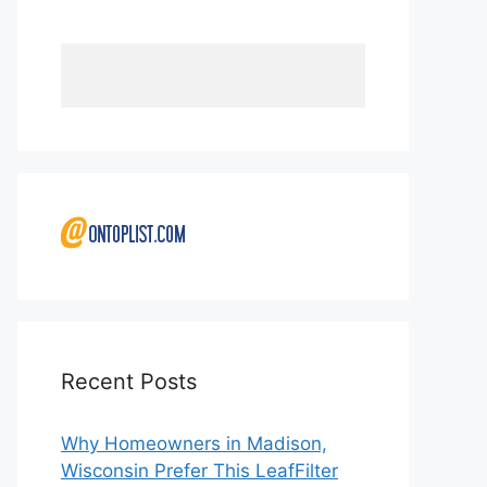
Recent Posts
Why Homeowners in Madison,
Wisconsin Prefer This LeafFilter