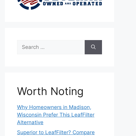
Search
for:
Worth Noting
Why Homeowners in Madison,
Wisconsin Prefer This LeafFilter
Alternative
Superior to LeafFilter? Compare