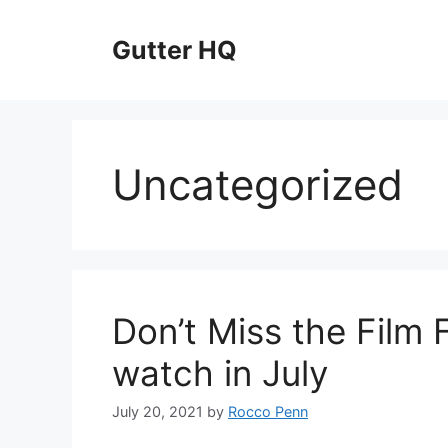
Skip
to
Gutter HQ
content
Uncategorized
Don’t Miss the Film 
watch in July
July 20, 2021
by
Rocco Penn