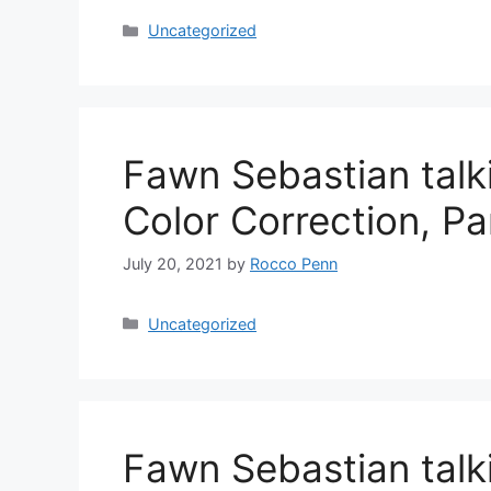
Categories
Uncategorized
Fawn Sebastian talk
Color Correction, P
July 20, 2021
by
Rocco Penn
Categories
Uncategorized
Fawn Sebastian talk