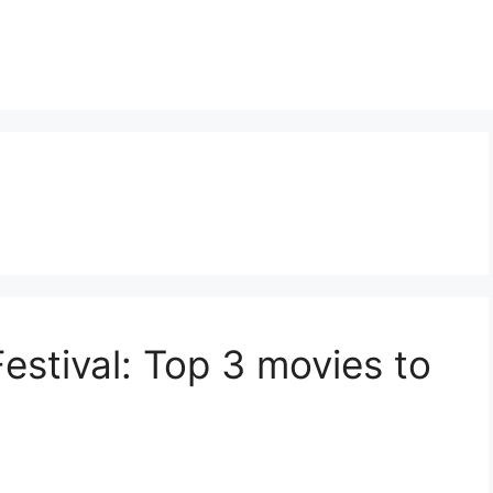
Festival: Top 3 movies to