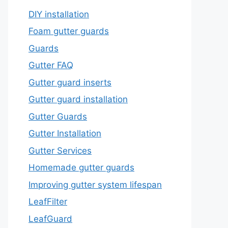
DIY installation
Foam gutter guards
Guards
Gutter FAQ
Gutter guard inserts
Gutter guard installation
Gutter Guards
Gutter Installation
Gutter Services
Homemade gutter guards
Improving gutter system lifespan
LeafFilter
LeafGuard