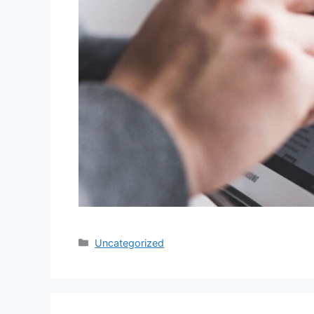
Categories
Uncategorized