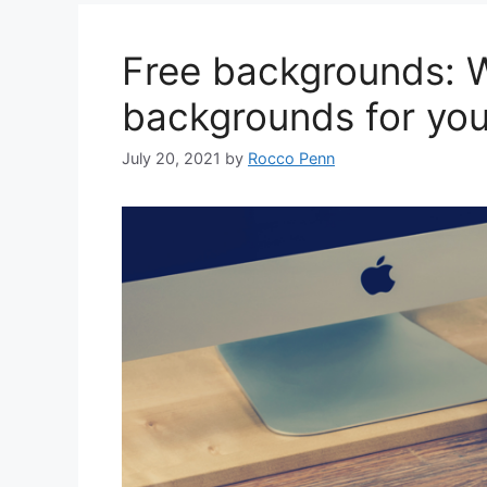
Free backgrounds: W
backgrounds for you
July 20, 2021
by
Rocco Penn