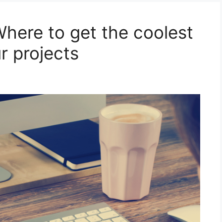
here to get the coolest
r projects