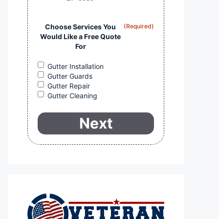
Choose Services You
(Required)
Would Like a Free Quote
For
Gutter Installation
Gutter Guards
Gutter Repair
Gutter Cleaning