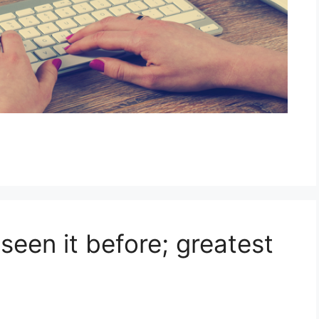
seen it before; greatest