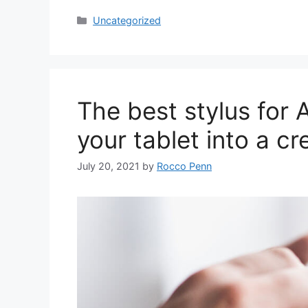
Categories
Uncategorized
The best stylus for 
your tablet into a cr
July 20, 2021
by
Rocco Penn