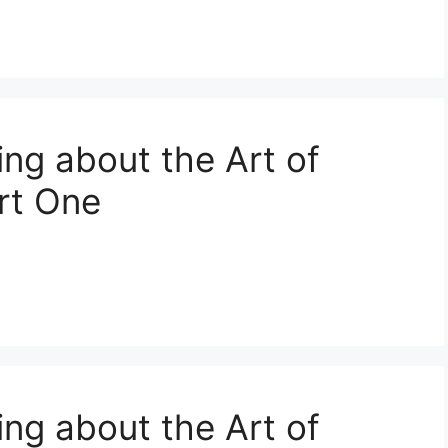
ing about the Art of
art One
ing about the Art of