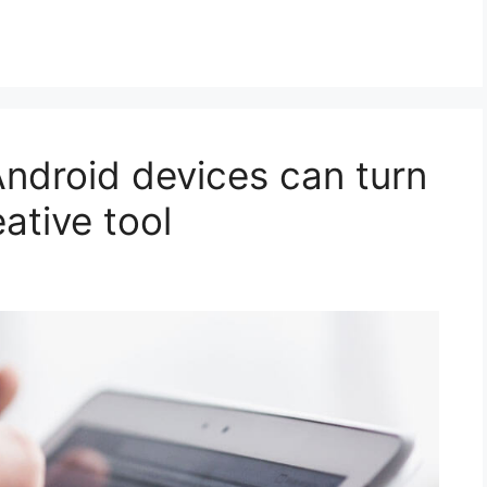
Android devices can turn
eative tool