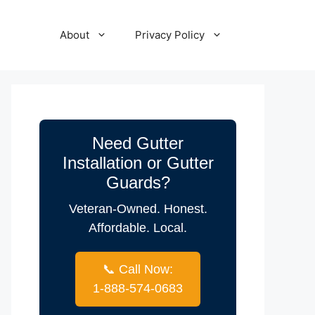
About
Privacy Policy
Need Gutter
Installation or Gutter
Guards?
Veteran-Owned. Honest.
Affordable. Local.
📞 Call Now:
1-888-574-0683