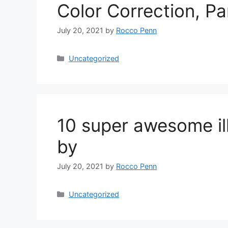
Color Correction, P
July 20, 2021
by
Rocco Penn
Categories
Uncategorized
10 super awesome ill
by
July 20, 2021
by
Rocco Penn
Categories
Uncategorized