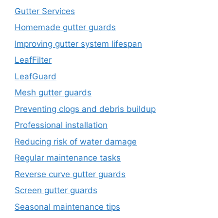
Gutter Services
Homemade gutter guards
Improving gutter system lifespan
LeafFilter
LeafGuard
Mesh gutter guards
Preventing clogs and debris buildup
Professional installation
Reducing risk of water damage
Regular maintenance tasks
Reverse curve gutter guards
Screen gutter guards
Seasonal maintenance tips