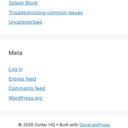
Splash Block
Troubleshooting common issues
Uncategorized
Meta
Log in
Entries feed
Comments feed
WordPress.org
© 2026 Gutter HQ
• Built with
GeneratePress