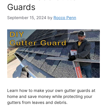
Guards
September 15, 2024
by
Rocco Penn
Learn how to make your own gutter guards at
home and save money while protecting your
gutters from leaves and debris.