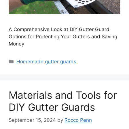
A Comprehensive Look at DIY Gutter Guard
Options for Protecting Your Gutters and Saving
Money
Categories
Homemade gutter guards
Materials and Tools for
DIY Gutter Guards
September 15, 2024
by
Rocco Penn