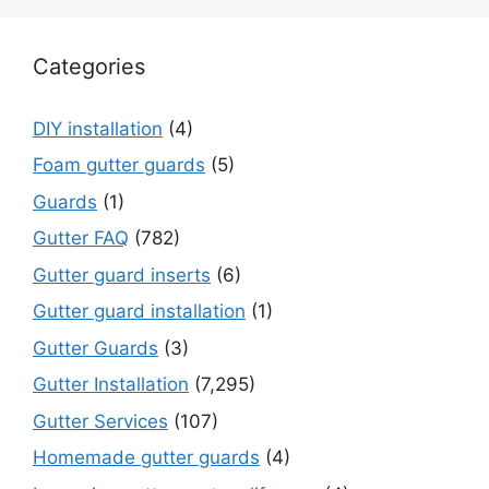
Categories
DIY installation
(4)
Foam gutter guards
(5)
Guards
(1)
Gutter FAQ
(782)
Gutter guard inserts
(6)
Gutter guard installation
(1)
Gutter Guards
(3)
Gutter Installation
(7,295)
Gutter Services
(107)
Homemade gutter guards
(4)