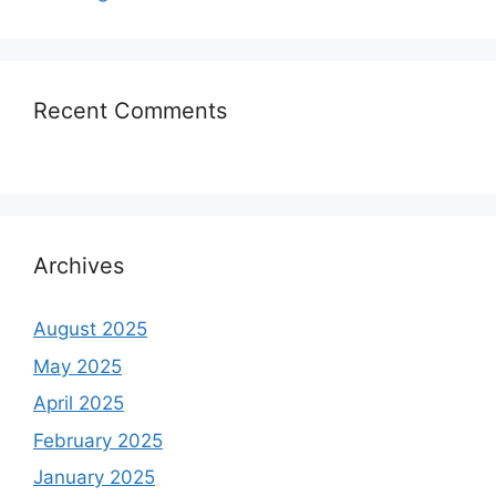
Recent Comments
Archives
August 2025
May 2025
April 2025
February 2025
January 2025