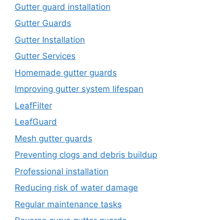
Gutter guard installation
Gutter Guards
Gutter Installation
Gutter Services
Homemade gutter guards
Improving gutter system lifespan
LeafFilter
LeafGuard
Mesh gutter guards
Preventing clogs and debris buildup
Professional installation
Reducing risk of water damage
Regular maintenance tasks