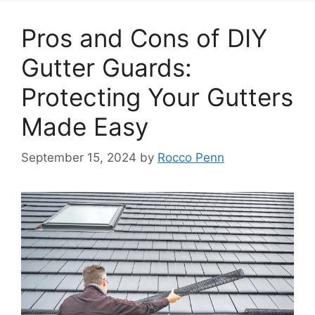
Pros and Cons of DIY
Gutter Guards:
Protecting Your Gutters
Made Easy
September 15, 2024
by
Rocco Penn