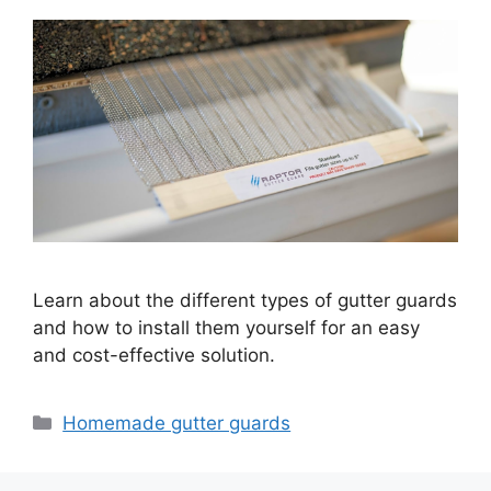
Learn about the different types of gutter guards
and how to install them yourself for an easy
and cost-effective solution.
Categories
Homemade gutter guards