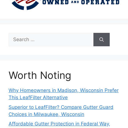
Search
for:
Worth Noting
Why Homeowners in Madison, Wisconsin Prefer
This LeafFilter Alternative
Superior to LeafFilter? Compare Gutter Guard
Choices in Milwaukee, Wisconsin
Affordable Gutter Protection in Federal Way,