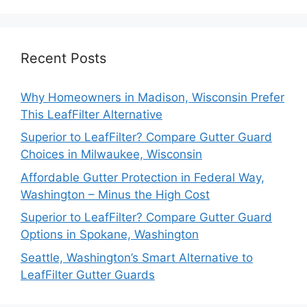
Recent Posts
Why Homeowners in Madison, Wisconsin Prefer
This LeafFilter Alternative
Superior to LeafFilter? Compare Gutter Guard
Choices in Milwaukee, Wisconsin
Affordable Gutter Protection in Federal Way,
Washington – Minus the High Cost
Superior to LeafFilter? Compare Gutter Guard
Options in Spokane, Washington
Seattle, Washington’s Smart Alternative to
LeafFilter Gutter Guards