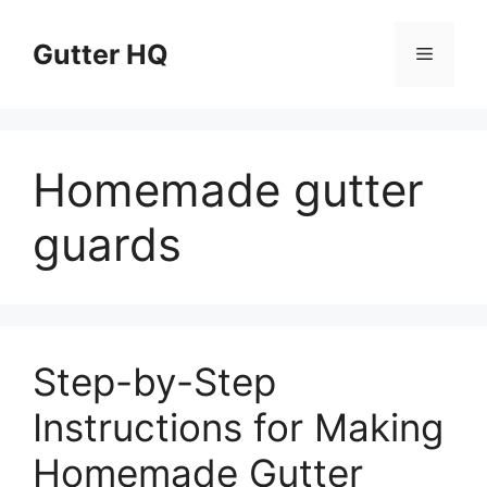
Skip
to
Gutter HQ
Menu
content
Homemade gutter
guards
Step-by-Step
Instructions for Making
Homemade Gutter