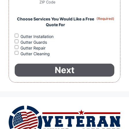
ZIP Code
Choose Services You Would Like a Free
(Required)
Quote For
Gutter Installation
Gutter Guards
Gutter Repair
Gutter Cleaning