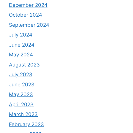
December 2024
October 2024
September 2024
July 2024
June 2024
May 2024
August 2023
July 2023
June 2023
May 2023
April 2023
March 2023
February 2023