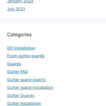
January 2023
July 2021
Categories
DIY installation
Foam gutter guards
Guards
Gutter FAQ
Gutter guard inserts
Gutter guard installation
Gutter Guards
Gutter Installation