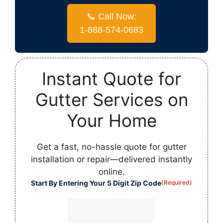
📞 Call Now:
1-888-574-0683
Instant Quote for
Gutter Services on
Your Home
Get a fast, no-hassle quote for gutter
installation or repair—delivered instantly
online.
Start By Entering Your 5 Digit Zip Code
(Required)