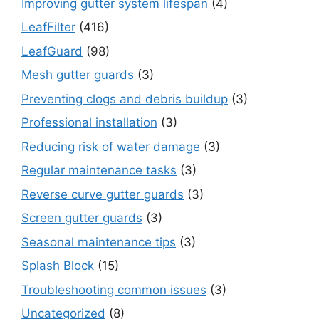
Improving gutter system lifespan
(4)
LeafFilter
(416)
LeafGuard
(98)
Mesh gutter guards
(3)
Preventing clogs and debris buildup
(3)
Professional installation
(3)
Reducing risk of water damage
(3)
Regular maintenance tasks
(3)
Reverse curve gutter guards
(3)
Screen gutter guards
(3)
Seasonal maintenance tips
(3)
Splash Block
(15)
Troubleshooting common issues
(3)
Uncategorized
(8)