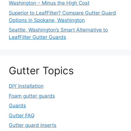
Washington – Minus the High Cost
Superior to LeafFilter? Compare Gutter Guard
Options in Spokane, Washington
Seattle, Washington’s Smart Alternative to
LeafFilter Gutter Guards
Gutter Topics
DIY installation
Foam gutter guards
Guards
Gutter FAQ
Gutter guard inserts