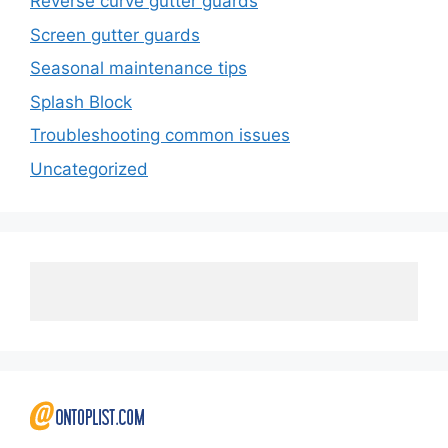
Reverse curve gutter guards
Screen gutter guards
Seasonal maintenance tips
Splash Block
Troubleshooting common issues
Uncategorized