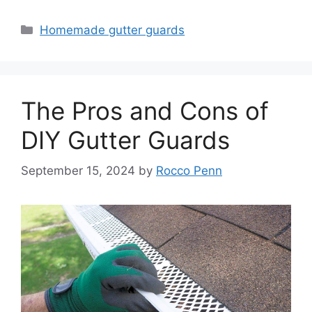
Categories
Homemade gutter guards
The Pros and Cons of
DIY Gutter Guards
September 15, 2024
by
Rocco Penn