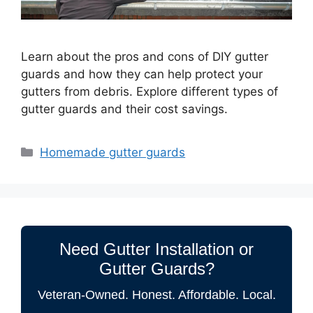
Learn about the pros and cons of DIY gutter
guards and how they can help protect your
gutters from debris. Explore different types of
gutter guards and their cost savings.
Categories
Homemade gutter guards
Need Gutter Installation or
Gutter Guards?
Veteran-Owned. Honest. Affordable. Local.