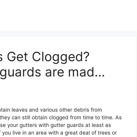
s Get Clogged?
 guards are mad…
ain leaves and various other debris from
hey can still obtain clogged from time to time. As
se your gutters with gutter guards at least as
you live in an area with a great deal of trees or