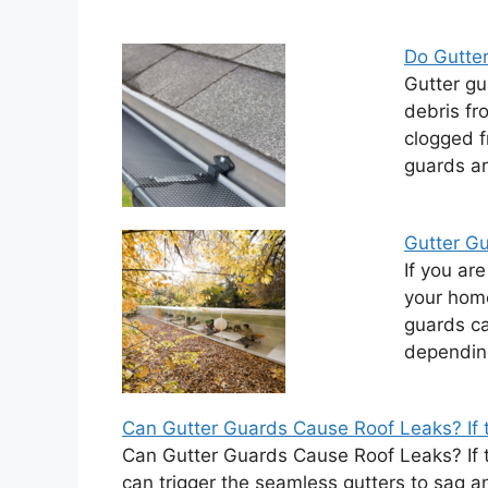
Do Gutte
Gutter gu
debris fr
clogged f
guards ar
Gutter Gu
If you ar
your home
guards ca
dependin
Can Gutter Guards Cause Roof Leaks? If t
Can Gutter Guards Cause Roof Leaks? If th
can trigger the seamless gutters to sag a