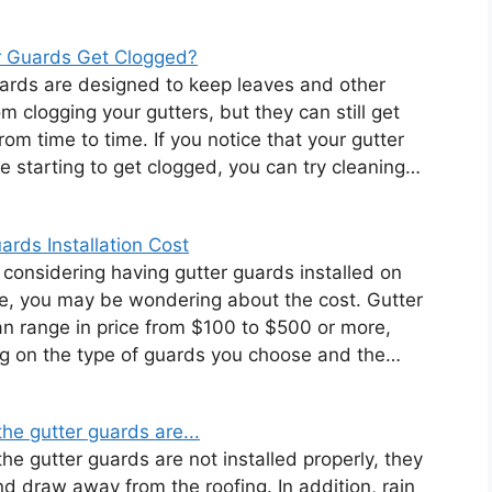
r Guards Get Clogged?
ards are designed to keep leaves and other
om clogging your gutters, but they can still get
rom time to time. If you notice that your gutter
e starting to get clogged, you can try cleaning…
ards Installation Cost
e considering having gutter guards installed on
, you may be wondering about the cost. Gutter
n range in price from $100 to $500 or more,
g on the type of guards you choose and the…
he gutter guards are...
e gutter guards are not installed properly, they
nd draw away from the roofing. In addition, rain