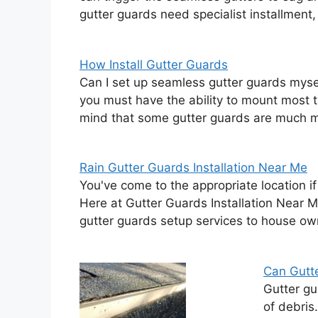
gutter guards need specialist installment
How Install Gutter Guards
Can I set up seamless gutter guards myse
you must have the ability to mount most t
mind that some gutter guards are much 
Rain Gutter Guards Installation Near Me
You've come to the appropriate location if
Here at Gutter Guards Installation Near M
gutter guards setup services to house ow
Can Gutt
Gutter gu
of debris