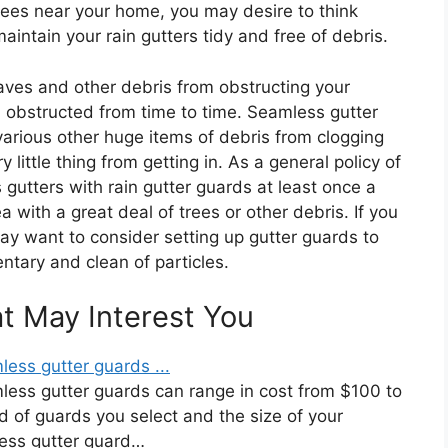
trees near your home, you may desire to think
maintain your rain gutters tidy and free of debris.
aves and other debris from obstructing your
in obstructed from time to time. Seamless gutter
arious other huge items of debris from clogging
 little thing from getting in. As a general policy of
utters with rain gutter guards at least once a
ea with a great deal of trees or other debris. If you
ay want to consider setting up gutter guards to
ntary and clean of particles.
at May Interest You
less gutter guards ...
mless gutter guards can range in cost from $100 to
 of guards you select and the size of your
ess gutter guard…