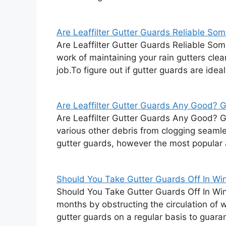
Are Leaffilter Gutter Guards Reliable Som
Are Leaffilter Gutter Guards Reliable Som
work of maintaining your rain gutters clea
job.To figure out if gutter guards are ideal
Are Leaffilter Gutter Guards Any Good? Gu
Are Leaffilter Gutter Guards Any Good? 
various other debris from clogging seaml
gutter guards, however the most popular 
Should You Take Gutter Guards Off In Wint
Should You Take Gutter Guards Off In Win
months by obstructing the circulation of 
gutter guards on a regular basis to guara