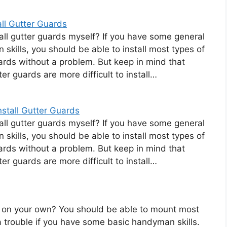
ll Gutter Guards
tall gutter guards myself? If you have some general
skills, you should be able to install most types of
ards without a problem. But keep in mind that
er guards are more difficult to install…
stall Gutter Guards
tall gutter guards myself? If you have some general
skills, you should be able to install most types of
ards without a problem. But keep in mind that
er guards are more difficult to install…
rds on your own? You should be able to mount most
a trouble if you have some basic handyman skills.