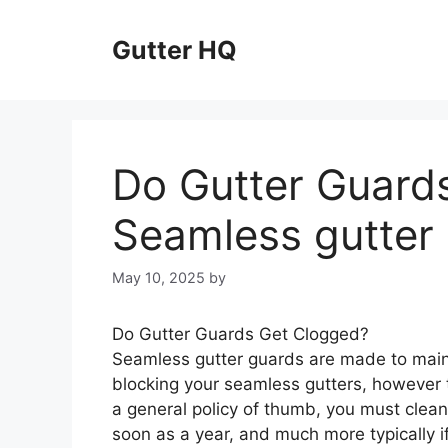
Skip
to
Gutter HQ
content
Do Gutter Guard
Seamless gutter
May 10, 2025
by
Do Gutter Guards Get Clogged?
Seamless gutter guards are made to maint
blocking your seamless gutters, however t
a general policy of thumb, you must clean
soon as a year, and much more typically if 