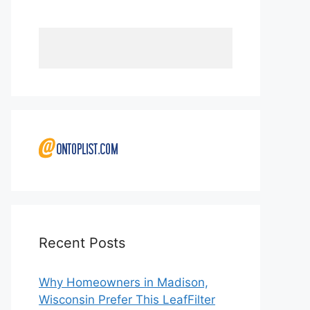
Recent Posts
Why Homeowners in Madison,
Wisconsin Prefer This LeafFilter