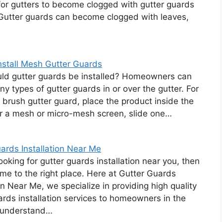
for gutters to become clogged with gutter guards
 Gutter guards can become clogged with leaves,
nstall Mesh Gutter Guards
ld gutter guards be installed? Homeowners can
any types of gutter guards in or over the gutter. For
 brush gutter guard, place the product inside the
or a mesh or micro-mesh screen, slide one…
ards Installation Near Me
looking for gutter guards installation near you, then
me to the right place. Here at Gutter Guards
ion Near Me, we specialize in providing high quality
ards installation services to homeowners in the
 understand…