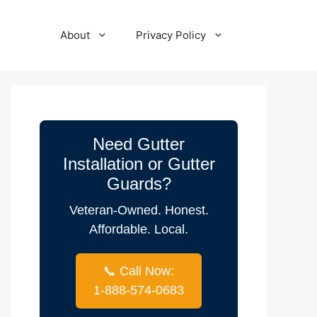
About
Privacy Policy
Need Gutter
Installation or Gutter
Guards?
Veteran-Owned. Honest.
Affordable. Local.
📞 Call Now:
1-888-574-0683