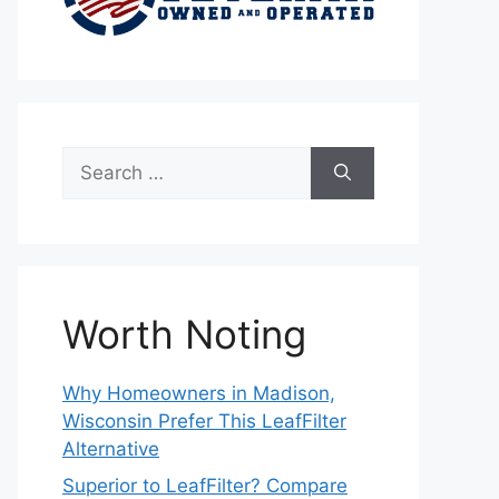
Search
for:
Worth Noting
Why Homeowners in Madison,
Wisconsin Prefer This LeafFilter
Alternative
Superior to LeafFilter? Compare