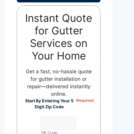
Instant Quote
for Gutter
Services on
Your Home
Get a fast, no-hassle quote
for gutter installation or
repair—delivered instantly
online.
Start By Entering Your 5
(Required)
Digit Zip Code
ZIP Code