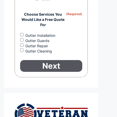
Choose Services You
(Required)
Would Like a Free Quote
For
Gutter Installation
Gutter Guards
Gutter Repair
Gutter Cleaning