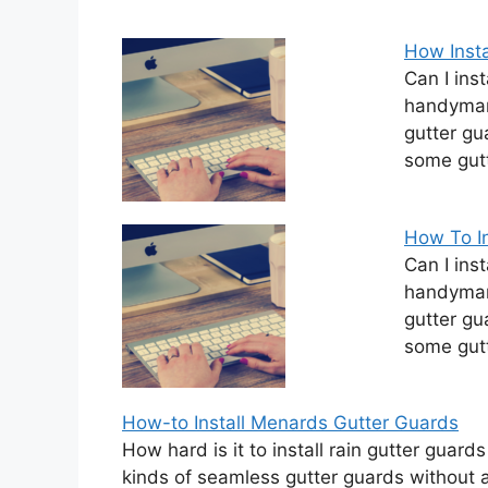
How Insta
Can I ins
handyman 
gutter gu
some gutt
How To In
Can I ins
handyman 
gutter gu
some gutt
How-to Install Menards Gutter Guards
How hard is it to install rain gutter gua
kinds of seamless gutter guards without 