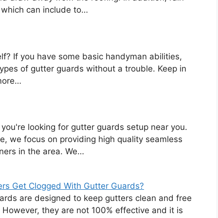
, which can include to…
lf? If you have some basic handyman abilities,
ypes of gutter guards without a trouble. Keep in
more…
 you're looking for gutter guards setup near you.
e, we focus on providing high quality seamless
ners in the area. We…
ers Get Clogged With Gutter Guards?
ards are designed to keep gutters clean and free
. However, they are not 100% effective and it is