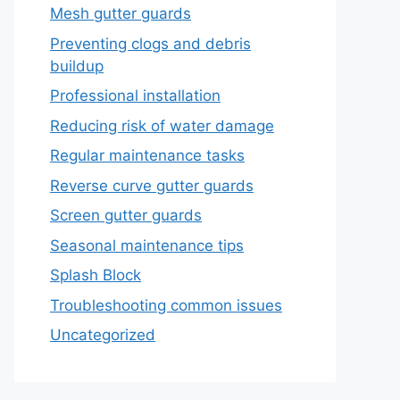
Mesh gutter guards
Preventing clogs and debris
buildup
Professional installation
Reducing risk of water damage
Regular maintenance tasks
Reverse curve gutter guards
Screen gutter guards
Seasonal maintenance tips
Splash Block
Troubleshooting common issues
Uncategorized