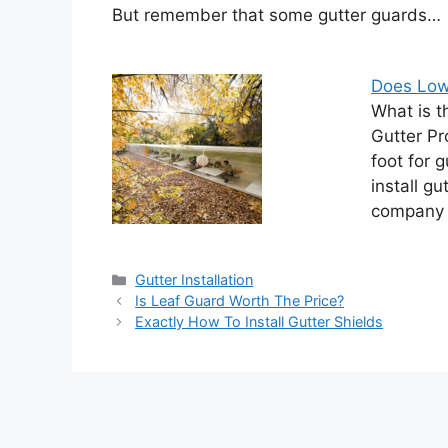
But remember that some gutter guards…
Does Lowe
What is t
Gutter Pr
foot for 
install gu
company t
Categories
Gutter Installation
Is Leaf Guard Worth The Price?
Exactly How To Install Gutter Shields