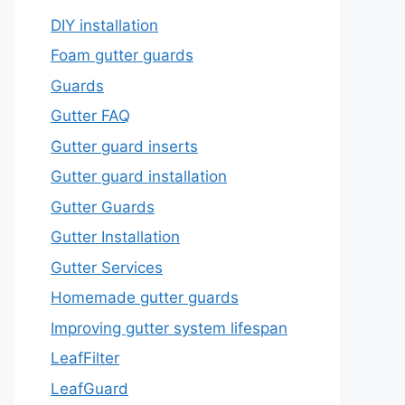
DIY installation
Foam gutter guards
Guards
Gutter FAQ
Gutter guard inserts
Gutter guard installation
Gutter Guards
Gutter Installation
Gutter Services
Homemade gutter guards
Improving gutter system lifespan
LeafFilter
LeafGuard