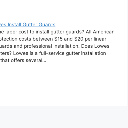
s Install Gutter Guards
he labor cost to install gutter guards? All American
otection costs between $15 and $20 per linear
guards and professional installation. Does Lowes
tters? Lowes is a full-service gutter installation
hat offers several…