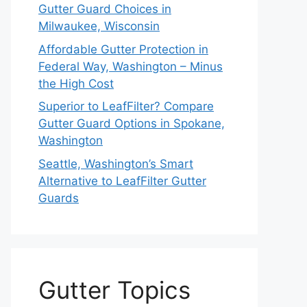
Gutter Guard Choices in
Milwaukee, Wisconsin
Affordable Gutter Protection in
Federal Way, Washington – Minus
the High Cost
Superior to LeafFilter? Compare
Gutter Guard Options in Spokane,
Washington
Seattle, Washington’s Smart
Alternative to LeafFilter Gutter
Guards
Gutter Topics