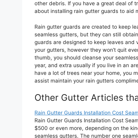
other debris. If you have a great deal of 
about installing rain gutter guards to aid 
Rain gutter guards are created to keep le
seamless gutters, but they can still obta
guards are designed to keep leaves and v
your gutters, however they won’t quit every
thumb, you should cleanse your seamless g
year, and extra usually if you live in an ar
have a lot of trees near your home, you m
assist maintain your rain gutters complime
Other Gutter Articles th
Rain Gutter Guards Installation Cost Seam
Rain Gutter Guards Installation Cost Sea
$500 or even more, depending on the kind
seamless gutters. The number one seaml