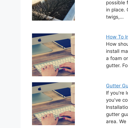
possible 
in place.
twigs,…
How To I
How shou
install m
a foam or
gutter. F
Gutter Gu
If you're 
you've co
Installat
gutter gu
area. We