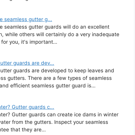
e seamless gutter g...
e seamless gutter guards will do an excellent
n, while others will certainly do a very inadequate
 for you, it's important…
tter guards are dev...
Gutter guards are developed to keep leaves and
ess gutters. There are a few types of seamless
and efficient seamless gutter guard is…
er? Gutter guards c...
ter? Gutter guards can create ice dams in winter
water from the gutters. Inspect your seamless
ntee that they are…