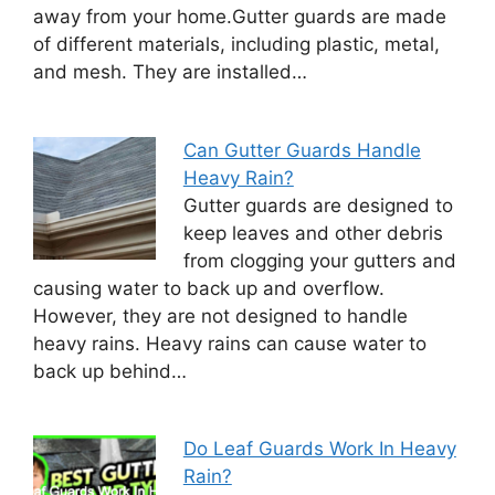
away from your home.Gutter guards are made
of different materials, including plastic, metal,
and mesh. They are installed…
Can Gutter Guards Handle
Heavy Rain?
Gutter guards are designed to
keep leaves and other debris
from clogging your gutters and
causing water to back up and overflow.
However, they are not designed to handle
heavy rains. Heavy rains can cause water to
back up behind…
Do Leaf Guards Work In Heavy
Rain?