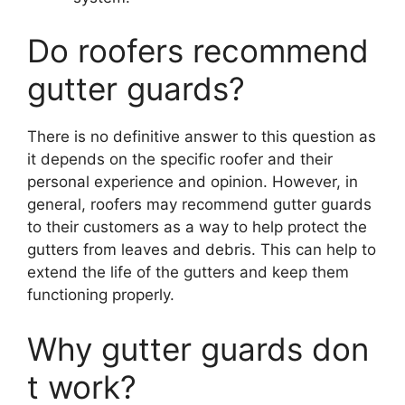
Do roofers recommend
gutter guards?
There is no definitive answer to this question as
it depends on the specific roofer and their
personal experience and opinion. However, in
general, roofers may recommend gutter guards
to their customers as a way to help protect the
gutters from leaves and debris. This can help to
extend the life of the gutters and keep them
functioning properly.
Why gutter guards don
t work?