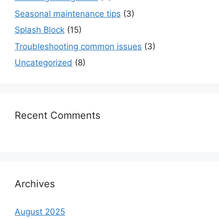
Seasonal maintenance tips
(3)
Splash Block
(15)
Troubleshooting common issues
(3)
Uncategorized
(8)
Recent Comments
Archives
August 2025