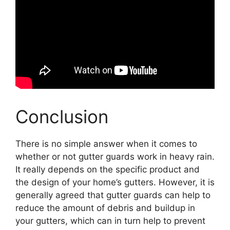
Conclusion
There is no simple answer when it comes to
whether or not gutter guards work in heavy rain.
It really depends on the specific product and
the design of your home’s gutters. However, it is
generally agreed that gutter guards can help to
reduce the amount of debris and buildup in
your gutters, which can in turn help to prevent