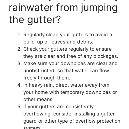
rainwater from jumping
the gutter?
Regularly clean your gutters to avoid a
build-up of leaves and debris.
Check your gutters regularly to ensure
they are clear and free of any blockages.
Make sure your downpipes are clear and
unobstructed, so that water can flow
freely through them.
In heavy rain, direct water away from
your home with temporary downpipes or
other means.
If your gutters are consistently
overflowing, consider installing a gutter
guard or other type of overflow protection
system.