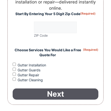
installation or repair—delivered instantly
online.
Start By Entering Your 5 Digit Zip Code
(Required)
ZIP Code
Choose Services You Would Like a Free
(Required)
Quote For
Gutter Installation
Gutter Guards
Gutter Repair
Gutter Cleaning