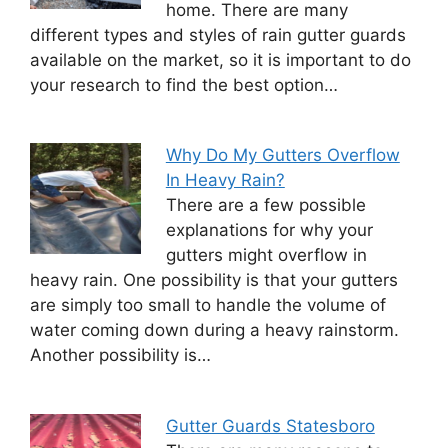
home. There are many
different types and styles of rain gutter guards
available on the market, so it is important to do
your research to find the best option…
Why Do My Gutters Overflow
In Heavy Rain?
There are a few possible
explanations for why your
gutters might overflow in
heavy rain. One possibility is that your gutters
are simply too small to handle the volume of
water coming down during a heavy rainstorm.
Another possibility is…
Gutter Guards Statesboro