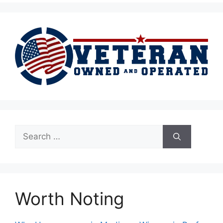
Search
for:
Worth Noting