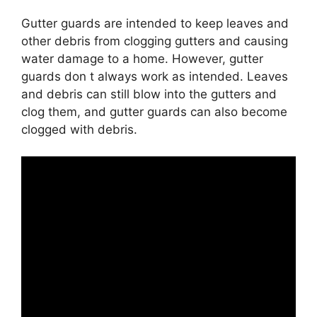
Gutter guards are intended to keep leaves and
other debris from clogging gutters and causing
water damage to a home. However, gutter
guards don t always work as intended. Leaves
and debris can still blow into the gutters and
clog them, and gutter guards can also become
clogged with debris.