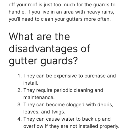
off your roof is just too much for the guards to
handle. If you live in an area with heavy rains,
you’ll need to clean your gutters more often.
What are the
disadvantages of
gutter guards?
They can be expensive to purchase and
install.
They require periodic cleaning and
maintenance.
They can become clogged with debris,
leaves, and twigs.
They can cause water to back up and
overflow if they are not installed properly.