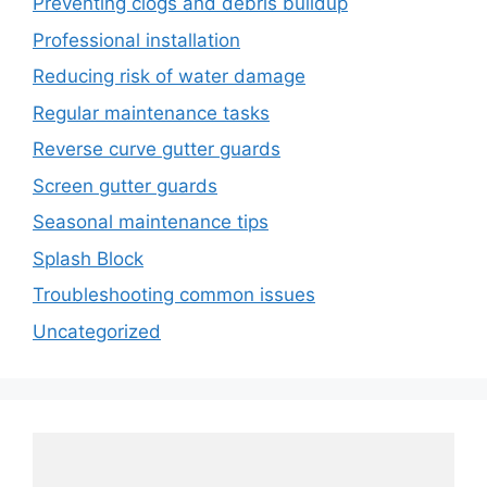
Preventing clogs and debris buildup
Professional installation
Reducing risk of water damage
Regular maintenance tasks
Reverse curve gutter guards
Screen gutter guards
Seasonal maintenance tips
Splash Block
Troubleshooting common issues
Uncategorized