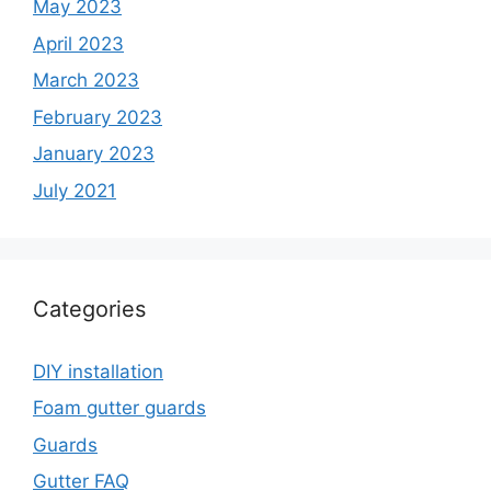
May 2023
April 2023
March 2023
February 2023
January 2023
July 2021
Categories
DIY installation
Foam gutter guards
Guards
Gutter FAQ