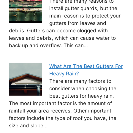
There are many reasons to
install gutter guards, but the
main reason is to protect your
gutters from leaves and
debris. Gutters can become clogged with
leaves and debris, which can cause water to
back up and overflow. This can…
What Are The Best Gutters For
Heavy Rain?
There are many factors to
consider when choosing the
best gutters for heavy rain.
The most important factor is the amount of
rainfall your area receives. Other important
factors include the type of roof you have, the
size and slope…