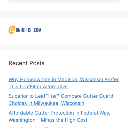
Recent Posts
Why Homeowners in Madison, Wisconsin Prefer
This LeafFilter Alternative
Superior to LeafFilter? Compare Gutter Guard
Choices in Milwaukee, Wisconsin
Affordable Gutter Protection in Federal Way,
Washington – Minus the High Cost