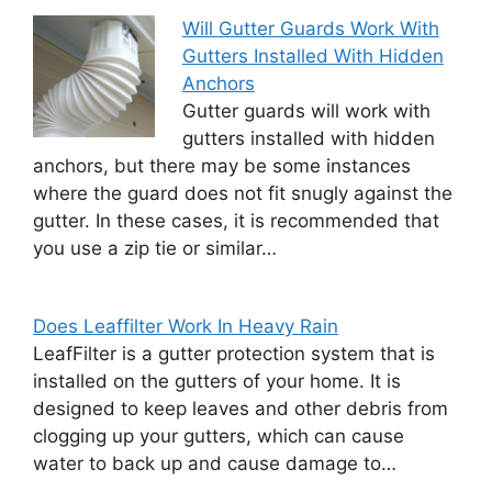
Will Gutter Guards Work With
Gutters Installed With Hidden
Anchors
Gutter guards will work with
gutters installed with hidden
anchors, but there may be some instances
where the guard does not fit snugly against the
gutter. In these cases, it is recommended that
you use a zip tie or similar…
Does Leaffilter Work In Heavy Rain
LeafFilter is a gutter protection system that is
installed on the gutters of your home. It is
designed to keep leaves and other debris from
clogging up your gutters, which can cause
water to back up and cause damage to…