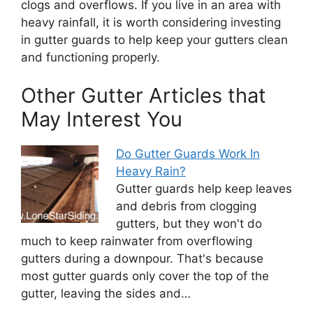
clogs and overflows. If you live in an area with
heavy rainfall, it is worth considering investing
in gutter guards to help keep your gutters clean
and functioning properly.
Other Gutter Articles that
May Interest You
Do Gutter Guards Work In
Heavy Rain?
Gutter guards help keep leaves
and debris from clogging
gutters, but they won't do
much to keep rainwater from overflowing
gutters during a downpour. That's because
most gutter guards only cover the top of the
gutter, leaving the sides and…