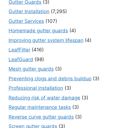
Gutter Guards
(3)
Gutter Installation
(7,295)
Gutter Services
(107)
Homemade gutter guards
(4)
Improving gutter system lifespan
(4)
LeafFilter
(416)
LeafGuard
(98)
Mesh gutter guards
(3)
Preventing clogs and debris buildup
(3)
Professional installation
(3)
Reducing risk of water damage
(3)
Regular maintenance tasks
(3)
Reverse curve gutter guards
(3)
Screen gutter guards
(3)