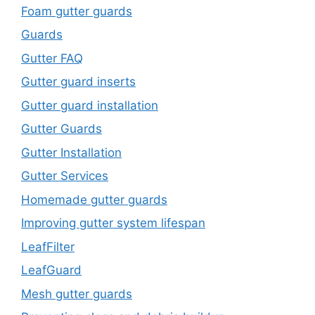
Foam gutter guards
Guards
Gutter FAQ
Gutter guard inserts
Gutter guard installation
Gutter Guards
Gutter Installation
Gutter Services
Homemade gutter guards
Improving gutter system lifespan
LeafFilter
LeafGuard
Mesh gutter guards