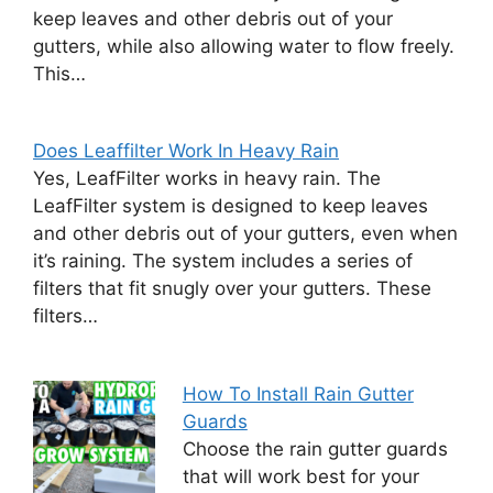
keep leaves and other debris out of your
gutters, while also allowing water to flow freely.
This…
Does Leaffilter Work In Heavy Rain
Yes, LeafFilter works in heavy rain. The
LeafFilter system is designed to keep leaves
and other debris out of your gutters, even when
it’s raining. The system includes a series of
filters that fit snugly over your gutters. These
filters…
How To Install Rain Gutter
Guards
Choose the rain gutter guards
that will work best for your