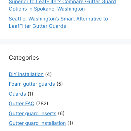
Superior to LeafFilter? Compare Gutter Guard
Options in Spokane, Washington
Seattle, Washington’s Smart Alternative to
LeafFilter Gutter Guards
Categories
DIY installation
(4)
Foam gutter guards
(5)
Guards
(1)
Gutter FAQ
(782)
Gutter guard inserts
(6)
Gutter guard installation
(1)