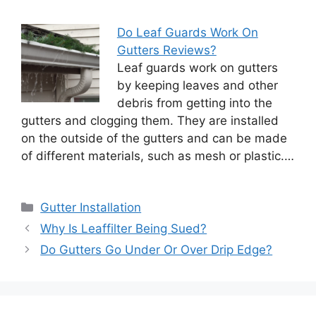
Do Leaf Guards Work On
Gutters Reviews?
Leaf guards work on gutters
by keeping leaves and other
debris from getting into the
gutters and clogging them. They are installed
on the outside of the gutters and can be made
of different materials, such as mesh or plastic.…
Categories
Gutter Installation
Why Is Leaffilter Being Sued?
Do Gutters Go Under Or Over Drip Edge?