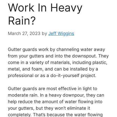
Work In Heavy
Rain?
March 27, 2023
by
Jeff Wiggins
Gutter guards work by channeling water away
from your gutters and into the downspout. They
come in a variety of materials, including plastic,
metal, and foam, and can be installed by a
professional or as a do-it-yourself project.
Gutter guards are most effective in light to
moderate rain. In a heavy downpour, they can
help reduce the amount of water flowing into
your gutters, but they won’t eliminate it
completely. That’s because the water flowing