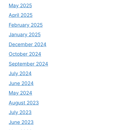
May 2025
April 2025
February 2025
January 2025
December 2024
October 2024
September 2024
July 2024
June 2024
May 2024
August 2023
July 2023
June 2023