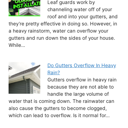
Leaf guards work by
channeling water off of your
roof and into your gutters, and
they’re pretty effective in doing so. However, in
a heavy rainstorm, water can overflow your
gutters and run down the sides of your house.
While…
Do Gutters Overflow In Heavy
Rain?
Gutters overflow in heavy rain
because they are not able to
handle the large volume of
water that is coming down. The rainwater can
also cause the gutters to become clogged,
which can lead to overflow. Is it normal for…