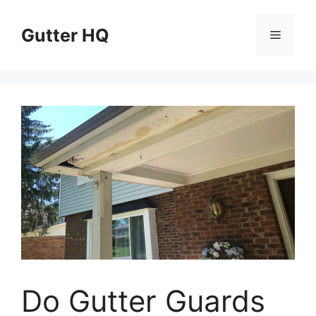
Skip
to
Gutter HQ
Menu
content
Do Gutter Guards