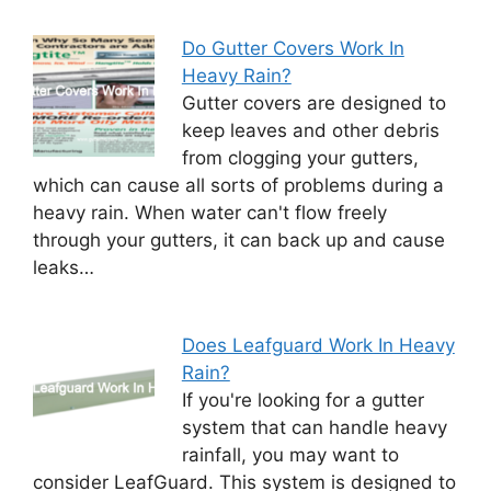
Do Gutter Covers Work In
Heavy Rain?
Gutter covers are designed to
keep leaves and other debris
from clogging your gutters,
which can cause all sorts of problems during a
heavy rain. When water can't flow freely
through your gutters, it can back up and cause
leaks…
Does Leafguard Work In Heavy
Rain?
If you're looking for a gutter
system that can handle heavy
rainfall, you may want to
consider LeafGuard. This system is designed to