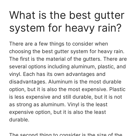
What is the best gutter
system for heavy rain?
There are a few things to consider when
choosing the best gutter system for heavy rain.
The first is the material of the gutters. There are
several options including aluminum, plastic, and
vinyl. Each has its own advantages and
disadvantages. Aluminum is the most durable
option, but it is also the most expensive. Plastic
is less expensive and still durable, but it is not
as strong as aluminum. Vinyl is the least
expensive option, but it is also the least
durable.
The second thing to consider is the size of the