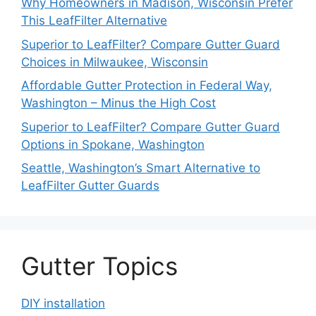
Why Homeowners in Madison, Wisconsin Prefer
This LeafFilter Alternative
Superior to LeafFilter? Compare Gutter Guard
Choices in Milwaukee, Wisconsin
Affordable Gutter Protection in Federal Way,
Washington – Minus the High Cost
Superior to LeafFilter? Compare Gutter Guard
Options in Spokane, Washington
Seattle, Washington’s Smart Alternative to
LeafFilter Gutter Guards
Gutter Topics
DIY installation