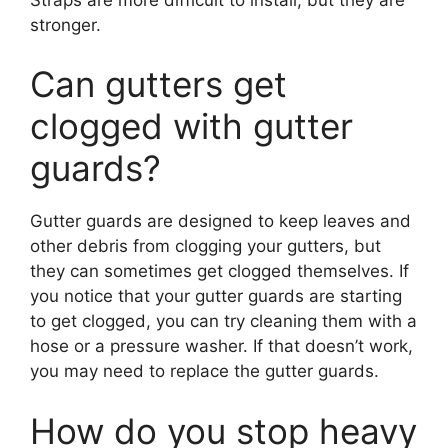
stronger.
Can gutters get
clogged with gutter
guards?
Gutter guards are designed to keep leaves and
other debris from clogging your gutters, but
they can sometimes get clogged themselves. If
you notice that your gutter guards are starting
to get clogged, you can try cleaning them with a
hose or a pressure washer. If that doesn’t work,
you may need to replace the gutter guards.
How do you stop heavy