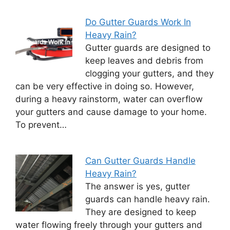
Do Gutter Guards Work In
Heavy Rain?
Gutter guards are designed to
keep leaves and debris from
clogging your gutters, and they
can be very effective in doing so. However,
during a heavy rainstorm, water can overflow
your gutters and cause damage to your home.
To prevent…
Can Gutter Guards Handle
Heavy Rain?
The answer is yes, gutter
guards can handle heavy rain.
They are designed to keep
water flowing freely through your gutters and