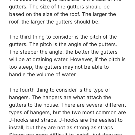
gutters. The size of the gutters should be
based on the size of the roof. The larger the
roof, the larger the gutters should be.
The third thing to consider is the pitch of the
gutters. The pitch is the angle of the gutters.
The steeper the angle, the better the gutters
will be at draining water. However, if the pitch is
too steep, the gutters may not be able to
handle the volume of water.
The fourth thing to consider is the type of
hangers. The hangers are what attach the
gutters to the house. There are several different
types of hangers, but the two most common are
J-hooks and straps. J-hooks are the easiest to
install, but they are not as strong as straps.
Straps are more difficult to install, but they are