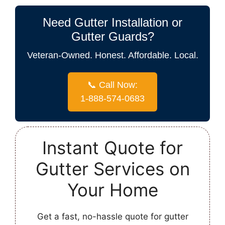
Need Gutter Installation or
Gutter Guards?
Veteran-Owned. Honest. Affordable. Local.
📞 Call Now:
1-888-574-0683
Instant Quote for
Gutter Services on
Your Home
Get a fast, no-hassle quote for gutter