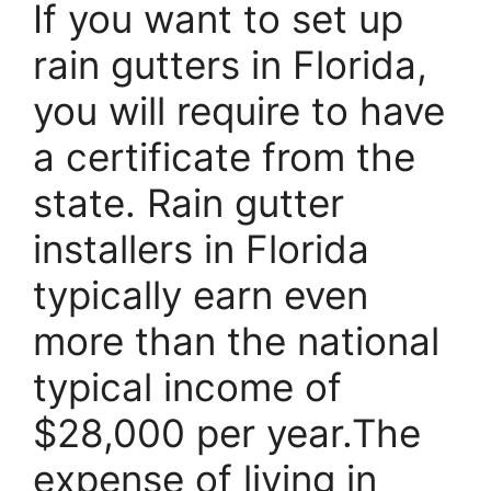
If you want to set up
rain gutters in Florida,
you will require to have
a certificate from the
state. Rain gutter
installers in Florida
typically earn even
more than the national
typical income of
$28,000 per year.The
expense of living in