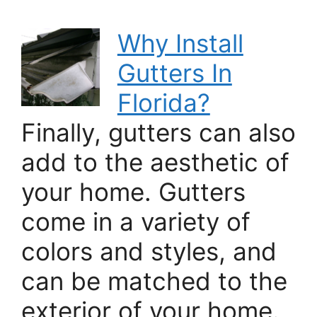
Why Install
Gutters In
Florida?
Finally, gutters can also
add to the aesthetic of
your home. Gutters
come in a variety of
colors and styles, and
can be matched to the
exterior of your home.