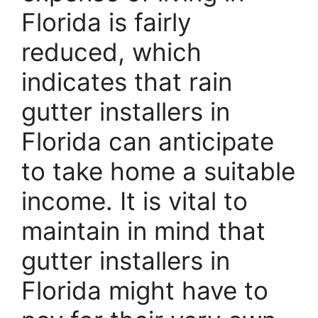
Florida is fairly
reduced, which
indicates that rain
gutter installers in
Florida can anticipate
to take home a suitable
income. It is vital to
maintain in mind that
gutter installers in
Florida might have to