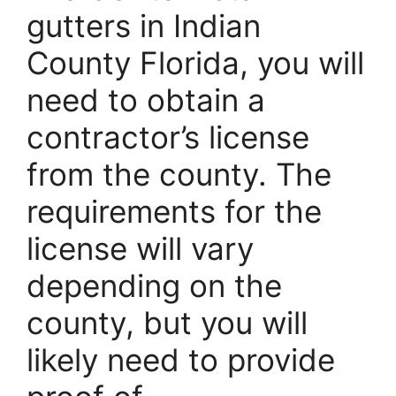
gutters in Indian
County Florida, you will
need to obtain a
contractor’s license
from the county. The
requirements for the
license will vary
depending on the
county, but you will
likely need to provide