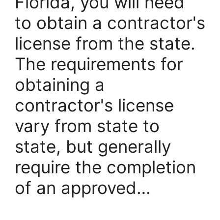
Florida, you will need
to obtain a contractor's
license from the state.
The requirements for
obtaining a
contractor's license
vary from state to
state, but generally
require the completion
of an approved…