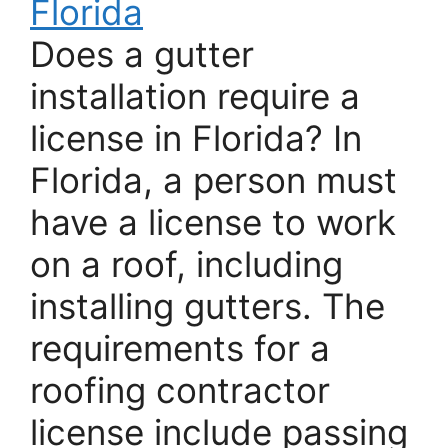
Florida
Does a gutter
installation require a
license in Florida? In
Florida, a person must
have a license to work
on a roof, including
installing gutters. The
requirements for a
roofing contractor
license include passing