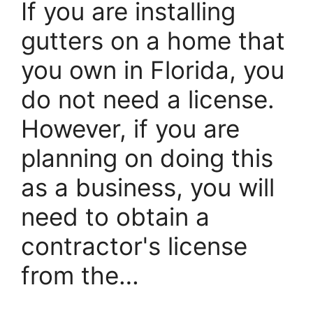
If you are installing
gutters on a home that
you own in Florida, you
do not need a license.
However, if you are
planning on doing this
as a business, you will
need to obtain a
contractor's license
from the…