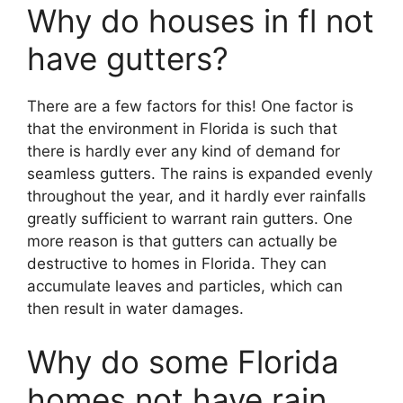
Why do houses in fl not
have gutters?
There are a few factors for this! One factor is
that the environment in Florida is such that
there is hardly ever any kind of demand for
seamless gutters. The rains is expanded evenly
throughout the year, and it hardly ever rainfalls
greatly sufficient to warrant rain gutters. One
more reason is that gutters can actually be
destructive to homes in Florida. They can
accumulate leaves and particles, which can
then result in water damages.
Why do some Florida
homes not have rain