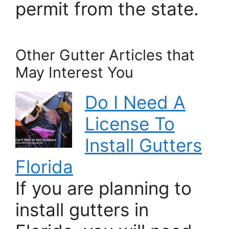
permit from the state.
Other Gutter Articles that
May Interest You
Do I Need A
License To
Install Gutters
Florida
If you are planning to
install gutters in