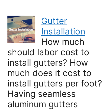
Gutter
Installation
How much
should labor cost to
install gutters? How
much does it cost to
install gutters per foot?
Having seamless
aluminum gutters