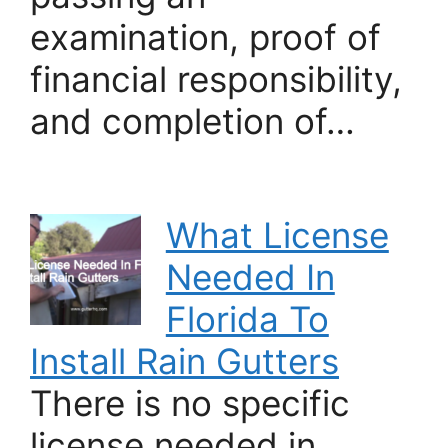
examination, proof of
financial responsibility,
and completion of…
What License
Needed In
Florida To
Install Rain Gutters
There is no specific
license needed in