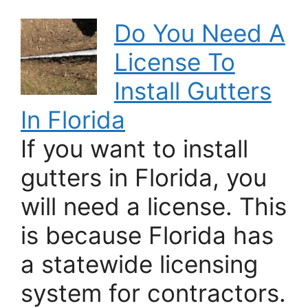
Do You Need A
License To
Install Gutters
In Florida
If you want to install
gutters in Florida, you
will need a license. This
is because Florida has
a statewide licensing
system for contractors.