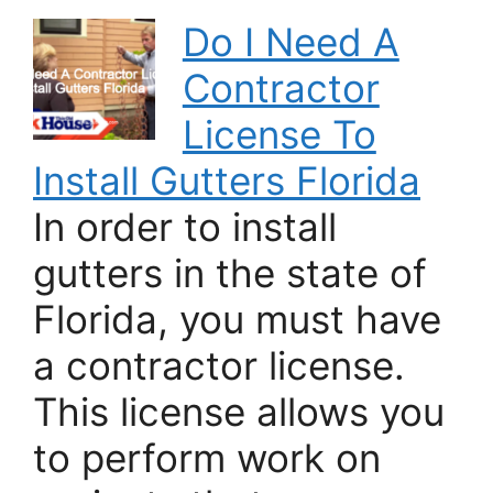
Do I Need A
Contractor
License To
Install Gutters Florida
In order to install
gutters in the state of
Florida, you must have
a contractor license.
This license allows you
to perform work on