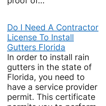
proof of…
Do I Need A Contractor
License To Install
Gutters Florida
In order to install rain
gutters in the state of
Florida, you need to
have a service provider
permit. This certificate