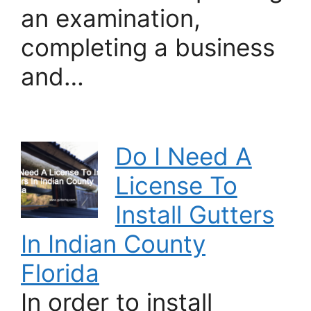
an examination,
completing a business
and…
Do I Need A
License To
Install Gutters
In Indian County
Florida
In order to install