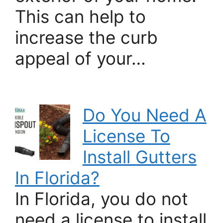
This can help to
increase the curb
appeal of your…
Do You Need A
License To
Install Gutters
In Florida?
In Florida, you do not
need a license to install