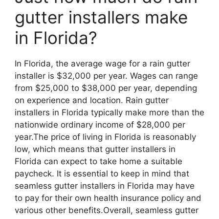
gutter installers make
in Florida?
In Florida, the average wage for a rain gutter
installer is $32,000 per year. Wages can range
from $25,000 to $38,000 per year, depending
on experience and location. Rain gutter
installers in Florida typically make more than the
nationwide ordinary income of $28,000 per
year.The price of living in Florida is reasonably
low, which means that gutter installers in
Florida can expect to take home a suitable
paycheck. It is essential to keep in mind that
seamless gutter installers in Florida may have
to pay for their own health insurance policy and
various other benefits.Overall, seamless gutter