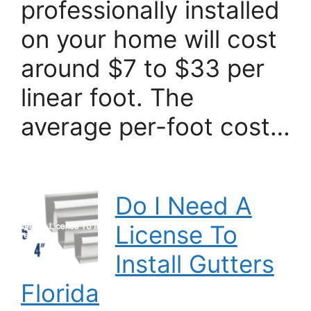
professionally installed
on your home will cost
around $7 to $33 per
linear foot. The
average per-foot cost…
Do I Need A
License To
Install Gutters
Florida