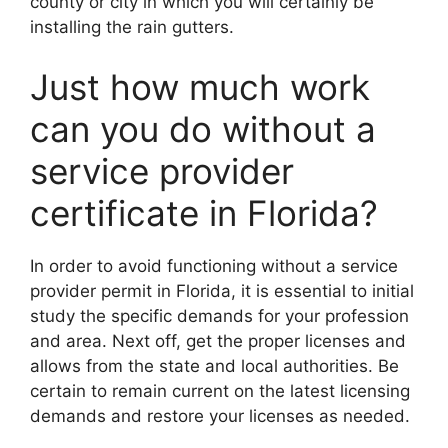
county or city in which you will certainly be
installing the rain gutters.
Just how much work
can you do without a
service provider
certificate in Florida?
In order to avoid functioning without a service
provider permit in Florida, it is essential to initial
study the specific demands for your profession
and area. Next off, get the proper licenses and
allows from the state and local authorities. Be
certain to remain current on the latest licensing
demands and restore your licenses as needed.