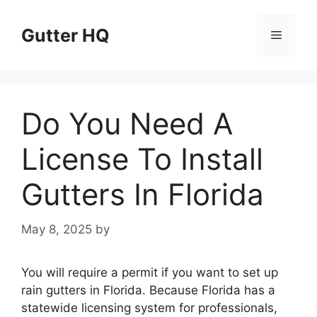
Skip
to
Gutter HQ
Menu
content
Do You Need A
License To Install
Gutters In Florida
May 8, 2025
by
You will require a permit if you want to set up
rain gutters in Florida. Because Florida has a
statewide licensing system for professionals,