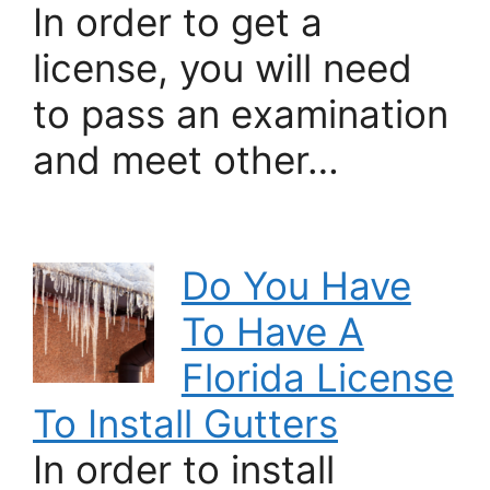
In order to get a
license, you will need
to pass an examination
and meet other…
Do You Have
To Have A
Florida License
To Install Gutters
In order to install