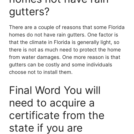
gutters?
There are a couple of reasons that some Florida
homes do not have rain gutters. One factor is
that the climate in Florida is generally light, so
there is not as much need to protect the home
from water damages. One more reason is that
gutters can be costly and some individuals
choose not to install them.
Final Word You will
need to acquire a
certificate from the
state if you are