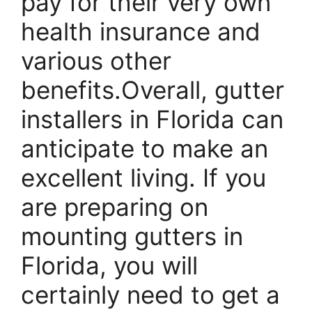
pay for their very own
health insurance and
various other
benefits.Overall, gutter
installers in Florida can
anticipate to make an
excellent living. If you
are preparing on
mounting gutters in
Florida, you will
certainly need to get a