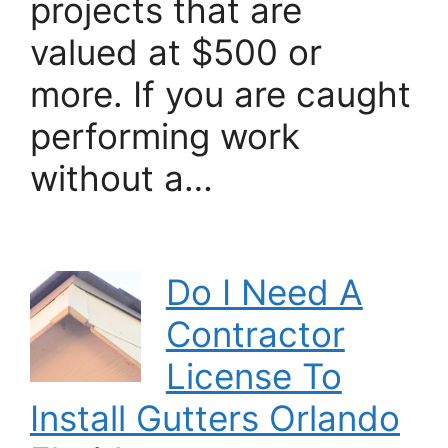
projects that are
valued at $500 or
more. If you are caught
performing work
without a…
Do I Need A
Contractor
License To
Install Gutters Orlando