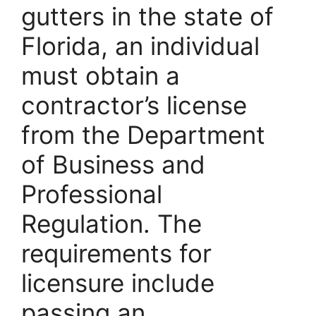
gutters in the state of
Florida, an individual
must obtain a
contractor’s license
from the Department
of Business and
Professional
Regulation. The
requirements for
licensure include
passing an