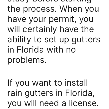
the process. When you
have your permit, you
will certainly have the
ability to set up gutters
in Florida with no
problems.
If you want to install
rain gutters in Florida,
you will need a license.