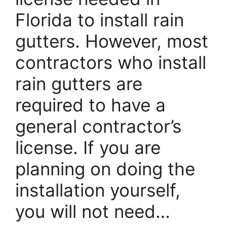
Florida to install rain
gutters. However, most
contractors who install
rain gutters are
required to have a
general contractor’s
license. If you are
planning on doing the
installation yourself,
you will not need…