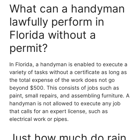
What can a handyman
lawfully perform in
Florida without a
permit?
In Florida, a handyman is enabled to execute a
variety of tasks without a certificate as long as
the total expense of the work does not go
beyond $500. This consists of jobs such as
paint, small repairs, and assembling furniture. A
handyman is not allowed to execute any job
that calls for an expert license, such as
electrical work or pipes.
Just how much do rain