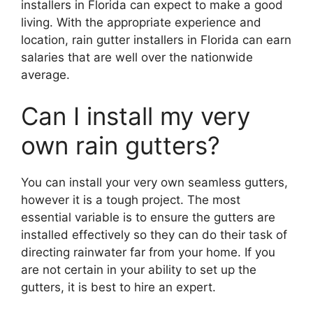
installers in Florida can expect to make a good
living. With the appropriate experience and
location, rain gutter installers in Florida can earn
salaries that are well over the nationwide
average.
Can I install my very
own rain gutters?
You can install your very own seamless gutters,
however it is a tough project. The most
essential variable is to ensure the gutters are
installed effectively so they can do their task of
directing rainwater far from your home. If you
are not certain in your ability to set up the
gutters, it is best to hire an expert.