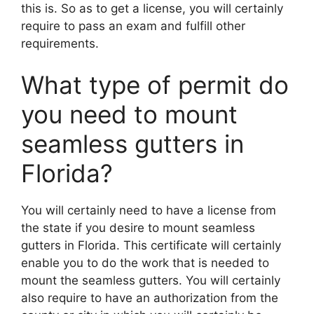
this is. So as to get a license, you will certainly
require to pass an exam and fulfill other
requirements.
What type of permit do
you need to mount
seamless gutters in
Florida?
You will certainly need to have a license from
the state if you desire to mount seamless
gutters in Florida. This certificate will certainly
enable you to do the work that is needed to
mount the seamless gutters. You will certainly
also require to have an authorization from the