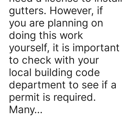
gutters. However, if
you are planning on
doing this work
yourself, it is important
to check with your
local building code
department to see if a
permit is required.
Many…