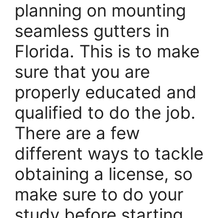
planning on mounting
seamless gutters in
Florida. This is to make
sure that you are
properly educated and
qualified to do the job.
There are a few
different ways to tackle
obtaining a license, so
make sure to do your
study before starting