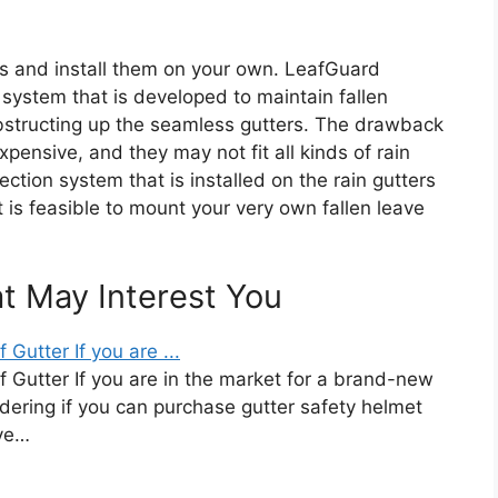
rs and install them on your own. LeafGuard
 system that is developed to maintain fallen
obstructing up the seamless gutters. The drawback
xpensive, and they may not fit all kinds of rain
tection system that is installed on the rain gutters
it is feasible to mount your very own fallen leave
at May Interest You
Gutter If you are ...
 Gutter If you are in the market for a brand-new
ering if you can purchase gutter safety helmet
ave…