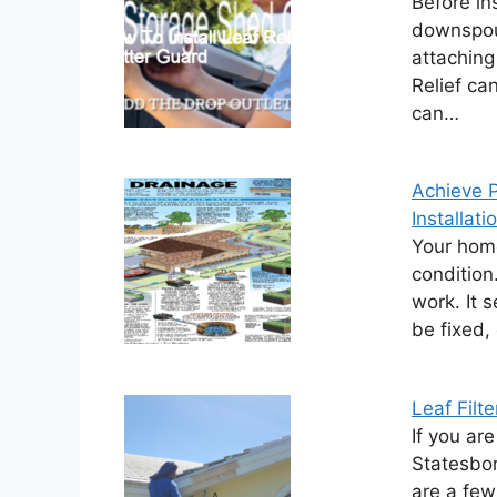
Before in
downspout
attaching
Relief ca
can…
Achieve P
Installati
Your home
condition.
work. It 
be fixed,
Leaf Filte
If you are
Statesbor
are a few