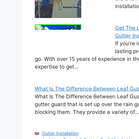
installat
Get The L
Gutter Ins
If you're 
lasting p
go. With over 15 years of experience in t
expertise to get…
What Is The Difference Between Leaf Gua
What Is The Difference Between Leaf Gua
gutter guard that is set up over the rain 
blocking them. They provide a variety of…
Categories
Gutter Installation