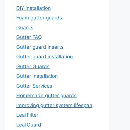
DIY installation
Foam gutter guards
Guards
Gutter FAQ
Gutter guard inserts
Gutter guard installation
Gutter Guards
Gutter Installation
Gutter Services
Homemade gutter guards
Improving gutter system lifespan
LeafFilter
LeafGuard