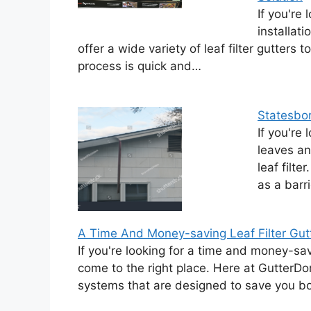
If you're 
installat
offer a wide variety of leaf filter gutters 
process is quick and…
Statesboro
If you're 
leaves an
leaf filte
as a barr
A Time And Money-saving Leaf Filter Gutte
If you're looking for a time and money-savin
come to the right place. Here at GutterDom
systems that are designed to save you 