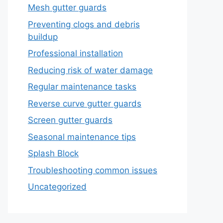
Mesh gutter guards
Preventing clogs and debris
buildup
Professional installation
Reducing risk of water damage
Regular maintenance tasks
Reverse curve gutter guards
Screen gutter guards
Seasonal maintenance tips
Splash Block
Troubleshooting common issues
Uncategorized