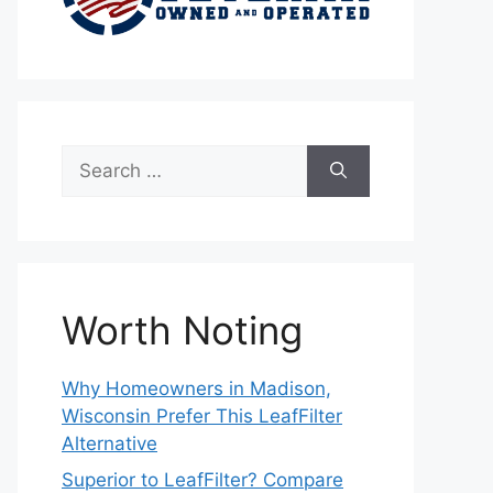
Search
for:
Worth Noting
Why Homeowners in Madison,
Wisconsin Prefer This LeafFilter
Alternative
Superior to LeafFilter? Compare