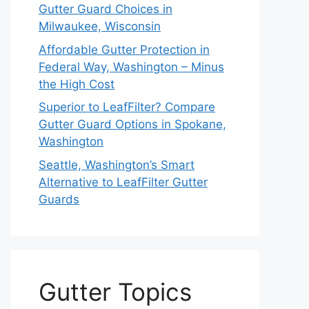
Gutter Guard Choices in
Milwaukee, Wisconsin
Affordable Gutter Protection in
Federal Way, Washington – Minus
the High Cost
Superior to LeafFilter? Compare
Gutter Guard Options in Spokane,
Washington
Seattle, Washington’s Smart
Alternative to LeafFilter Gutter
Guards
Gutter Topics