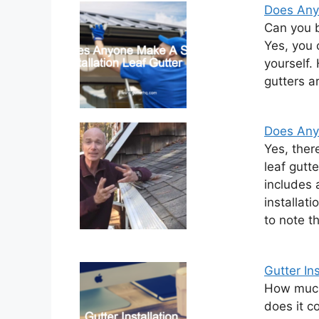
Does Anyo
Can you b
Yes, you 
yourself.
gutters ar
Does Anyo
Yes, ther
leaf gutt
includes 
installati
to note t
Gutter Ins
How much 
does it c