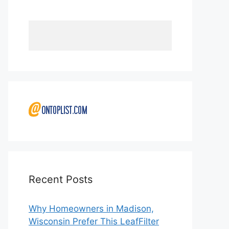
Recent Posts
Why Homeowners in Madison,
Wisconsin Prefer This LeafFilter