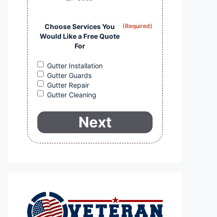
Choose Services You
(Required)
Would Like a Free Quote
For
Gutter Installation
Gutter Guards
Gutter Repair
Gutter Cleaning