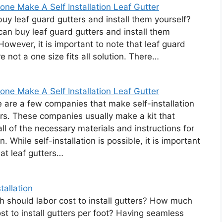
ne Make A Self Installation Leaf Gutter
uy leaf guard gutters and install them yourself?
can buy leaf guard gutters and install them
 However, it is important to note that leaf guard
e not a one size fits all solution. There…
ne Make A Self Installation Leaf Gutter
e are a few companies that make self-installation
ers. These companies usually make a kit that
all of the necessary materials and instructions for
on. While self-installation is possible, it is important
hat leaf gutters…
tallation
should labor cost to install gutters? How much
ost to install gutters per foot? Having seamless