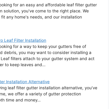
looking for an easy and affordable leaf filter gutter
ion solution, you've come to the right place. We
to fit any home's needs, and our installation
 Leaf Filter Installation
looking for a way to keep your gutters free of
d debris, you may want to consider installing a
r. Leaf filters attach to your gutter system and act
ier to keep leaves and…
r Installation Alternative
g leaf filter gutter installation alternative, you've
e, we offer a variety of gutter protection
both time and money…