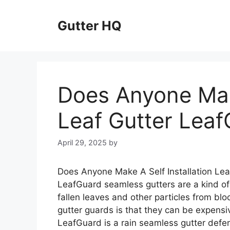
Skip
to
Gutter HQ
content
Does Anyone Make
Leaf Gutter Lea
April 29, 2025
by
Does Anyone Make A Self Installation Lea
LeafGuard seamless gutters are a kind of
fallen leaves and other particles from blo
gutter guards is that they can be expensive
LeafGuard is a rain seamless gutter defen