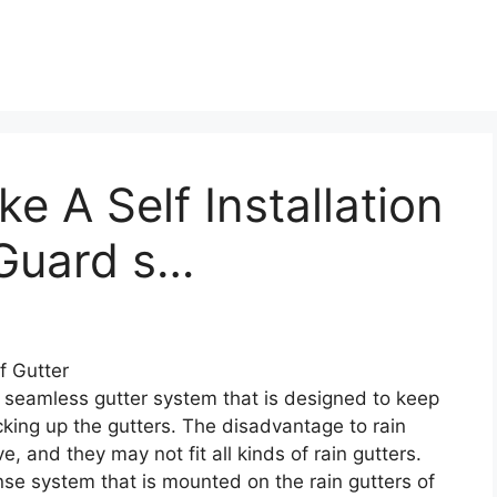
 A Self Installation
fGuard s…
f Gutter
 seamless gutter system that is designed to keep
cking up the gutters. The disadvantage to rain
, and they may not fit all kinds of rain gutters.
se system that is mounted on the rain gutters of