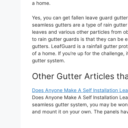
a home.
Yes, you can get fallen leave guard gutte
seamless gutters are a type of rain gutter
leaves and various other particles from 
to rain gutter guards is that they can be e
gutters. LeafGuard is a rainfall gutter pro
of a home. If you’re up for the challenge, 
gutter system.
Other Gutter Articles th
Does Anyone Make A Self Installation Leaf 
Does Anyone Make A Self Installation Leaf
seamless gutter system, you may be wond
and mount it on your own. The panels h