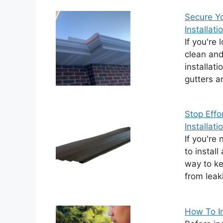
Secure Yo
Installati
If you're
clean and 
installati
gutters a
Stop Effo
Installati
If you're
to install
way to ke
from leak
How To In