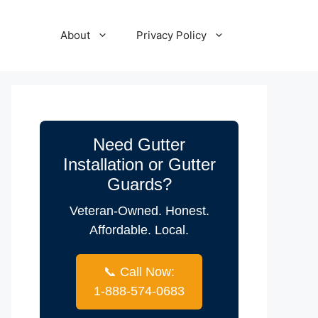
About
Privacy Policy
Need Gutter
Installation or Gutter
Guards?
Veteran-Owned. Honest.
Affordable. Local.
📞 Call Now:
1-888-574-0683