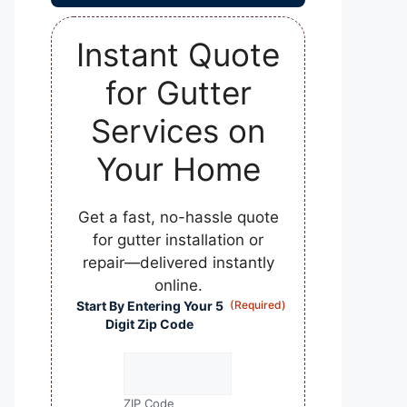
Instant Quote
for Gutter
Services on
Your Home
Get a fast, no-hassle quote
for gutter installation or
repair—delivered instantly
online.
Start By Entering Your 5
(Required)
Digit Zip Code
ZIP Code