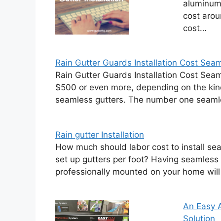
aluminum 
cost arou
cost…
Rain Gutter Guards Installation Cost Seam
Rain Gutter Guards Installation Cost Sea
$500 or even more, depending on the kind
seamless gutters. The number one seaml
Rain gutter Installation
How much should labor cost to install se
set up gutters per foot? Having seamless
professionally mounted on your home will
An Easy A
Solution