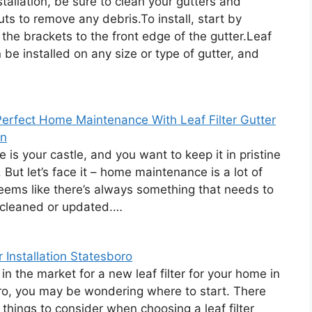
stallation, be sure to clean your gutters and
s to remove any debris.To install, start by
 the brackets to the front edge of the gutter.Leaf
n be installed on any size or type of gutter, and
erfect Home Maintenance With Leaf Filter Gutter
on
 is your castle, and you want to keep it in pristine
 But let’s face it – home maintenance is a lot of
seems like there’s always something that needs to
 cleaned or updated.…
r Installation Statesboro
 in the market for a new leaf filter for your home in
o, you may be wondering where to start. There
 things to consider when choosing a leaf filter