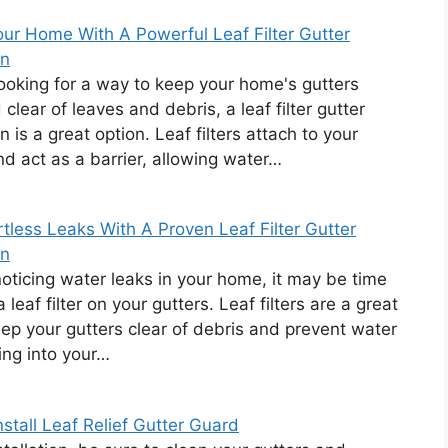
ur Home With A Powerful Leaf Filter Gutter
on
 looking for a way to keep your home's gutters
clear of leaves and debris, a leaf filter gutter
on is a great option. Leaf filters attach to your
nd act as a barrier, allowing water…
rtless Leaks With A Proven Leaf Filter Gutter
on
 noticing water leaks in your home, it may be time
 a leaf filter on your gutters. Leaf filters are a great
ep your gutters clear of debris and prevent water
ing into your…
stall Leaf Relief Gutter Guard