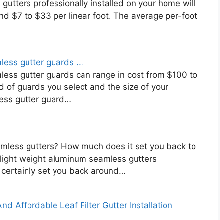
gutters professionally installed on your home will
nd $7 to $33 per linear foot. The average per-foot
less gutter guards ...
mless gutter guards can range in cost from $100 to
 of guards you select and the size of your
ess gutter guard…
amless gutters? How much does it set you back to
 light weight aluminum seamless gutters
 certainly set you back around…
nd Affordable Leaf Filter Gutter Installation