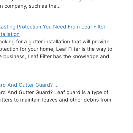
ion company, such as the…
asting Protection You Need From Leaf Filter
tallation
looking for a gutter installation that will provide
rotection for your home, Leaf Filter is the way to
he business, Leaf Filter has the knowledge and
rd And Gutter Guard? ...
rd And Gutter Guard? Leaf guard is a type of
gutters to maintain leaves and other debris from