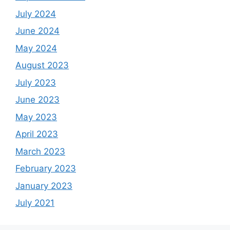
July 2024
June 2024
May 2024
August 2023
July 2023
June 2023
May 2023
April 2023
March 2023
February 2023
January 2023
July 2021