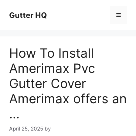
Skip
to
Gutter HQ
Menu
content
How To Install
Amerimax Pvc
Gutter Cover
Amerimax offers an
…
April 25, 2025
by