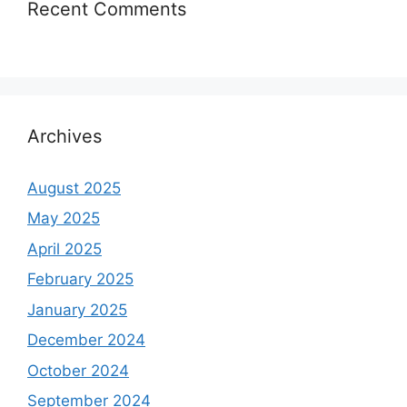
Recent Comments
Archives
August 2025
May 2025
April 2025
February 2025
January 2025
December 2024
October 2024
September 2024