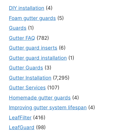
DIY installation
(4)
Foam gutter guards
(5)
Guards
(1)
Gutter FAQ
(782)
Gutter guard inserts
(6)
Gutter guard installation
(1)
Gutter Guards
(3)
Gutter Installation
(7,295)
Gutter Services
(107)
Homemade gutter guards
(4)
Improving gutter system lifespan
(4)
LeafFilter
(416)
LeafGuard
(98)