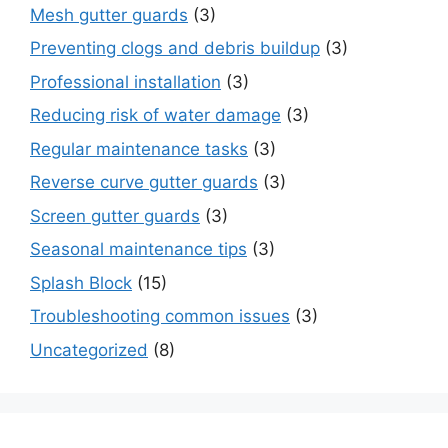
Mesh gutter guards
(3)
Preventing clogs and debris buildup
(3)
Professional installation
(3)
Reducing risk of water damage
(3)
Regular maintenance tasks
(3)
Reverse curve gutter guards
(3)
Screen gutter guards
(3)
Seasonal maintenance tips
(3)
Splash Block
(15)
Troubleshooting common issues
(3)
Uncategorized
(8)