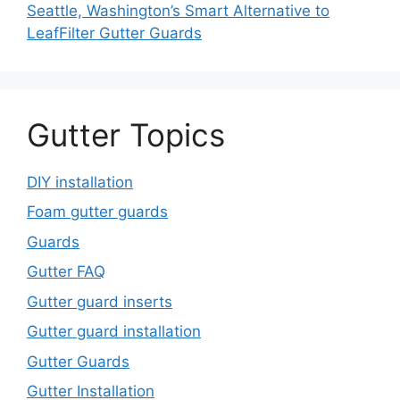
Seattle, Washington’s Smart Alternative to
LeafFilter Gutter Guards
Gutter Topics
DIY installation
Foam gutter guards
Guards
Gutter FAQ
Gutter guard inserts
Gutter guard installation
Gutter Guards
Gutter Installation