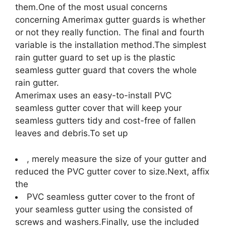
them.One of the most usual concerns
concerning Amerimax gutter guards is whether
or not they really function. The final and fourth
variable is the installation method.The simplest
rain gutter guard to set up is the plastic
seamless gutter guard that covers the whole
rain gutter.
Amerimax uses an easy-to-install PVC
seamless gutter cover that will keep your
seamless gutters tidy and cost-free of fallen
leaves and debris.To set up
, merely measure the size of your gutter and
reduced the PVC gutter cover to size.Next, affix
the
PVC seamless gutter cover to the front of
your seamless gutter using the consisted of
screws and washers.Finally, use the included