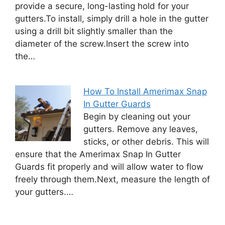
provide a secure, long-lasting hold for your
gutters.To install, simply drill a hole in the gutter
using a drill bit slightly smaller than the
diameter of the screw.Insert the screw into
the…
How To Install Amerimax Snap
In Gutter Guards
Begin by cleaning out your
gutters. Remove any leaves,
sticks, or other debris. This will
ensure that the Amerimax Snap In Gutter
Guards fit properly and will allow water to flow
freely through them.Next, measure the length of
your gutters.…