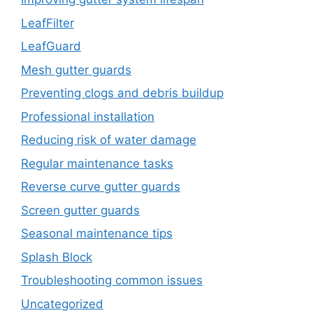
LeafFilter
LeafGuard
Mesh gutter guards
Preventing clogs and debris buildup
Professional installation
Reducing risk of water damage
Regular maintenance tasks
Reverse curve gutter guards
Screen gutter guards
Seasonal maintenance tips
Splash Block
Troubleshooting common issues
Uncategorized