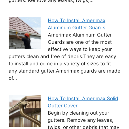
gutters. Remove any leaves, twigs,…
How To Install Amerimax
Aluminum Gutter Guards
Amerimax Aluminum Gutter
Guards are one of the most
effective ways to keep your
gutters clean and free of debris.They are easy
to install and come in a variety of sizes to fit
any standard gutter.Amerimax guards are made
of…
How To Install Amerimax Solid
Gutter Cover
Begin by cleaning out your
gutters. Remove any leaves,
twigs, or other debris that may