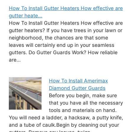
How To Install Gutter Heaters How effective are
gutter heate...
How To Install Gutter Heaters How effective are
gutter heaters? If you have trees in your lawn or
neighborhood, the chances are that some
leaves will certainly end up in your seamless
gutters. Do Gutter Guards Work? How reliable
are…
How To Install Amerimax
Diamond Gutter Guards
Before you begin, make sure
that you have all the necessary
tools and materials on hand.
You will need a ladder, a hacksaw, a putty knife,
and a tube of caulk.Begin by cleaning out your