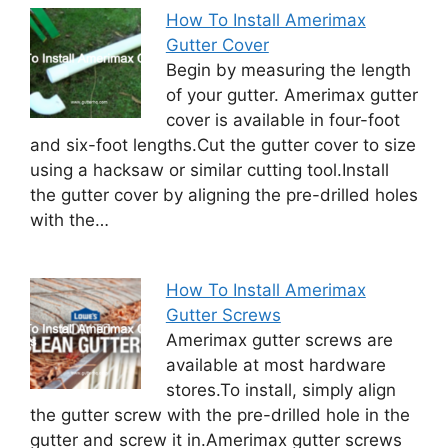
How To Install Amerimax
Gutter Cover
Begin by measuring the length
of your gutter. Amerimax gutter
cover is available in four-foot
and six-foot lengths.Cut the gutter cover to size
using a hacksaw or similar cutting tool.Install
the gutter cover by aligning the pre-drilled holes
with the…
How To Install Amerimax
Gutter Screws
Amerimax gutter screws are
available at most hardware
stores.To install, simply align
the gutter screw with the pre-drilled hole in the
gutter and screw it in.Amerimax gutter screws