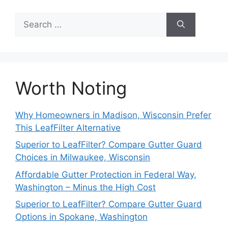
Search
for:
Worth Noting
Why Homeowners in Madison, Wisconsin Prefer
This LeafFilter Alternative
Superior to LeafFilter? Compare Gutter Guard
Choices in Milwaukee, Wisconsin
Affordable Gutter Protection in Federal Way,
Washington – Minus the High Cost
Superior to LeafFilter? Compare Gutter Guard
Options in Spokane, Washington