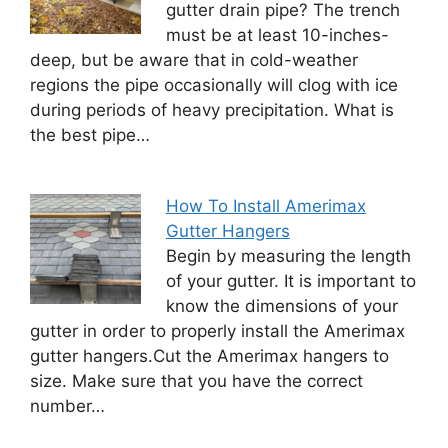
gutter drain pipe? The trench
must be at least 10-inches-
deep, but be aware that in cold-weather
regions the pipe occasionally will clog with ice
during periods of heavy precipitation. What is
the best pipe…
How To Install Amerimax
Gutter Hangers
Begin by measuring the length
of your gutter. It is important to
know the dimensions of your
gutter in order to properly install the Amerimax
gutter hangers.Cut the Amerimax hangers to
size. Make sure that you have the correct
number…