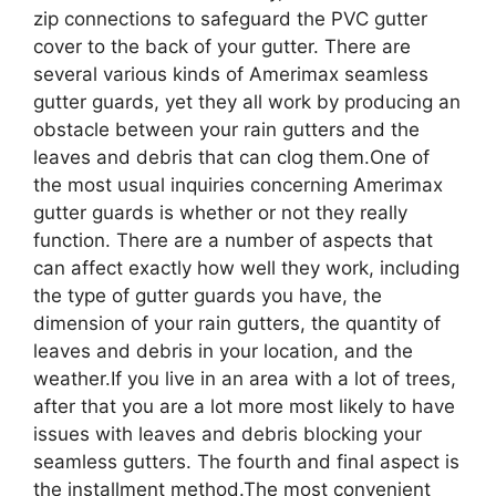
zip connections to safeguard the PVC gutter
cover to the back of your gutter. There are
several various kinds of Amerimax seamless
gutter guards, yet they all work by producing an
obstacle between your rain gutters and the
leaves and debris that can clog them.One of
the most usual inquiries concerning Amerimax
gutter guards is whether or not they really
function. There are a number of aspects that
can affect exactly how well they work, including
the type of gutter guards you have, the
dimension of your rain gutters, the quantity of
leaves and debris in your location, and the
weather.If you live in an area with a lot of trees,
after that you are a lot more most likely to have
issues with leaves and debris blocking your
seamless gutters. The fourth and final aspect is
the installment method.The most convenient