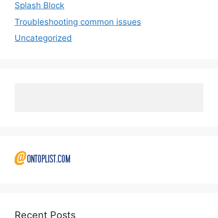
Splash Block
Troubleshooting common issues
Uncategorized
Recent Posts