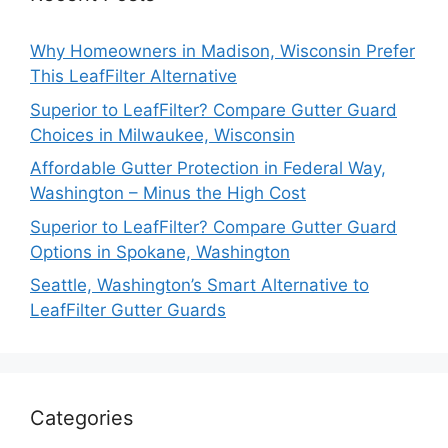
Why Homeowners in Madison, Wisconsin Prefer
This LeafFilter Alternative
Superior to LeafFilter? Compare Gutter Guard
Choices in Milwaukee, Wisconsin
Affordable Gutter Protection in Federal Way,
Washington – Minus the High Cost
Superior to LeafFilter? Compare Gutter Guard
Options in Spokane, Washington
Seattle, Washington’s Smart Alternative to
LeafFilter Gutter Guards
Categories