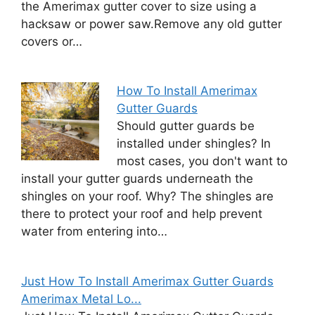
the Amerimax gutter cover to size using a
hacksaw or power saw.Remove any old gutter
covers or…
How To Install Amerimax
Gutter Guards
Should gutter guards be
installed under shingles? In
most cases, you don't want to
install your gutter guards underneath the
shingles on your roof. Why? The shingles are
there to protect your roof and help prevent
water from entering into…
Just How To Install Amerimax Gutter Guards
Amerimax Metal Lo...