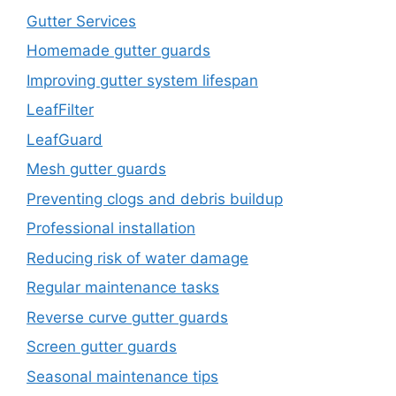
Gutter Services
Homemade gutter guards
Improving gutter system lifespan
LeafFilter
LeafGuard
Mesh gutter guards
Preventing clogs and debris buildup
Professional installation
Reducing risk of water damage
Regular maintenance tasks
Reverse curve gutter guards
Screen gutter guards
Seasonal maintenance tips