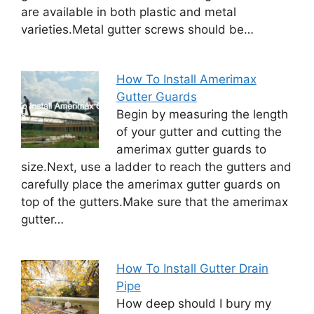
are available in both plastic and metal
varieties.Metal gutter screws should be…
How To Install Amerimax
Gutter Guards
Begin by measuring the length
of your gutter and cutting the
amerimax gutter guards to
size.Next, use a ladder to reach the gutters and
carefully place the amerimax gutter guards on
top of the gutters.Make sure that the amerimax
gutter…
How To Install Gutter Drain
Pipe
How deep should I bury my