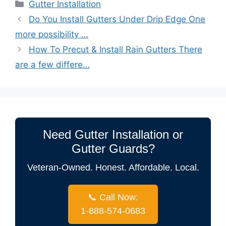
Categories
Gutter Installation
Do You Install Gutters Under Drip Edge One
more possibility …
How To Precut & Install Rain Gutters There
are a few differe…
Need Gutter Installation or
Gutter Guards?
Veteran-Owned. Honest. Affordable. Local.
📞 Call Now:
1-888-574-0683