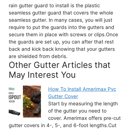
rain gutter guard to install is the plastic
seamless gutter guard that covers the whole
seamless gutter. In many cases, you will just
require to put the guards into the gutters and
secure them in place with screws or clips.Once
the guards are set up, you can after that rest
back and kick back knowing that your gutters
are shielded from debris.
Other Gutter Articles that
May Interest You
How To Install Amerimax Pvc
Gutter Cover
Start by measuring the length
of the gutter you need to
cover. Amerimax offers pre-cut
gutter covers in 4-, 5-, and 6-foot lengths.Cut