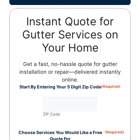
Instant Quote for
Gutter Services on
Your Home
Get a fast, no-hassle quote for gutter
installation or repair—delivered instantly
online.
Start By Entering Your 5 Digit Zip Code
(Required)
ZIP Code
Choose Services You Would Like a Free
(Required)
Quote For