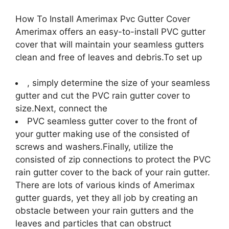
How To Install Amerimax Pvc Gutter Cover
Amerimax offers an easy-to-install PVC gutter
cover that will maintain your seamless gutters
clean and free of leaves and debris.To set up
, simply determine the size of your seamless
gutter and cut the PVC rain gutter cover to
size.Next, connect the
PVC seamless gutter cover to the front of
your gutter making use of the consisted of
screws and washers.Finally, utilize the
consisted of zip connections to protect the PVC
rain gutter cover to the back of your rain gutter.
There are lots of various kinds of Amerimax
gutter guards, yet they all job by creating an
obstacle between your rain gutters and the
leaves and particles that can obstruct