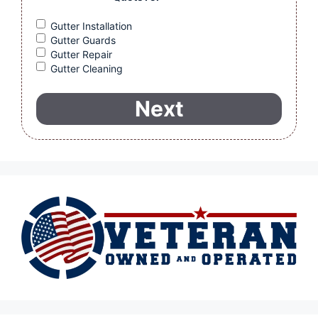
Gutter Installation
Gutter Guards
Gutter Repair
Gutter Cleaning