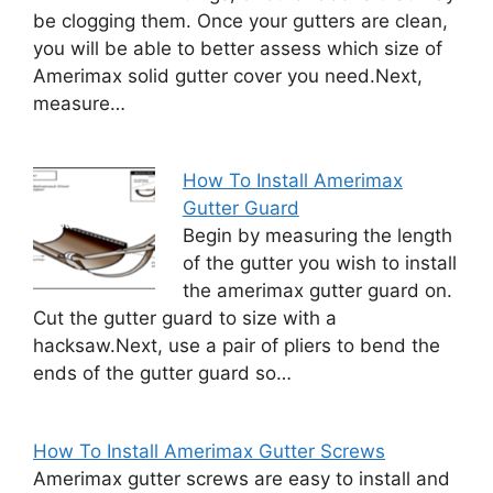
be clogging them. Once your gutters are clean,
you will be able to better assess which size of
Amerimax solid gutter cover you need.Next,
measure…
How To Install Amerimax
Gutter Guard
Begin by measuring the length
of the gutter you wish to install
the amerimax gutter guard on.
Cut the gutter guard to size with a
hacksaw.Next, use a pair of pliers to bend the
ends of the gutter guard so…
How To Install Amerimax Gutter Screws
Amerimax gutter screws are easy to install and