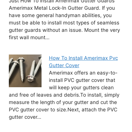
Just How To Install Amerimax Gutter Guards
Amerimax Metal Lock-In Gutter Guard. If you
have some general handyman abilities, you
must be able to install most types of seamless
gutter guards without an issue. Mount the very
first wall mount…
How To Install Amerimax Pvc
Gutter Cover
Amerimax offers an easy-to-
install PVC gutter cover that
will keep your gutters clean
and free of leaves and debris.To install, simply
measure the length of your gutter and cut the
PVC gutter cover to size.Next, attach the PVC
gutter cover…