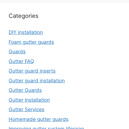
Categories
DIY installation
Foam gutter guards
Guards
Gutter FAQ
Gutter guard inserts
Gutter guard installation
Gutter Guards
Gutter Installation
Gutter Services
Homemade gutter guards
Improving gutter system lifespan