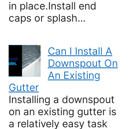
in place.Install end
caps or splash…
Can I Install A
Downspout On
An Existing
Gutter
Installing a downspout
on an existing gutter is
a relatively easy task