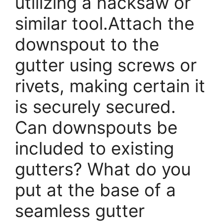
utilizing a hacksaw or
similar tool.Attach the
downspout to the
gutter using screws or
rivets, making certain it
is securely secured.
Can downspouts be
included to existing
gutters? What do you
put at the base of a
seamless gutter