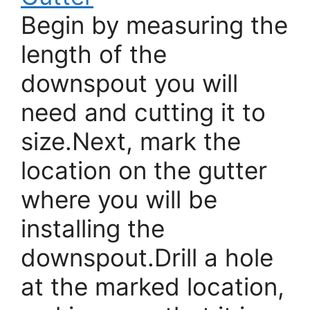
Begin by measuring the
length of the
downspout you will
need and cutting it to
size.Next, mark the
location on the gutter
where you will be
installing the
downspout.Drill a hole
at the marked location,