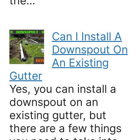
the…
Can I Install A
Downspout On
An Existing
Gutter
Yes, you can install a
downspout on an
existing gutter, but
there are a few things