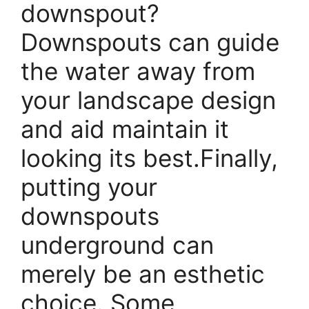
downspout?
Downspouts can guide
the water away from
your landscape design
and aid maintain it
looking its best.Finally,
putting your
downspouts
underground can
merely be an esthetic
choice. Some