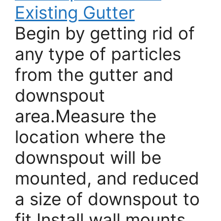
Existing Gutter
Begin by getting rid of
any type of particles
from the gutter and
downspout
area.Measure the
location where the
downspout will be
mounted, and reduced
a size of downspout to
fit.Install wall mounts