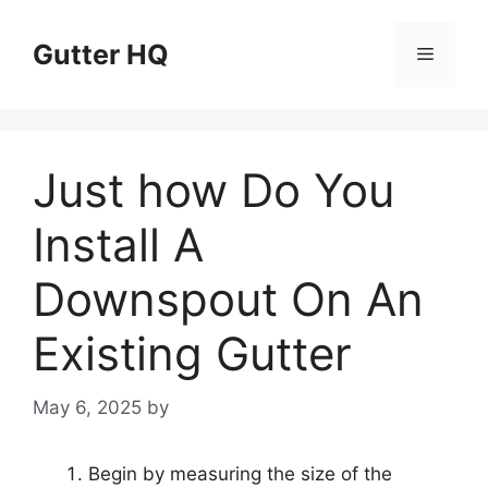
Skip
to
Gutter HQ
Menu
content
Just how Do You
Install A
Downspout On An
Existing Gutter
May 6, 2025
by
Begin by measuring the size of the