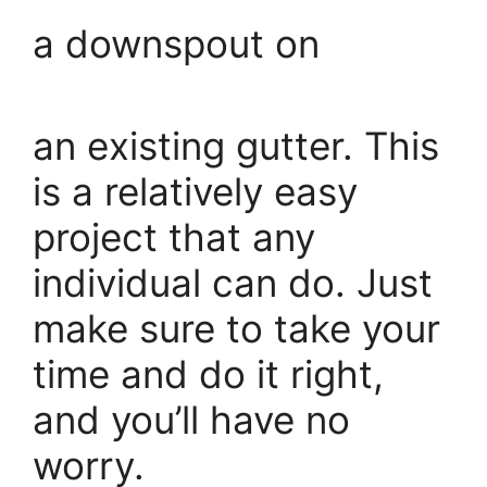
a downspout on
an existing gutter. This
is a relatively easy
project that any
individual can do. Just
make sure to take your
time and do it right,
and you’ll have no
worry.