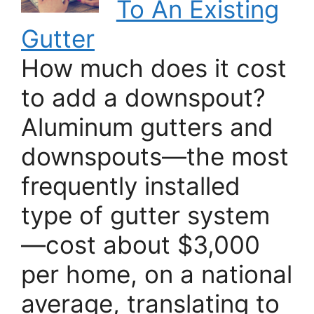
To An Existing
Gutter
How much does it cost
to add a downspout?
Aluminum gutters and
downspouts—the most
frequently installed
type of gutter system
—cost about $3,000
per home, on a national
average, translating to