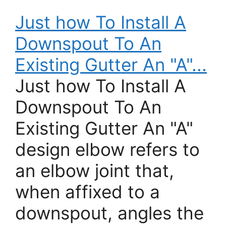
Just how To Install A
Downspout To An
Existing Gutter An "A"...
Just how To Install A
Downspout To An
Existing Gutter An "A"
design elbow refers to
an elbow joint that,
when affixed to a
downspout, angles the