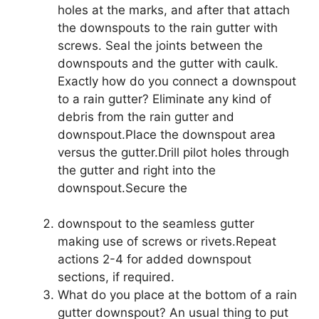
holes at the marks, and after that attach
the downspouts to the rain gutter with
screws. Seal the joints between the
downspouts and the gutter with caulk.
Exactly how do you connect a downspout
to a rain gutter? Eliminate any kind of
debris from the rain gutter and
downspout.Place the downspout area
versus the gutter.Drill pilot holes through
the gutter and right into the
downspout.Secure the
downspout to the seamless gutter
making use of screws or rivets.Repeat
actions 2-4 for added downspout
sections, if required.
What do you place at the bottom of a rain
gutter downspout? An usual thing to put