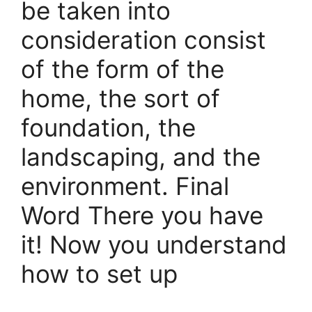
be taken into
consideration consist
of the form of the
home, the sort of
foundation, the
landscaping, and the
environment. Final
Word There you have
it! Now you understand
how to set up