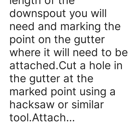
downspout you will
need and marking the
point on the gutter
where it will need to be
attached.Cut a hole in
the gutter at the
marked point using a
hacksaw or similar
tool.Attach…