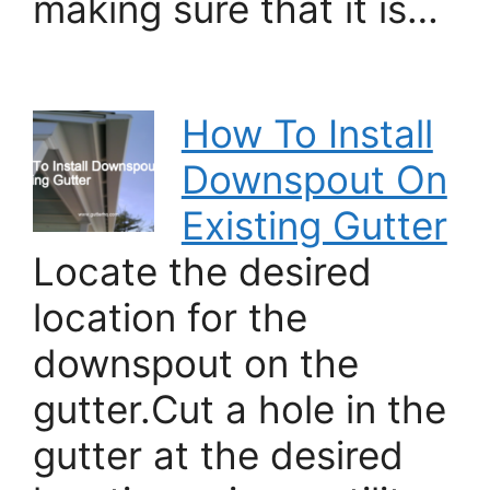
making sure that it is…
How To Install
Downspout On
Existing Gutter
Locate the desired
location for the
downspout on the
gutter.Cut a hole in the
gutter at the desired