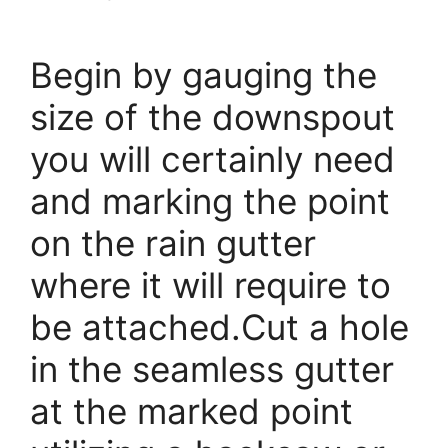
Begin by gauging the
size of the downspout
you will certainly need
and marking the point
on the rain gutter
where it will require to
be attached.Cut a hole
in the seamless gutter
at the marked point