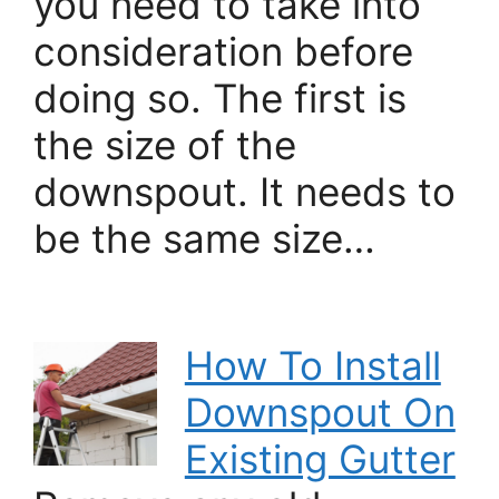
you need to take into
consideration before
doing so. The first is
the size of the
downspout. It needs to
be the same size…
How To Install
Downspout On
Existing Gutter