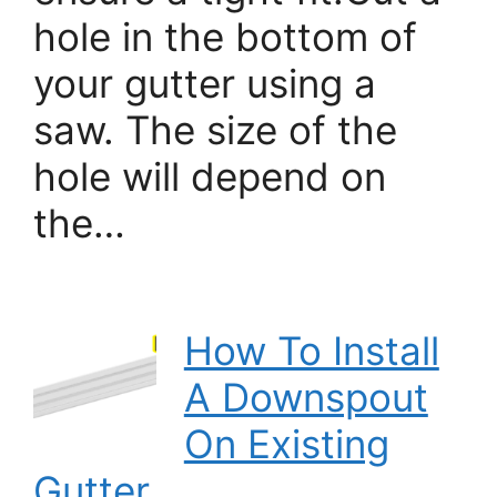
hole in the bottom of
your gutter using a
saw. The size of the
hole will depend on
the…
How To Install
A Downspout
On Existing
Gutter