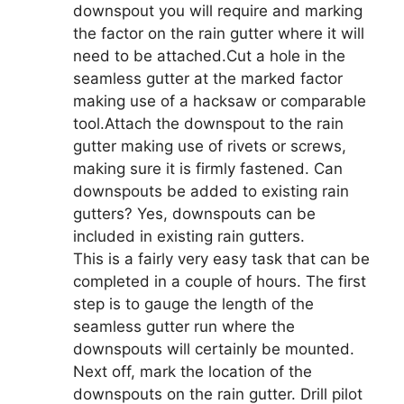
downspout you will require and marking
the factor on the rain gutter where it will
need to be attached.Cut a hole in the
seamless gutter at the marked factor
making use of a hacksaw or comparable
tool.Attach the downspout to the rain
gutter making use of rivets or screws,
making sure it is firmly fastened. Can
downspouts be added to existing rain
gutters? Yes, downspouts can be
included in existing rain gutters.
This is a fairly very easy task that can be
completed in a couple of hours. The first
step is to gauge the length of the
seamless gutter run where the
downspouts will certainly be mounted.
Next off, mark the location of the
downspouts on the rain gutter. Drill pilot