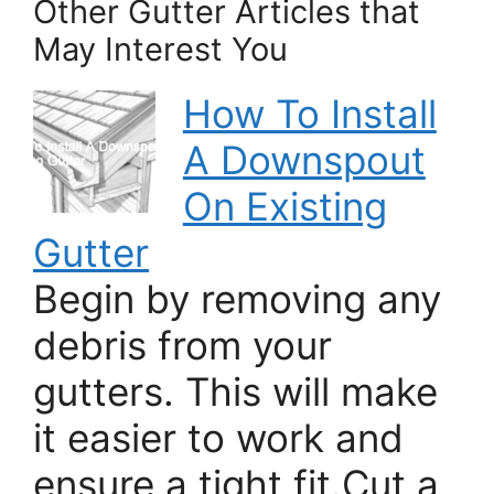
Other Gutter Articles that
May Interest You
How To Install
A Downspout
On Existing
Gutter
Begin by removing any
debris from your
gutters. This will make
it easier to work and
ensure a tight fit.Cut a