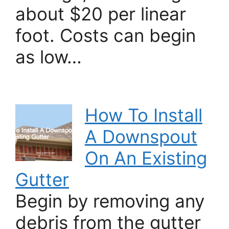
about $20 per linear
foot. Costs can begin
as low…
How To Install
A Downspout
On An Existing
Gutter
Begin by removing any
debris from the gutter