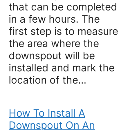
that can be completed
in a few hours. The
first step is to measure
the area where the
downspout will be
installed and mark the
location of the…
How To Install A
Downspout On An