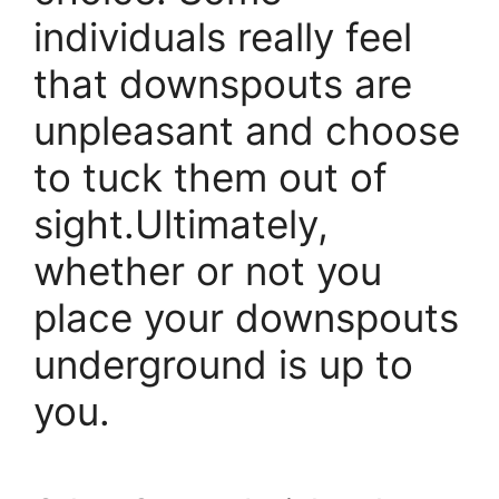
individuals really feel
that downspouts are
unpleasant and choose
to tuck them out of
sight.Ultimately,
whether or not you
place your downspouts
underground is up to
you.