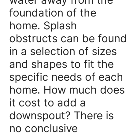
foundation of the
home. Splash
obstructs can be found
in a selection of sizes
and shapes to fit the
specific needs of each
home. How much does
it cost to add a
downspout? There is
no conclusive