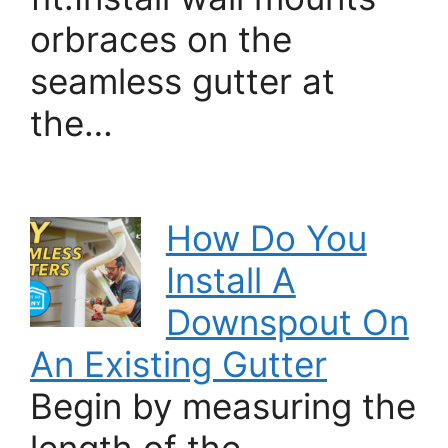
orbraces on the
seamless gutter at
the…
How Do You
Install A
Downspout On
An Existing Gutter
Begin by measuring the
length of the