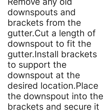
Remove any old
downspouts and
brackets from the
gutter.Cut a length of
downspout to fit the
gutter.Install brackets
to support the
downspout at the
desired location.Place
the downspout into the
brackets and secure it