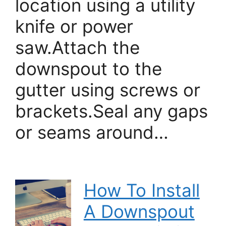
location using a utility
knife or power
saw.Attach the
downspout to the
gutter using screws or
brackets.Seal any gaps
or seams around…
How To Install
A Downspout