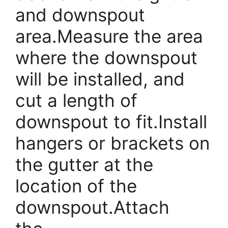
and downspout
area.Measure the area
where the downspout
will be installed, and
cut a length of
downspout to fit.Install
hangers or brackets on
the gutter at the
location of the
downspout.Attach