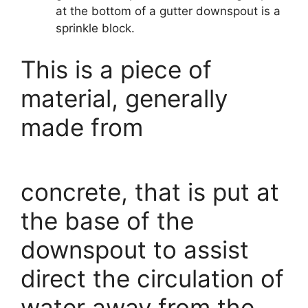
at the bottom of a gutter downspout is a
sprinkle block.
This is a piece of
material, generally
made from
concrete, that is put at
the base of the
downspout to assist
direct the circulation of
water away from the