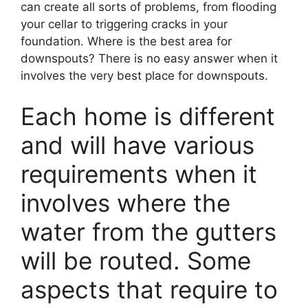
can create all sorts of problems, from flooding
your cellar to triggering cracks in your
foundation. Where is the best area for
downspouts? There is no easy answer when it
involves the very best place for downspouts.
Each home is different
and will have various
requirements when it
involves where the
water from the gutters
will be routed. Some
aspects that require to