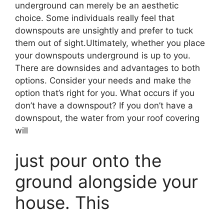
underground can merely be an aesthetic
choice. Some individuals really feel that
downspouts are unsightly and prefer to tuck
them out of sight.Ultimately, whether you place
your downspouts underground is up to you.
There are downsides and advantages to both
options. Consider your needs and make the
option that’s right for you. What occurs if you
don’t have a downspout? If you don’t have a
downspout, the water from your roof covering
will
just pour onto the
ground alongside your
house. This