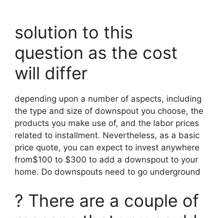
solution to this
question as the cost
will differ
depending upon a number of aspects, including
the type and size of downspout you choose, the
products you make use of, and the labor prices
related to installment. Nevertheless, as a basic
price quote, you can expect to invest anywhere
from$100 to $300 to add a downspout to your
home. Do downspouts need to go underground
? There are a couple of