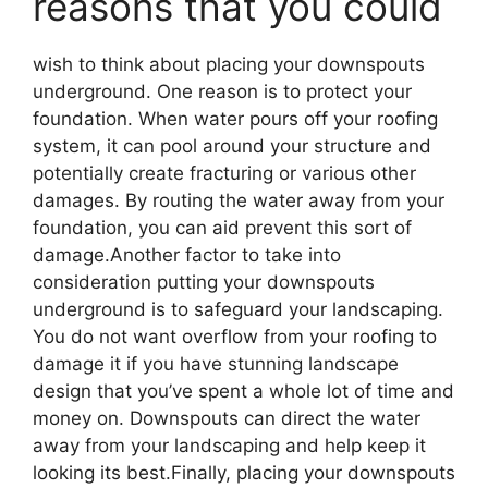
reasons that you could
wish to think about placing your downspouts
underground. One reason is to protect your
foundation. When water pours off your roofing
system, it can pool around your structure and
potentially create fracturing or various other
damages. By routing the water away from your
foundation, you can aid prevent this sort of
damage.Another factor to take into
consideration putting your downspouts
underground is to safeguard your landscaping.
You do not want overflow from your roofing to
damage it if you have stunning landscape
design that you’ve spent a whole lot of time and
money on. Downspouts can direct the water
away from your landscaping and help keep it
looking its best.Finally, placing your downspouts