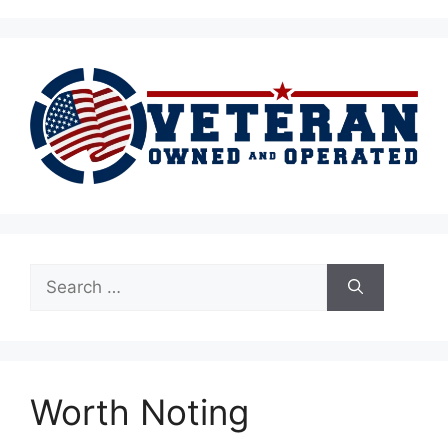
Search
for:
Worth Noting