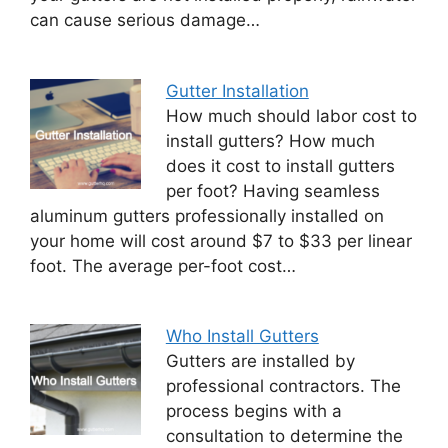
can cause serious damage…
Gutter Installation
How much should labor cost to
install gutters? How much
does it cost to install gutters
per foot? Having seamless
aluminum gutters professionally installed on
your home will cost around $7 to $33 per linear
foot. The average per-foot cost…
Who Install Gutters
Gutters are installed by
professional contractors. The
process begins with a
consultation to determine the