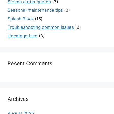
Screen gutter guards
(3)
Seasonal maintenance tips
(3)
Splash Block
(15)
Troubleshooting common issues
(3)
Uncategorized
(8)
Recent Comments
Archives
August 2025