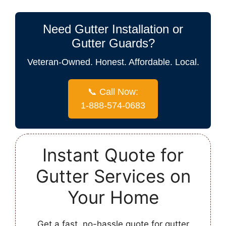
Need Gutter Installation or
Gutter Guards?
Veteran-Owned. Honest. Affordable. Local.
📞 Call Now:
1-888-574-0683
Instant Quote for
Gutter Services on
Your Home
Get a fast, no-hassle quote for gutter