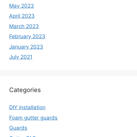
May 2023
April 2023
March 2023
February 2023
January 2023
July 2021
Categories
DIY installation
Foam gutter guards
Guards