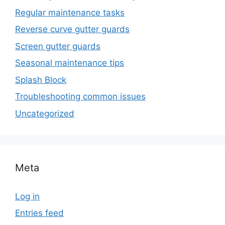
Regular maintenance tasks
Reverse curve gutter guards
Screen gutter guards
Seasonal maintenance tips
Splash Block
Troubleshooting common issues
Uncategorized
Meta
Log in
Entries feed