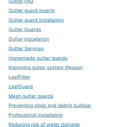
Gutter FAQ
Gutter guard inserts
Gutter guard installation
Gutter Guards
Gutter Installation
Gutter Services
Homemade gutter guards
Improving gutter system lifespan
LeafFilter
LeafGuard
Mesh gutter guards
Preventing clogs and debris buildup
Professional installation
Reducing risk of water damage