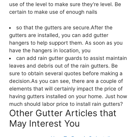
use of the level to make sure they’re level. Be
certain to make use of enough nails
so that the gutters are secure.After the
gutters are installed, you can add gutter
hangers to help support them. As soon as you
have the hangers in location, you
can add rain gutter guards to assist maintain
leaves and debris out of the rain gutters. Be
sure to obtain several quotes before making a
decision.As you can see, there are a couple of
elements that will certainly impact the price of
having gutters installed on your home. Just how
much should labor price to install rain gutters?
Other Gutter Articles that
May Interest You