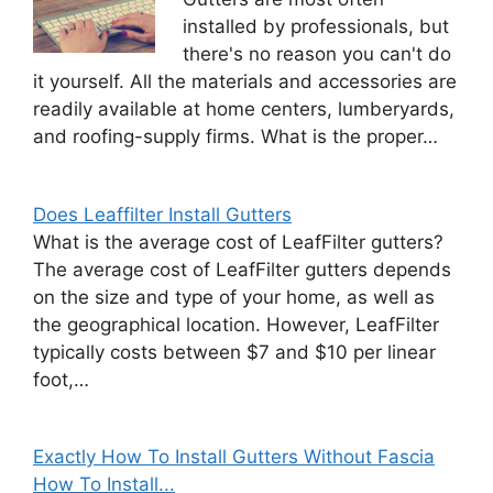
installed by professionals, but
there's no reason you can't do
it yourself. All the materials and accessories are
readily available at home centers, lumberyards,
and roofing-supply firms. What is the proper…
Does Leaffilter Install Gutters
What is the average cost of LeafFilter gutters?
The average cost of LeafFilter gutters depends
on the size and type of your home, as well as
the geographical location. However, LeafFilter
typically costs between $7 and $10 per linear
foot,…
Exactly How To Install Gutters Without Fascia
How To Install...