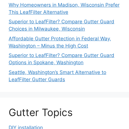
Why Homeowners in Madison, Wisconsin Prefer
This LeafFilter Alternative
Superior to LeafFilter? Compare Gutter Guard
Choices in Milwaukee, Wisconsin
Affordable Gutter Protection in Federal Way,
Washington – Minus the High Cost
Superior to LeafFilter? Compare Gutter Guard
Options in Spokane, Washington
Seattle, Washington’s Smart Alternative to
LeafFilter Gutter Guards
Gutter Topics
DIY installation