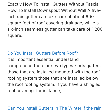
Exactly How To Install Gutters Without Fascia
How To Install Downspout Without Wall A five-
inch rain gutter can take care of about 600
square feet of roof covering drainage, while a
six-inch seamless gutter can take care of 1,200
square…
Do You Install Gutters Before Roof?
it is important essential understand
comprehend there are two types kinds gutters:
those that are installed mounted with the roof
roofing system those that are installed below
the roof roofing system. If you have a shingled
roof covering, for instance,…
Can You Install Gutters In The Winter If the rain