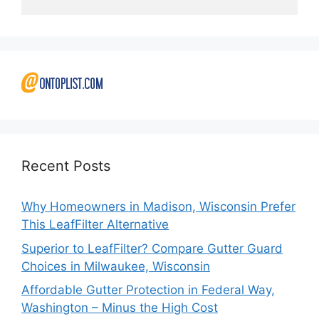
Recent Posts
Why Homeowners in Madison, Wisconsin Prefer
This LeafFilter Alternative
Superior to LeafFilter? Compare Gutter Guard
Choices in Milwaukee, Wisconsin
Affordable Gutter Protection in Federal Way,
Washington – Minus the High Cost