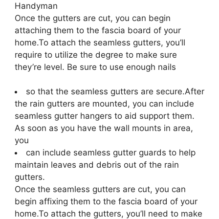
Handyman
Once the gutters are cut, you can begin
attaching them to the fascia board of your
home.To attach the seamless gutters, you’ll
require to utilize the degree to make sure
they’re level. Be sure to use enough nails
so that the seamless gutters are secure.After
the rain gutters are mounted, you can include
seamless gutter hangers to aid support them.
As soon as you have the wall mounts in area,
you
can include seamless gutter guards to help
maintain leaves and debris out of the rain
gutters.
Once the seamless gutters are cut, you can
begin affixing them to the fascia board of your
home.To attach the gutters, you’ll need to make