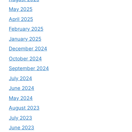
May 2025
April 2025
February 2025
January 2025
December 2024
October 2024
September 2024
July 2024
June 2024
May 2024
August 2023
July 2023
June 2023