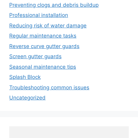
Preventing clogs and debris buildup
Professional installation
Reducing risk of water damage
Regular maintenance tasks
Reverse curve gutter guards
Screen gutter guards
Seasonal maintenance tips
Splash Block
Troubleshooting common issues
Uncategorized