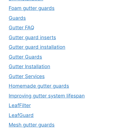
Foam gutter guards
Guards
Gutter FAQ
Gutter guard inserts
Gutter guard installation
Gutter Guards
Gutter Installation
Gutter Services
Homemade gutter guards
Improving gutter system lifespan
LeafFilter
LeafGuard
Mesh gutter guards