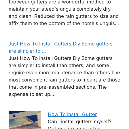
footwear gutters are a wonderful method to
maintain your steed's unguis completely dry
and clean. Reduced the rain gutters to size and
affix them to the bottom of the horse's unguis…
Just How To Install Gutters Diy Some gutters
are simpler to ...
Just How To Install Gutters Diy Some gutters
are simpler to install than others, and some
require even more maintenance than others.The
most convenient rain gutters to mount are those
that come in pre-assembled sections. The
expense to set up…
How To Install Gutter
Can I install gutters myself?
Gutters are most often