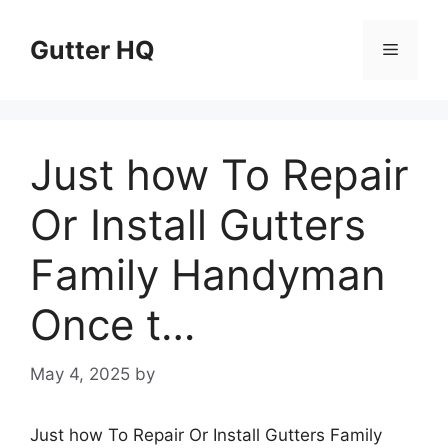
Skip
to
Gutter HQ
Menu
content
Just how To Repair
Or Install Gutters
Family Handyman
Once t…
May 4, 2025
by
Just how To Repair Or Install Gutters Family