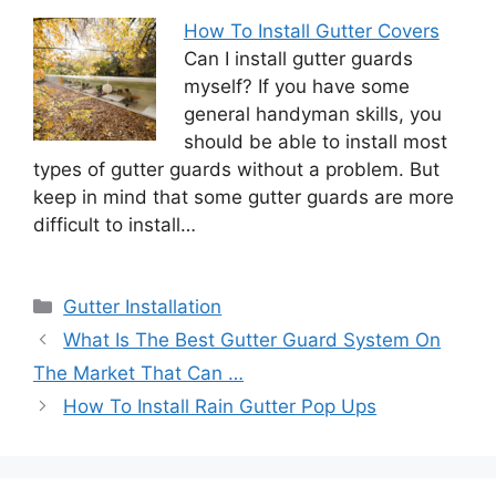
How To Install Gutter Covers
Can I install gutter guards
myself? If you have some
general handyman skills, you
should be able to install most
types of gutter guards without a problem. But
keep in mind that some gutter guards are more
difficult to install…
Categories
Gutter Installation
What Is The Best Gutter Guard System On
The Market That Can …
How To Install Rain Gutter Pop Ups