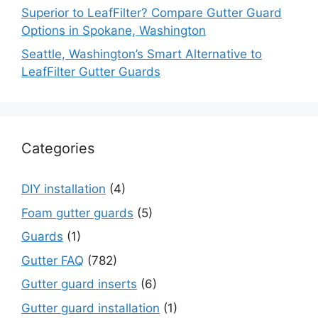
Superior to LeafFilter? Compare Gutter Guard
Options in Spokane, Washington
Seattle, Washington’s Smart Alternative to
LeafFilter Gutter Guards
Categories
DIY installation
(4)
Foam gutter guards
(5)
Guards
(1)
Gutter FAQ
(782)
Gutter guard inserts
(6)
Gutter guard installation
(1)