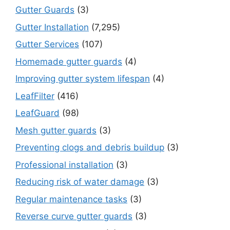
Gutter Guards
(3)
Gutter Installation
(7,295)
Gutter Services
(107)
Homemade gutter guards
(4)
Improving gutter system lifespan
(4)
LeafFilter
(416)
LeafGuard
(98)
Mesh gutter guards
(3)
Preventing clogs and debris buildup
(3)
Professional installation
(3)
Reducing risk of water damage
(3)
Regular maintenance tasks
(3)
Reverse curve gutter guards
(3)