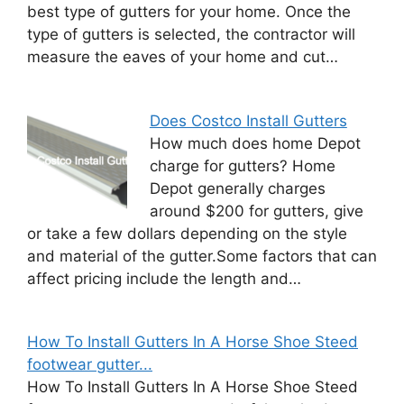
best type of gutters for your home. Once the
type of gutters is selected, the contractor will
measure the eaves of your home and cut…
Does Costco Install Gutters
How much does home Depot
charge for gutters? Home
Depot generally charges
around $200 for gutters, give
or take a few dollars depending on the style
and material of the gutter.Some factors that can
affect pricing include the length and…
How To Install Gutters In A Horse Shoe Steed
footwear gutter...
How To Install Gutters In A Horse Shoe Steed