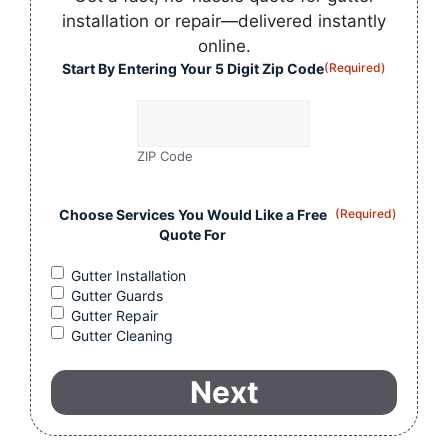
installation or repair—delivered instantly
online.
Start By Entering Your 5 Digit Zip Code
(Required)
ZIP Code
Choose Services You Would Like a Free
(Required)
Quote For
Gutter Installation
Gutter Guards
Gutter Repair
Gutter Cleaning