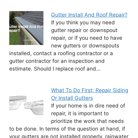
Gutter Install And Roof Repair?
If you think you may need
gutter repair or downspout
repair, or if you need to have
new gutters or downspouts
installed, contact a roofing contractor or a
gutter contractor for an inspection and
estimate. Should I replace roof and…
What To Do First; Repair Siding
Or Install Gutters
If your home is in dire need of
repair, it is important to
prioritize the work that needs
to be done. In terms of the question at hand, if
your gutters are not installed properly, rainwater