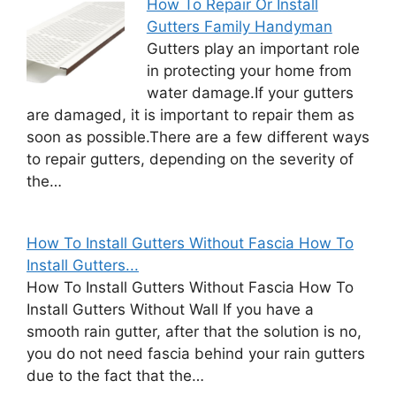
How To Repair Or Install
Gutters Family Handyman
Gutters play an important role
in protecting your home from
water damage.If your gutters
are damaged, it is important to repair them as
soon as possible.There are a few different ways
to repair gutters, depending on the severity of
the…
How To Install Gutters Without Fascia How To
Install Gutters...
How To Install Gutters Without Fascia How To
Install Gutters Without Wall If you have a
smooth rain gutter, after that the solution is no,
you do not need fascia behind your rain gutters
due to the fact that the…