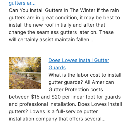
gutters ar...
Can You Install Gutters In The Winter If the rain
gutters are in great condition, it may be best to
install the new roof initially and after that
change the seamless gutters later on. These
will certainly assist maintain fallen…
Does Lowes Install Gutter
Guards
What is the labor cost to install
gutter guards? All American
Gutter Protection costs
between $15 and $20 per linear foot for guards
and professional installation. Does Lowes install
gutters? Lowes is a full-service gutter
installation company that offers several…