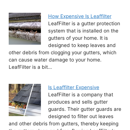
How Expensive Is Leaffilter
LeafFilter is a gutter protection
system that is installed on the
gutters of your home. It is
designed to keep leaves and
other debris from clogging your gutters, which
can cause water damage to your home.
LeafFilter is a bit…
Is Leaffilter Expensive
LeafFilter is a company that
produces and sells gutter
guards. Their gutter guards are
designed to filter out leaves
and other debris from gutters, thereby keeping