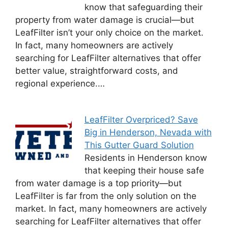
know that safeguarding their
property from water damage is crucial—but
LeafFilter isn’t your only choice on the market.
In fact, many homeowners are actively
searching for LeafFilter alternatives that offer
better value, straightforward costs, and
regional experience.…
LeafFilter Overpriced? Save
Big in Henderson, Nevada with
This Gutter Guard Solution
Residents in Henderson know
that keeping their house safe
from water damage is a top priority—but
LeafFilter is far from the only solution on the
market. In fact, many homeowners are actively
searching for LeafFilter alternatives that offer