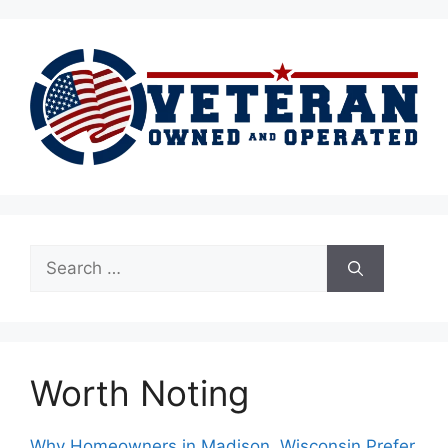
Search
for:
Worth Noting
Why Homeowners in Madison, Wisconsin Prefer