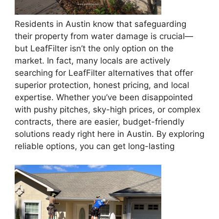
Residents in Austin know that safeguarding
their property from water damage is crucial—
but LeafFilter isn’t the only option on the
market. In fact, many locals are actively
searching for LeafFilter alternatives that offer
superior protection, honest pricing, and local
expertise. Whether you’ve been disappointed
with pushy pitches, sky-high prices, or complex
contracts, there are easier, budget-friendly
solutions ready right here in Austin. By exploring
reliable options, you can get long-lasting