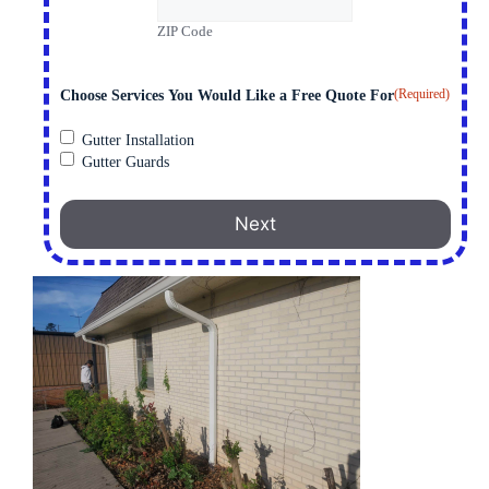
ZIP Code
(Required)
Choose Services You Would Like a Free Quote For
Gutter Installation
Gutter Guards