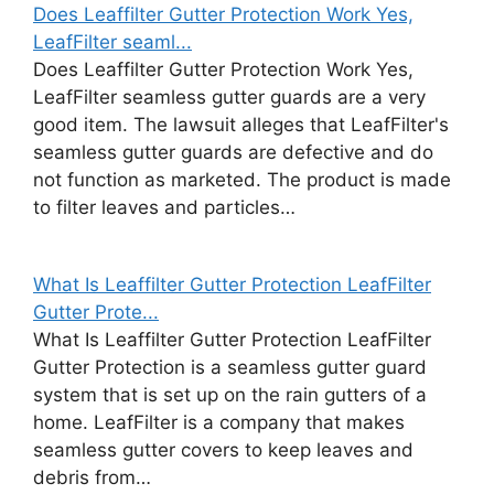
Does Leaffilter Gutter Protection Work Yes,
LeafFilter seaml...
Does Leaffilter Gutter Protection Work Yes,
LeafFilter seamless gutter guards are a very
good item. The lawsuit alleges that LeafFilter's
seamless gutter guards are defective and do
not function as marketed. The product is made
to filter leaves and particles…
What Is Leaffilter Gutter Protection LeafFilter
Gutter Prote...
What Is Leaffilter Gutter Protection LeafFilter
Gutter Protection is a seamless gutter guard
system that is set up on the rain gutters of a
home. LeafFilter is a company that makes
seamless gutter covers to keep leaves and
debris from…