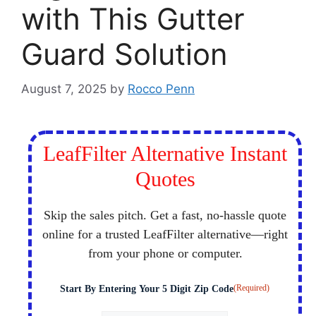
with This Gutter
Guard Solution
August 7, 2025
by
Rocco Penn
LeafFilter Alternative Instant
Quotes
Skip the sales pitch. Get a fast, no-hassle quote
online for a trusted LeafFilter alternative—right
from your phone or computer.
(Required)
Start By Entering Your 5 Digit Zip Code