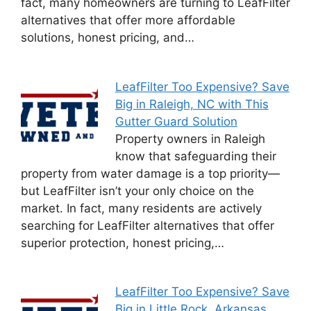
fact, many homeowners are turning to LeafFilter
alternatives that offer more affordable
solutions, honest pricing, and…
LeafFilter Too Expensive? Save
Big in Raleigh, NC with This
Gutter Guard Solution
Property owners in Raleigh
know that safeguarding their
property from water damage is a top priority—
but LeafFilter isn’t your only choice on the
market. In fact, many residents are actively
searching for LeafFilter alternatives that offer
superior protection, honest pricing,…
LeafFilter Too Expensive? Save
Big in Little Rock, Arkansas