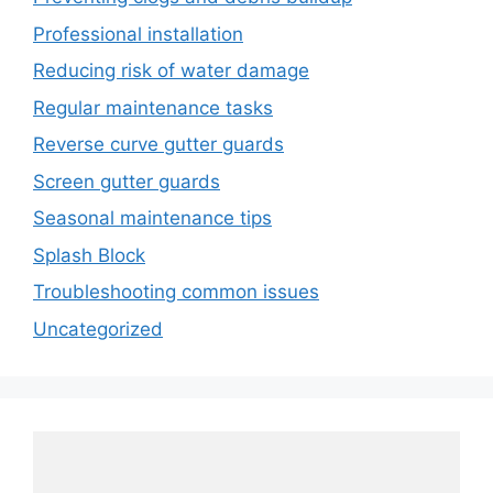
Professional installation
Reducing risk of water damage
Regular maintenance tasks
Reverse curve gutter guards
Screen gutter guards
Seasonal maintenance tips
Splash Block
Troubleshooting common issues
Uncategorized