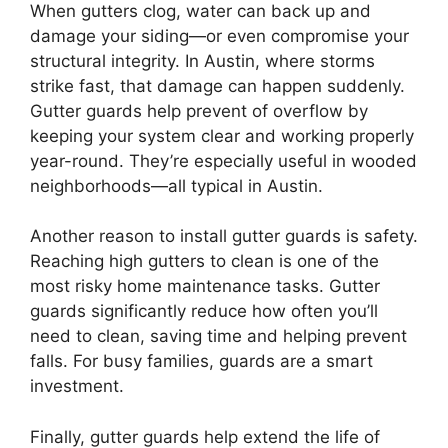
When gutters clog, water can back up and
damage your siding—or even compromise your
structural integrity. In Austin, where storms
strike fast, that damage can happen suddenly.
Gutter guards help prevent of overflow by
keeping your system clear and working properly
year-round. They’re especially useful in wooded
neighborhoods—all typical in Austin.
Another reason to install gutter guards is safety.
Reaching high gutters to clean is one of the
most risky home maintenance tasks. Gutter
guards significantly reduce how often you’ll
need to clean, saving time and helping prevent
falls. For busy families, guards are a smart
investment.
Finally, gutter guards help extend the life of