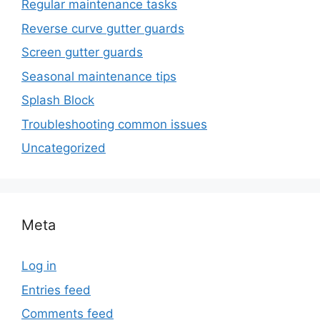
Regular maintenance tasks
Reverse curve gutter guards
Screen gutter guards
Seasonal maintenance tips
Splash Block
Troubleshooting common issues
Uncategorized
Meta
Log in
Entries feed
Comments feed