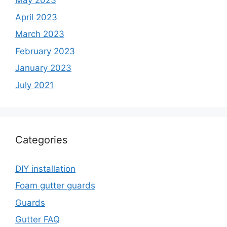
May 2023
April 2023
March 2023
February 2023
January 2023
July 2021
Categories
DIY installation
Foam gutter guards
Guards
Gutter FAQ