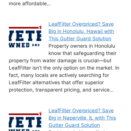
more affordable…
LeafFilter Overpriced? Save
Big in Honolulu, Hawaii with
This Gutter Guard Solution
Property owners in Honolulu
know that safeguarding their
property from water damage is crucial—but
LeafFilter isn’t the only option on the market. In
fact, many locals are actively searching for
LeafFilter alternatives that offer superior
protection, transparent pricing, and service…
LeafFilter Overpriced? Save
Big in Naperville, IL with This
Gutter Guard Solution