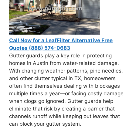
Call Now for a LeafFilter Alternative Free
Quotes (888) 574-0683
Gutter guards play a key role in protecting
homes in Austin from water-related damage.
With changing weather patterns, pine needles,
and other clutter typical in TX, homeowners
often find themselves dealing with blockages
multiple times a year—or facing costly damage
when clogs go ignored. Gutter guards help
eliminate that risk by creating a barrier that
channels runoff while keeping out leaves that
can block your gutter system.