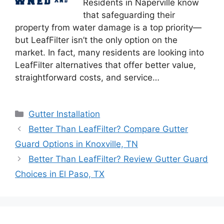
Residents in Naperville know
that safeguarding their
property from water damage is a top priority—
but LeafFilter isn’t the only option on the
market. In fact, many residents are looking into
LeafFilter alternatives that offer better value,
straightforward costs, and service…
Categories
Gutter Installation
Better Than LeafFilter? Compare Gutter
Guard Options in Knoxville, TN
Better Than LeafFilter? Review Gutter Guard
Choices in El Paso, TX