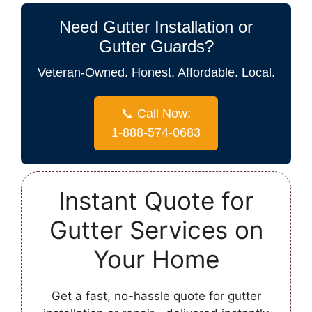
Need Gutter Installation or
Gutter Guards?
Veteran-Owned. Honest. Affordable. Local.
📞 Call Now:
1-888-574-0683
Instant Quote for
Gutter Services on
Your Home
Get a fast, no-hassle quote for gutter