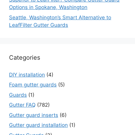
Options in Spokane, Washington
Seattle, Washington’s Smart Alternative to
LeafFilter Gutter Guards
Categories
DIY installation
(4)
Foam gutter guards
(5)
Guards
(1)
Gutter FAQ
(782)
Gutter guard inserts
(6)
Gutter guard installation
(1)