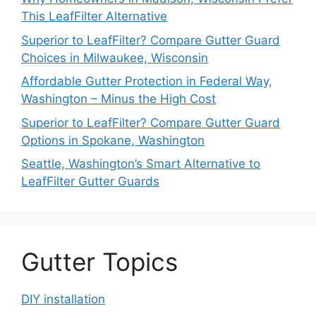
This LeafFilter Alternative
Superior to LeafFilter? Compare Gutter Guard
Choices in Milwaukee, Wisconsin
Affordable Gutter Protection in Federal Way,
Washington – Minus the High Cost
Superior to LeafFilter? Compare Gutter Guard
Options in Spokane, Washington
Seattle, Washington’s Smart Alternative to
LeafFilter Gutter Guards
Gutter Topics
DIY installation