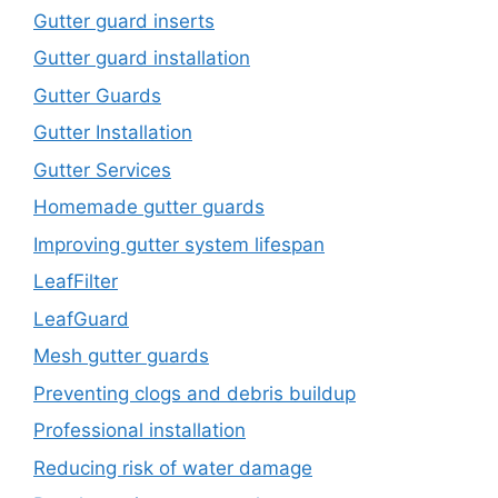
Gutter guard inserts
Gutter guard installation
Gutter Guards
Gutter Installation
Gutter Services
Homemade gutter guards
Improving gutter system lifespan
LeafFilter
LeafGuard
Mesh gutter guards
Preventing clogs and debris buildup
Professional installation
Reducing risk of water damage