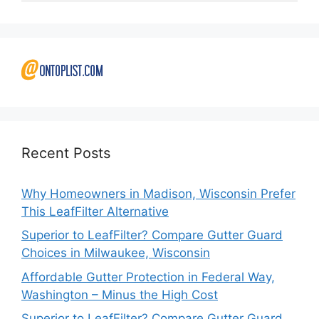
Recent Posts
Why Homeowners in Madison, Wisconsin Prefer
This LeafFilter Alternative
Superior to LeafFilter? Compare Gutter Guard
Choices in Milwaukee, Wisconsin
Affordable Gutter Protection in Federal Way,
Washington – Minus the High Cost
Superior to LeafFilter? Compare Gutter Guard