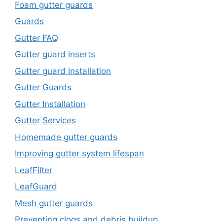
Foam gutter guards
Guards
Gutter FAQ
Gutter guard inserts
Gutter guard installation
Gutter Guards
Gutter Installation
Gutter Services
Homemade gutter guards
Improving gutter system lifespan
LeafFilter
LeafGuard
Mesh gutter guards
Preventing clogs and debris buildup