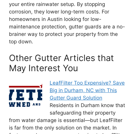
your entire rainwater setup. By stopping
corrosion, they lower long-term costs. For
homeowners in Austin looking for low-
maintenance protection, gutter guards are a no-
brainer way to protect your property from the
top down.
Other Gutter Articles that
May Interest You
LeafFilter Too Expensive? Save
Big in Durham, NC with This
Gutter Guard Solution
Residents in Durham know that
safeguarding their property
from water damage is essential—but LeafFilter
is far from the only solution on the market. In