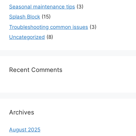
Seasonal maintenance tips
(3)
Splash Block
(15)
Troubleshooting common issues
(3)
Uncategorized
(8)
Recent Comments
Archives
August 2025