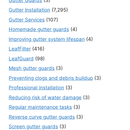
Gutter Guards
(3)
Gutter Installation
(7,295)
Gutter Services
(107)
Homemade gutter guards
(4)
Improving gutter system lifespan
(4)
LeafFilter
(416)
LeafGuard
(98)
Mesh gutter guards
(3)
Preventing clogs and debris buildup
(3)
Professional installation
(3)
Reducing risk of water damage
(3)
Regular maintenance tasks
(3)
Reverse curve gutter guards
(3)
Screen gutter guards
(3)