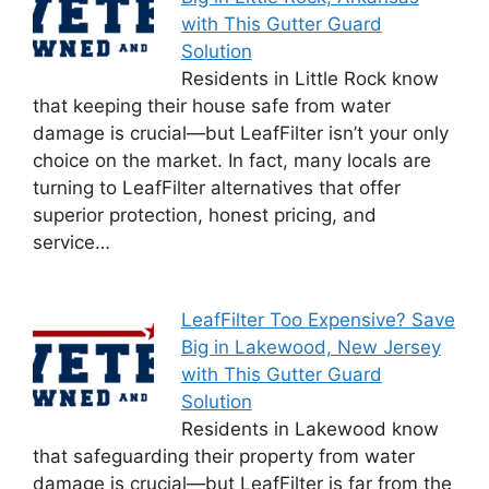
with This Gutter Guard
Solution
Residents in Little Rock know
that keeping their house safe from water
damage is crucial—but LeafFilter isn’t your only
choice on the market. In fact, many locals are
turning to LeafFilter alternatives that offer
superior protection, honest pricing, and
service…
LeafFilter Too Expensive? Save
Big in Lakewood, New Jersey
with This Gutter Guard
Solution
Residents in Lakewood know
that safeguarding their property from water
damage is crucial—but LeafFilter is far from the