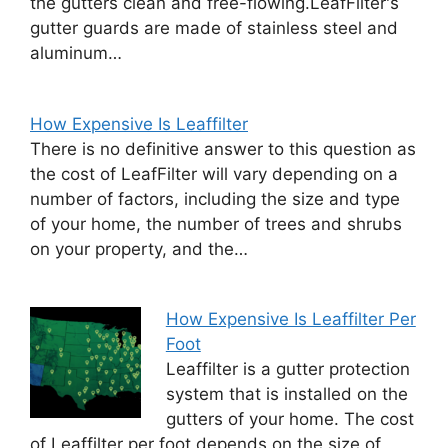
the gutters clean and free-flowing.LeafFilter's
gutter guards are made of stainless steel and
aluminum…
How Expensive Is Leaffilter
There is no definitive answer to this question as
the cost of LeafFilter will vary depending on a
number of factors, including the size and type
of your home, the number of trees and shrubs
on your property, and the…
How Expensive Is Leaffilter Per
Foot
Leaffilter is a gutter protection
system that is installed on the
gutters of your home. The cost
of Leaffilter per foot depends on the size of