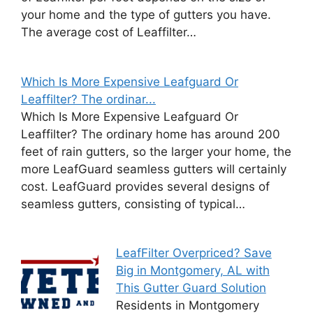
your home and the type of gutters you have.
The average cost of Leaffilter…
Which Is More Expensive Leafguard Or
Leaffilter? The ordinar...
Which Is More Expensive Leafguard Or
Leaffilter? The ordinary home has around 200
feet of rain gutters, so the larger your home, the
more LeafGuard seamless gutters will certainly
cost. LeafGuard provides several designs of
seamless gutters, consisting of typical…
LeafFilter Overpriced? Save
Big in Montgomery, AL with
This Gutter Guard Solution
Residents in Montgomery