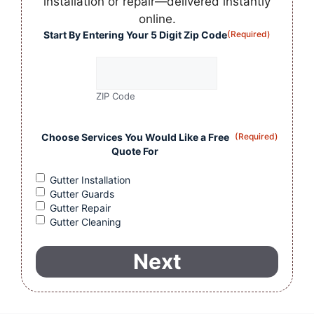
installation or repair—delivered instantly
online.
Start By Entering Your 5 Digit Zip Code
(Required)
ZIP Code
Choose Services You Would Like a Free
(Required)
Quote For
Gutter Installation
Gutter Guards
Gutter Repair
Gutter Cleaning