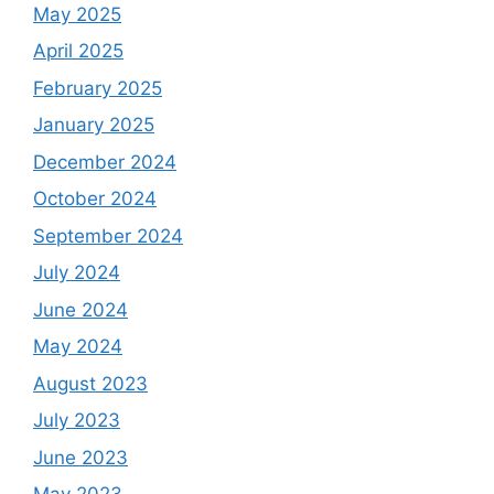
May 2025
April 2025
February 2025
January 2025
December 2024
October 2024
September 2024
July 2024
June 2024
May 2024
August 2023
July 2023
June 2023