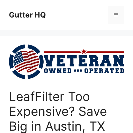
Skip
to
Gutter HQ
Menu
content
LeafFilter Too
Expensive? Save
Big in Austin, TX