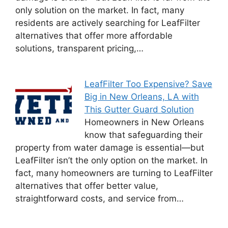
only solution on the market. In fact, many
residents are actively searching for LeafFilter
alternatives that offer more affordable
solutions, transparent pricing,…
LeafFilter Too Expensive? Save
Big in New Orleans, LA with
This Gutter Guard Solution
Homeowners in New Orleans
know that safeguarding their
property from water damage is essential—but
LeafFilter isn’t the only option on the market. In
fact, many homeowners are turning to LeafFilter
alternatives that offer better value,
straightforward costs, and service from…