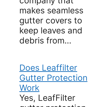
company that
makes seamless
gutter covers to
keep leaves and
debris from…
Does Leaffilter
Gutter Protection
Work
Yes, LeafFilter