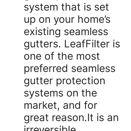
system that is set
up on your home’s
existing seamless
gutters. LeafFilter is
one of the most
preferred seamless
gutter protection
systems on the
market, and for
great reason.It is an
irreversible