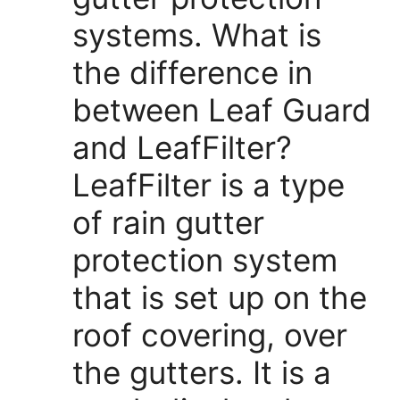
systems. What is
the difference in
between Leaf Guard
and LeafFilter?
LeafFilter is a type
of rain gutter
protection system
that is set up on the
roof covering, over
the gutters. It is a