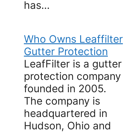
has…
Who Owns Leaffilter
Gutter Protection
LeafFilter is a gutter
protection company
founded in 2005.
The company is
headquartered in
Hudson, Ohio and