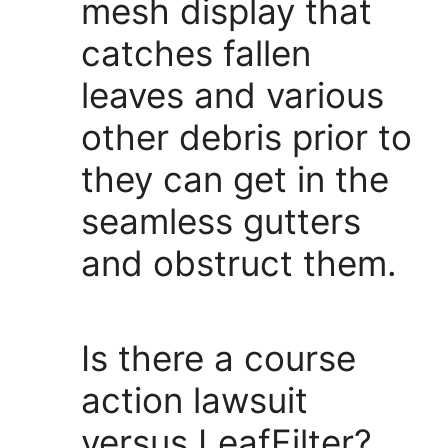
mesh display that
catches fallen
leaves and various
other debris prior to
they can get in the
seamless gutters
and obstruct them.
Is there a course
action lawsuit
versus LeafFilter?