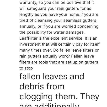
warranty, so you can be positive that it
will safeguard your rain gutters for as
lengthy as you have your home.If you are
tired of cleansing your seamless gutters
annually, or if you are worried concerning
the possibility for water damages,
LeafFilter is the excellent service. It is an
investment that will certainly pay for itself
many times over. Do fallen leave filters on
rain gutters actually work? Fallen leave
filters are tools that are set up on gutters
to stop
fallen leaves and
debris from
clogging them. They
are additionally