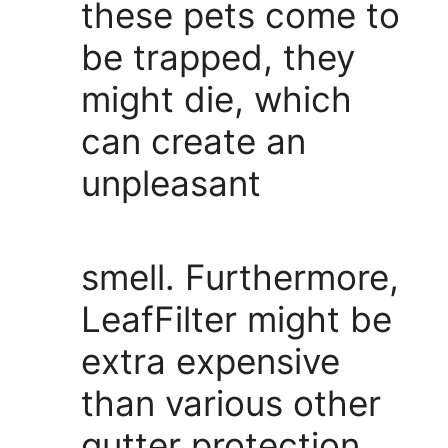
these pets come to
be trapped, they
might die, which
can create an
unpleasant
smell. Furthermore,
LeafFilter might be
extra expensive
than various other
gutter protection