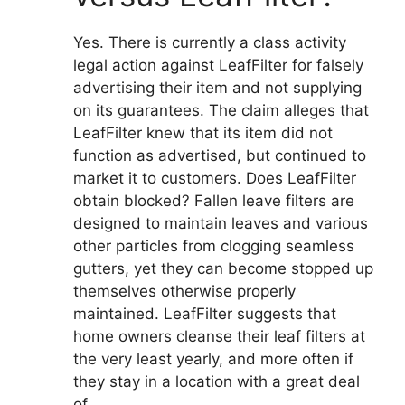
Yes. There is currently a class activity
legal action against LeafFilter for falsely
advertising their item and not supplying
on its guarantees. The claim alleges that
LeafFilter knew that its item did not
function as advertised, but continued to
market it to customers. Does LeafFilter
obtain blocked? Fallen leave filters are
designed to maintain leaves and various
other particles from clogging seamless
gutters, yet they can become stopped up
themselves otherwise properly
maintained. LeafFilter suggests that
home owners cleanse their leaf filters at
the very least yearly, and more often if
they stay in a location with a great deal
of