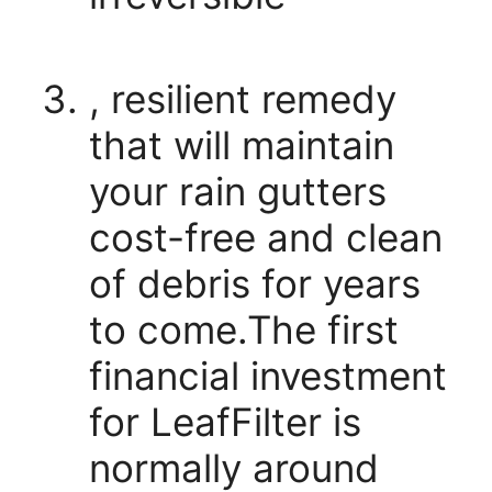
, resilient remedy
that will maintain
your rain gutters
cost-free and clean
of debris for years
to come.The first
financial investment
for LeafFilter is
normally around