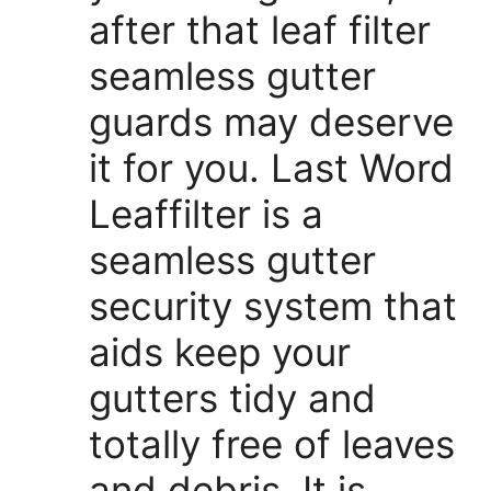
after that leaf filter
seamless gutter
guards may deserve
it for you. Last Word
Leaffilter is a
seamless gutter
security system that
aids keep your
gutters tidy and
totally free of leaves
and debris. It is