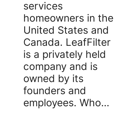
services
homeowners in the
United States and
Canada. LeafFilter
is a privately held
company and is
owned by its
founders and
employees. Who…