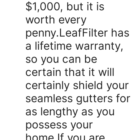
$1,000, but it is
worth every
penny.LeafFilter has
a lifetime warranty,
so you can be
certain that it will
certainly shield your
seamless gutters for
as lengthy as you
possess your
home.If you are