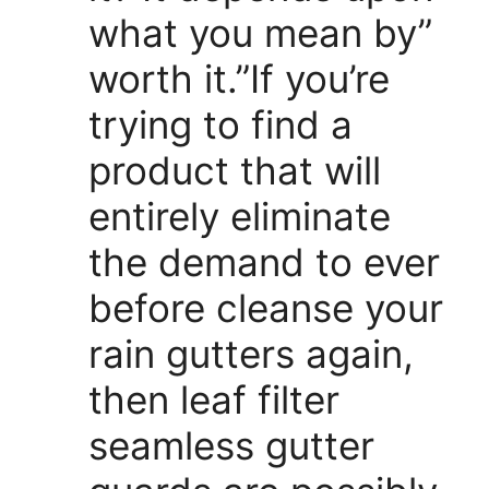
what you mean by”
worth it.”If you’re
trying to find a
product that will
entirely eliminate
the demand to ever
before cleanse your
rain gutters again,
then leaf filter
seamless gutter