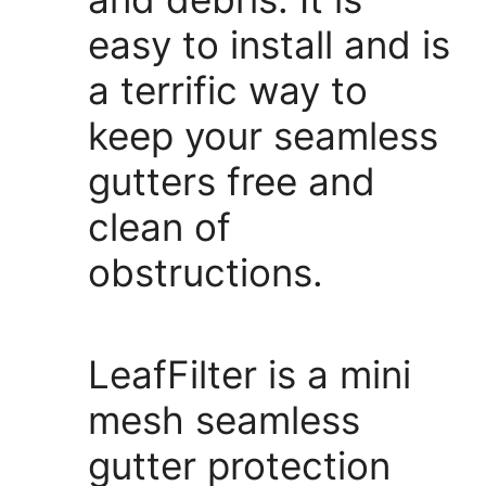
easy to install and is
a terrific way to
keep your seamless
gutters free and
clean of
obstructions.
LeafFilter is a mini
mesh seamless
gutter protection