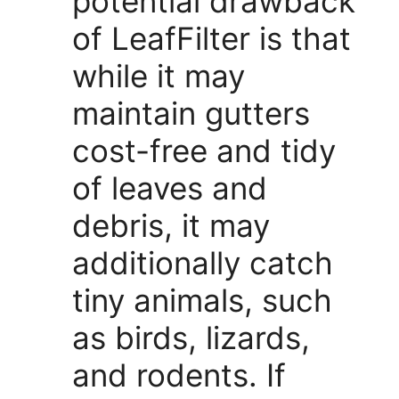
potential drawback
of LeafFilter is that
while it may
maintain gutters
cost-free and tidy
of leaves and
debris, it may
additionally catch
tiny animals, such
as birds, lizards,
and rodents. If