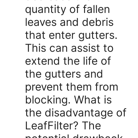
quantity of fallen
leaves and debris
that enter gutters.
This can assist to
extend the life of
the gutters and
prevent them from
blocking. What is
the disadvantage of
LeafFilter? The