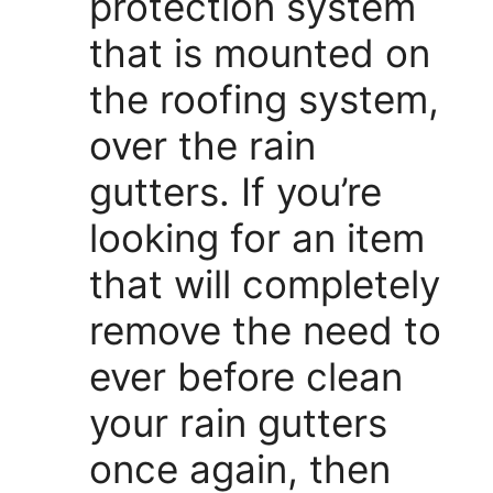
protection system
that is mounted on
the roofing system,
over the rain
gutters. If you’re
looking for an item
that will completely
remove the need to
ever before clean
your rain gutters
once again, then