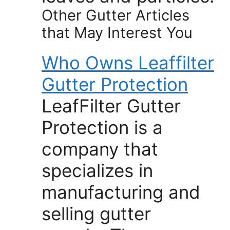
Other Gutter Articles
that May Interest You
Who Owns Leaffilter
Gutter Protection
LeafFilter Gutter
Protection is a
company that
specializes in
manufacturing and
selling gutter