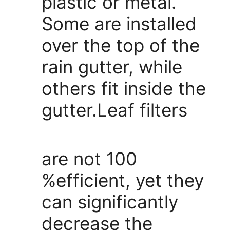
plastic or metal.
Some are installed
over the top of the
rain gutter, while
others fit inside the
gutter.Leaf filters
are not 100
%efficient, yet they
can significantly
decrease the