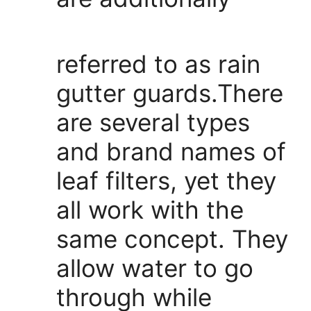
referred to as rain
gutter guards.There
are several types
and brand names of
leaf filters, yet they
all work with the
same concept. They
allow water to go
through while