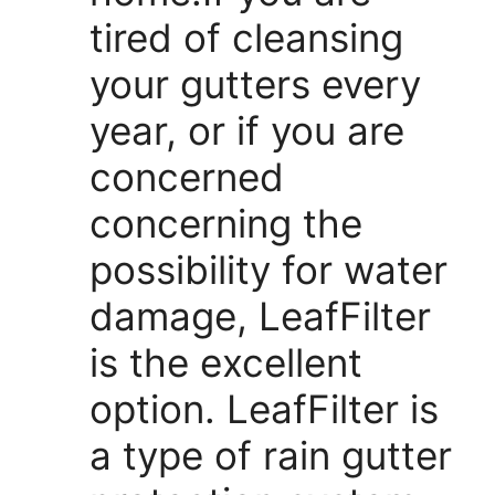
tired of cleansing
your gutters every
year, or if you are
concerned
concerning the
possibility for water
damage, LeafFilter
is the excellent
option. LeafFilter is
a type of rain gutter