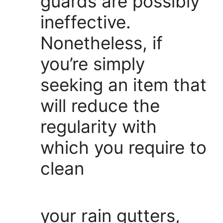
guards are possibly
ineffective.
Nonetheless, if
you’re simply
seeking an item that
will reduce the
regularity with
which you require to
clean
your rain gutters,