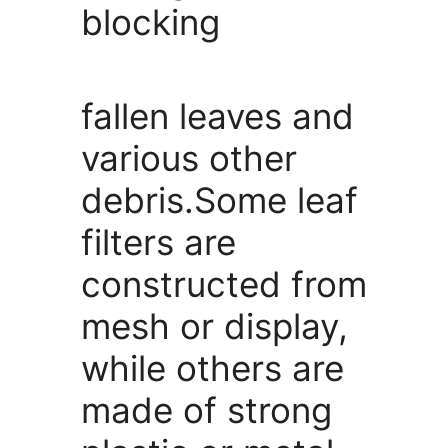
blocking
fallen leaves and
various other
debris.Some leaf
filters are
constructed from
mesh or display,
while others are
made of strong