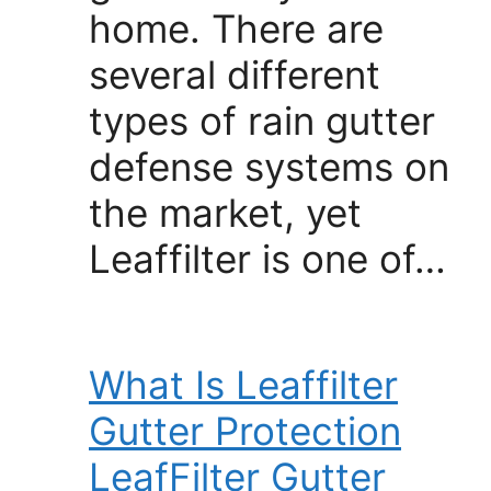
home. There are
several different
types of rain gutter
defense systems on
the market, yet
Leaffilter is one of…
What Is Leaffilter
Gutter Protection
LeafFilter Gutter