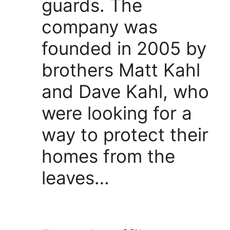
guards. The
company was
founded in 2005 by
brothers Matt Kahl
and Dave Kahl, who
were looking for a
way to protect their
homes from the
leaves…