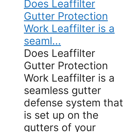
Does Leaffilter
Gutter Protection
Work Leaffilter is a
seaml...
Does Leaffilter
Gutter Protection
Work Leaffilter is a
seamless gutter
defense system that
is set up on the
gutters of your