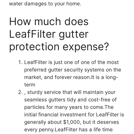
water damages to your home.
How much does
LeafFilter gutter
protection expense?
LeafFilter is just one of one of the most
preferred gutter security systems on the
market, and forever reason.It is a long-
term
, sturdy service that will maintain your
seamless gutters tidy and cost-free of
particles for many years to come.The
initial financial investment for LeafFilter is
generally about $1,000, but it deserves
every penny.LeafFilter has a life time