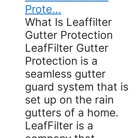
Prote...
What Is Leaffilter
Gutter Protection
LeafFilter Gutter
Protection is a
seamless gutter
guard system that is
set up on the rain
gutters of a home.
LeafFilter is a