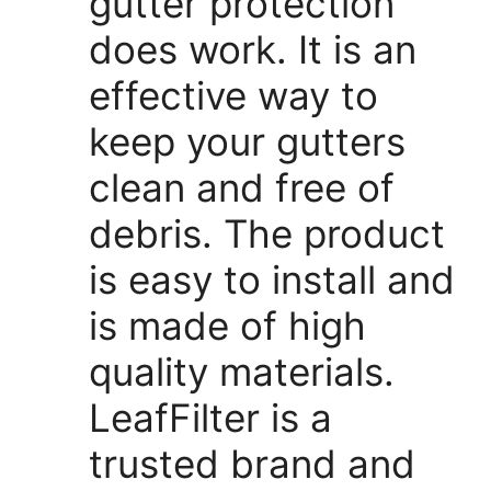
gutter protection
does work. It is an
effective way to
keep your gutters
clean and free of
debris. The product
is easy to install and
is made of high
quality materials.
LeafFilter is a
trusted brand and