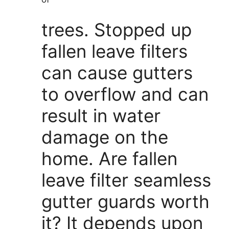
trees. Stopped up
fallen leave filters
can cause gutters
to overflow and can
result in water
damage on the
home. Are fallen
leave filter seamless
gutter guards worth
it? It depends upon