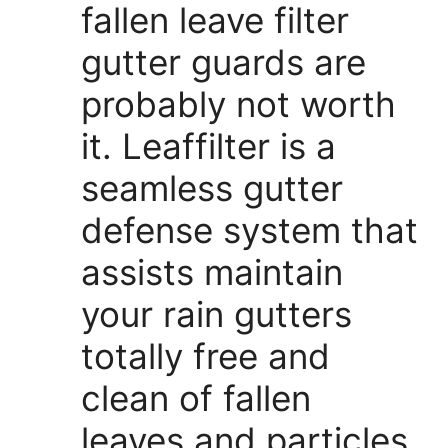
fallen leave filter
gutter guards are
probably not worth
it. Leaffilter is a
seamless gutter
defense system that
assists maintain
your rain gutters
totally free and
clean of fallen
leaves and particles.