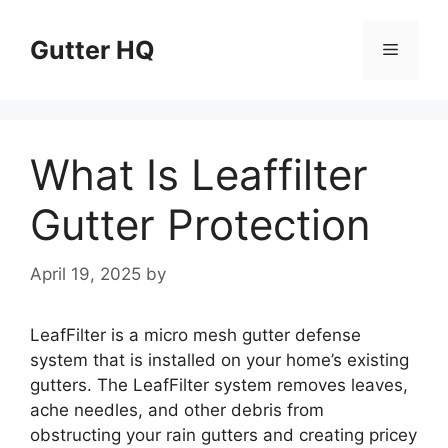
Skip
to
Gutter HQ
Menu
content
What Is Leaffilter
Gutter Protection
April 19, 2025
by
LeafFilter is a micro mesh gutter defense
system that is installed on your home’s existing
gutters. The LeafFilter system removes leaves,
ache needles, and other debris from
obstructing your rain gutters and creating pricey