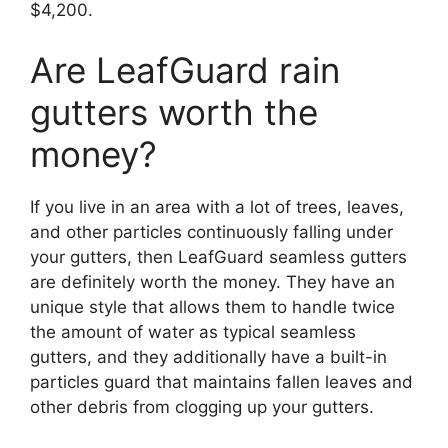
$4,200.
Are LeafGuard rain
gutters worth the
money?
If you live in an area with a lot of trees, leaves,
and other particles continuously falling under
your gutters, then LeafGuard seamless gutters
are definitely worth the money. They have an
unique style that allows them to handle twice
the amount of water as typical seamless
gutters, and they additionally have a built-in
particles guard that maintains fallen leaves and
other debris from clogging up your gutters.