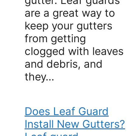
are a great way to
keep your gutters
from getting
clogged with leaves
and debris, and
they…
Does Leaf Guard
Install New Gutters?