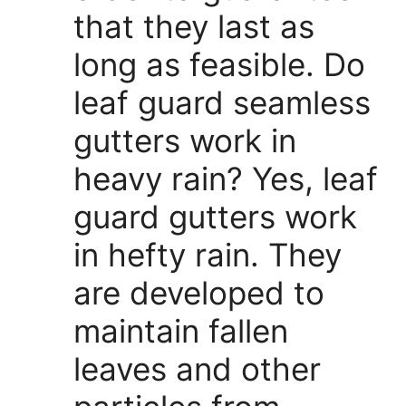
that they last as
long as feasible. Do
leaf guard seamless
gutters work in
heavy rain? Yes, leaf
guard gutters work
in hefty rain. They
are developed to
maintain fallen
leaves and other