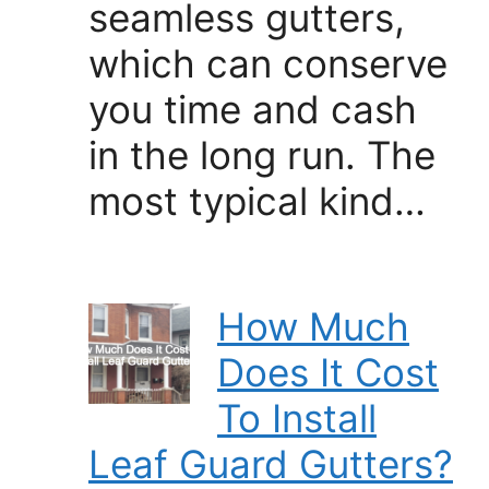
seamless gutters,
which can conserve
you time and cash
in the long run. The
most typical kind…
How Much
Does It Cost
To Install
Leaf Guard Gutters?