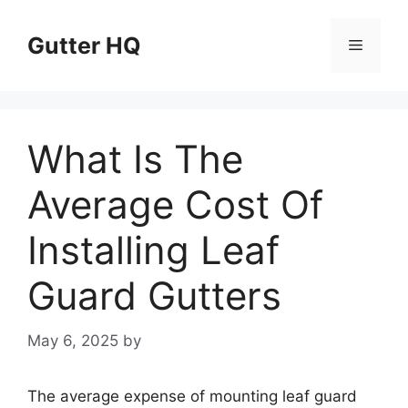
Skip
to
Gutter HQ
Menu
content
What Is The
Average Cost Of
Installing Leaf
Guard Gutters
May 6, 2025
by
The average expense of mounting leaf guard