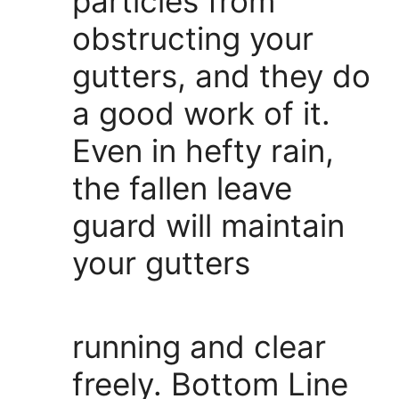
particles from
obstructing your
gutters, and they do
a good work of it.
Even in hefty rain,
the fallen leave
guard will maintain
your gutters
running and clear
freely. Bottom Line