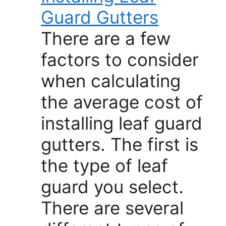
Guard Gutters
There are a few
factors to consider
when calculating
the average cost of
installing leaf guard
gutters. The first is
the type of leaf
guard you select.
There are several