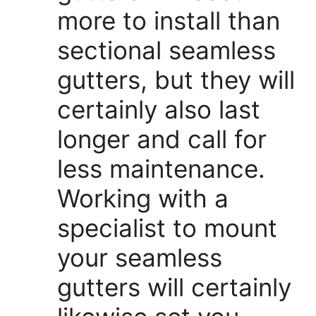
more to install than
sectional seamless
gutters, but they will
certainly also last
longer and call for
less maintenance.
Working with a
specialist to mount
your seamless
gutters will certainly