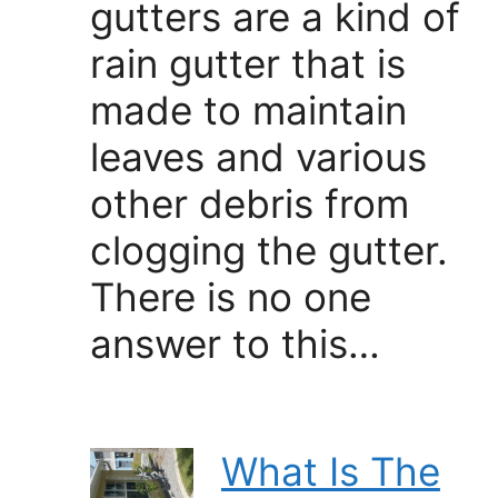
gutters are a kind of
rain gutter that is
made to maintain
leaves and various
other debris from
clogging the gutter.
There is no one
answer to this…
What Is The