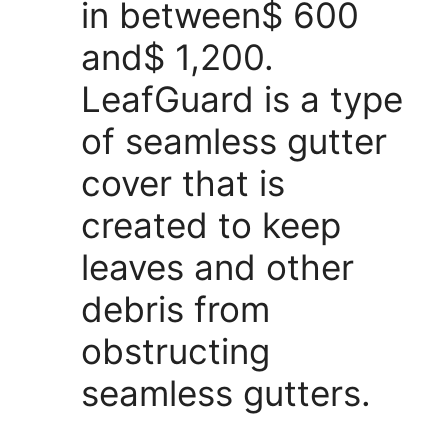
in between$ 600
and$ 1,200.
LeafGuard is a type
of seamless gutter
cover that is
created to keep
leaves and other
debris from
obstructing
seamless gutters.