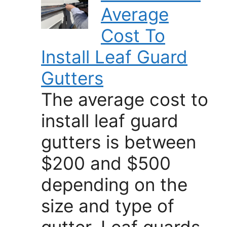
Average
Cost To
Install Leaf Guard
Gutters
The average cost to
install leaf guard
gutters is between
$200 and $500
depending on the
size and type of
gutter. Leaf guards