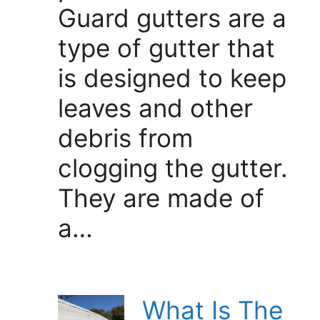
Guard gutters are a
type of gutter that
is designed to keep
leaves and other
debris from
clogging the gutter.
They are made of
a…
What Is The