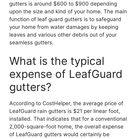
gutters is around $600 to $900 depending
upon the size and kind of your home. The main
function of leaf guard gutters is to safeguard
your home from water damages by keeping
leaves and various other debris out of your
seamless gutters.
What is the typical
expense of LeafGuard
gutters?
According to CostHelper, the average price of
LeafGuard rain gutters is $21 per linear foot,
installed. That indicates that for a conventional
2,000-square-foot home, the overall expense
of LeafGuard gutters would certainly be