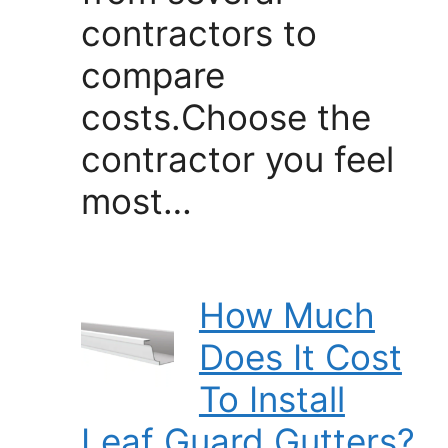
contractors to
compare
costs.Choose the
contractor you feel
most…
How Much
Does It Cost
To Install
Leaf Guard Gutters?