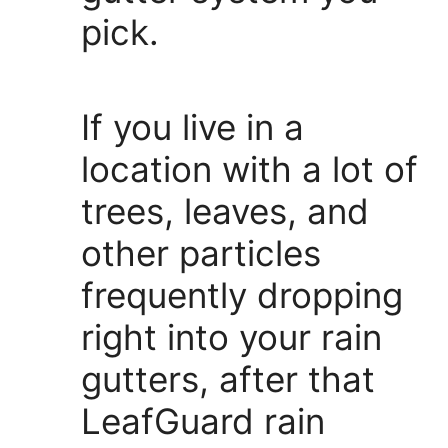
pick.
If you live in a
location with a lot of
trees, leaves, and
other particles
frequently dropping
right into your rain
gutters, after that
LeafGuard rain