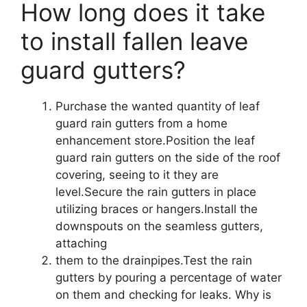
How long does it take
to install fallen leave
guard gutters?
Purchase the wanted quantity of leaf
guard rain gutters from a home
enhancement store.Position the leaf
guard rain gutters on the side of the roof
covering, seeing to it they are
level.Secure the rain gutters in place
utilizing braces or hangers.Install the
downspouts on the seamless gutters,
attaching
them to the drainpipes.Test the rain
gutters by pouring a percentage of water
on them and checking for leaks. Why is