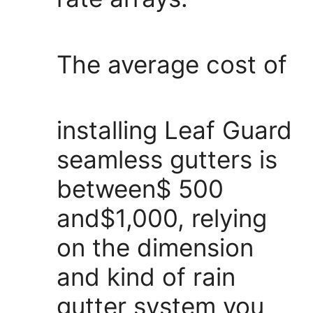
The average cost of
installing Leaf Guard
seamless gutters is
between$ 500
and$1,000, relying
on the dimension
and kind of rain
gutter system you