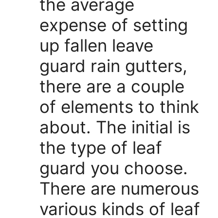
the average
expense of setting
up fallen leave
guard rain gutters,
there are a couple
of elements to think
about. The initial is
the type of leaf
guard you choose.
There are numerous
various kinds of leaf