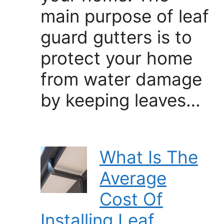
main purpose of leaf
guard gutters is to
protect your home
from water damage
by keeping leaves…
What Is The
Average
Cost Of
Installing Leaf