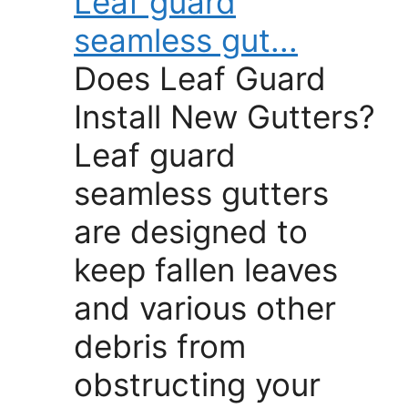
Leaf guard
seamless gut...
Does Leaf Guard
Install New Gutters?
Leaf guard
seamless gutters
are designed to
keep fallen leaves
and various other
debris from
obstructing your