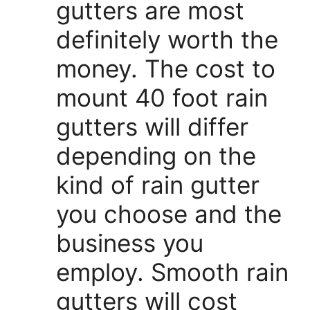
gutters are most
definitely worth the
money. The cost to
mount 40 foot rain
gutters will differ
depending on the
kind of rain gutter
you choose and the
business you
employ. Smooth rain
gutters will cost