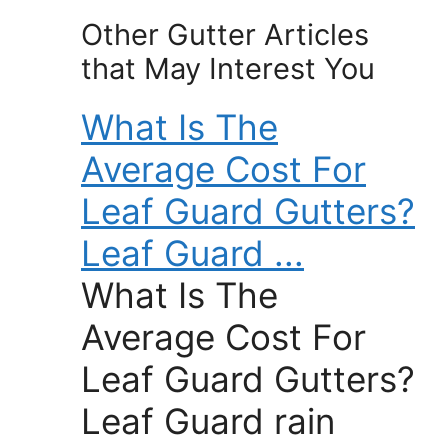
Other Gutter Articles
that May Interest You
What Is The
Average Cost For
Leaf Guard Gutters?
Leaf Guard ...
What Is The
Average Cost For
Leaf Guard Gutters?
Leaf Guard rain