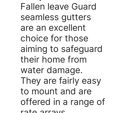
Fallen leave Guard
seamless gutters
are an excellent
choice for those
aiming to safeguard
their home from
water damage.
They are fairly easy
to mount and are
offered in a range of
rate arrays.