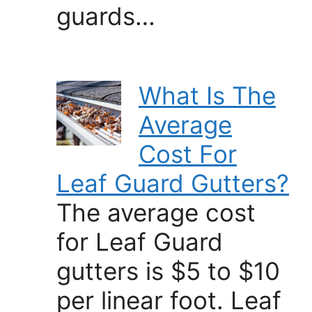
guards…
What Is The
Average
Cost For
Leaf Guard Gutters?
The average cost
for Leaf Guard
gutters is $5 to $10
per linear foot. Leaf