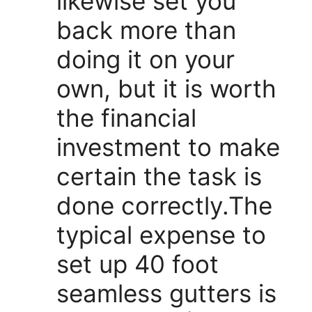
likewise set you
back more than
doing it on your
own, but it is worth
the financial
investment to make
certain the task is
done correctly.The
typical expense to
set up 40 foot
seamless gutters is