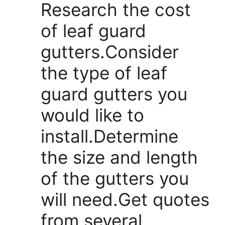
Research the cost
of leaf guard
gutters.Consider
the type of leaf
guard gutters you
would like to
install.Determine
the size and length
of the gutters you
will need.Get quotes
from several