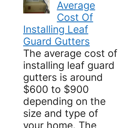
Average
Cost Of
Installing Leaf
Guard Gutters
The average cost of
installing leaf guard
gutters is around
$600 to $900
depending on the
size and type of
your home. The