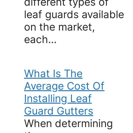
different types of
leaf guards available
on the market,
each…
What Is The
Average Cost Of
Installing Leaf
Guard Gutters
When determining