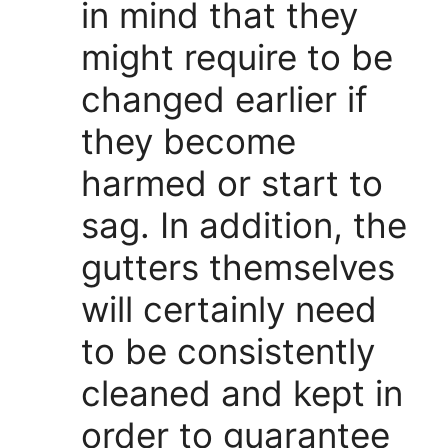
in mind that they
might require to be
changed earlier if
they become
harmed or start to
sag. In addition, the
gutters themselves
will certainly need
to be consistently
cleaned and kept in
order to guarantee