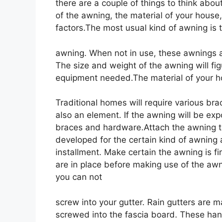
there are a couple of things to think abo
of the awning, the material of your house
factors.The most usual kind of awning is t
awning. When not in use, these awnings a
The size and weight of the awning will fi
equipment needed.The material of your ho
Traditional homes will require various b
also an element. If the awning will be expo
braces and hardware.Attach the awning 
developed for the certain kind of awning 
installment. Make certain the awning is f
are in place before making use of the aw
you can not
screw into your gutter. Rain gutters are 
screwed into the fascia board. These hang