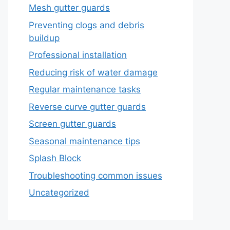
Mesh gutter guards
Preventing clogs and debris
buildup
Professional installation
Reducing risk of water damage
Regular maintenance tasks
Reverse curve gutter guards
Screen gutter guards
Seasonal maintenance tips
Splash Block
Troubleshooting common issues
Uncategorized