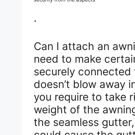
.
Can I attach an awni
need to make certain
securely connected t
doesn’t blow away i
you require to take 
weight of the awnin
the seamless gutter
could cause the gutte