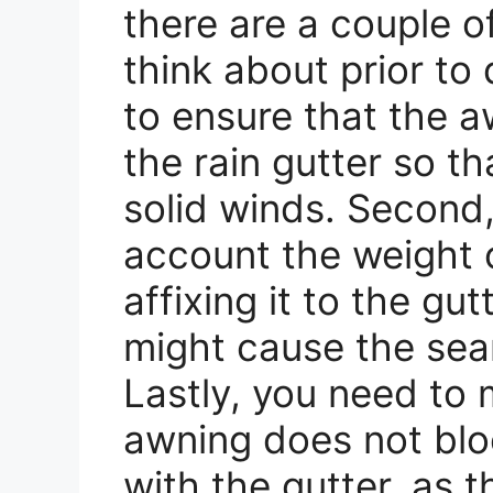
there are a couple o
think about prior to 
to ensure that the aw
the rain gutter so th
solid winds. Second,
account the weight 
affixing it to the gu
might cause the seam
Lastly, you need to 
awning does not blo
with the gutter, as t