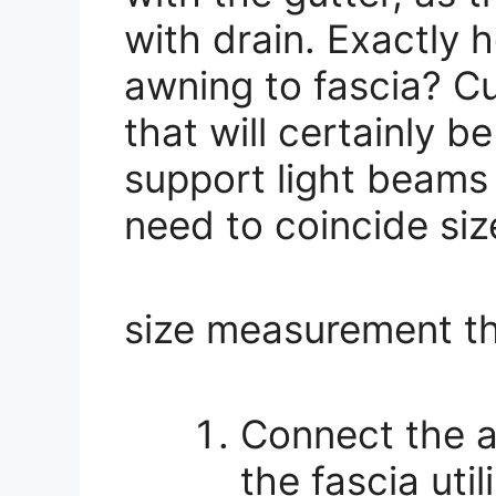
with drain. Exactly 
awning to fascia? Cu
that will certainly 
support light beams
need to coincide siz
size measurement th
Connect the a
the fascia util