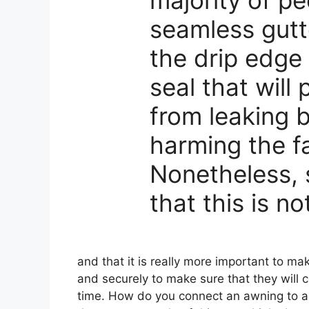
seamless gutt
the drip edge 
seal that will
from leaking 
harming the f
Nonetheless, 
that this is n
and that it is really more important to mak
and securely to make sure that they will c
time. How do you connect an awning to a