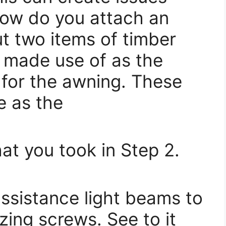
how do you attach an
t two items of timber
be made use of as the
 for the awning. These
e as the
at you took in Step 2.
ssistance light beams to
izing screws. See to it