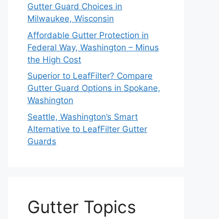
Gutter Guard Choices in
Milwaukee, Wisconsin
Affordable Gutter Protection in
Federal Way, Washington – Minus
the High Cost
Superior to LeafFilter? Compare
Gutter Guard Options in Spokane,
Washington
Seattle, Washington’s Smart
Alternative to LeafFilter Gutter
Guards
Gutter Topics