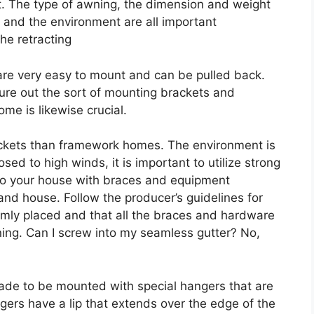
ut. The type of awning, the dimension and weight
, and the environment are all important
he retracting
re very easy to mount and can be pulled back.
gure out the sort of mounting brackets and
me is likewise crucial.
rackets than framework homes. The environment is
sed to high winds, it is important to utilize strong
to your house with braces and equipment
and house. Follow the producer’s guidelines for
irmly placed and that all the braces and hardware
ning. Can I screw into my seamless gutter? No,
made to be mounted with special hangers that are
ers have a lip that extends over the edge of the