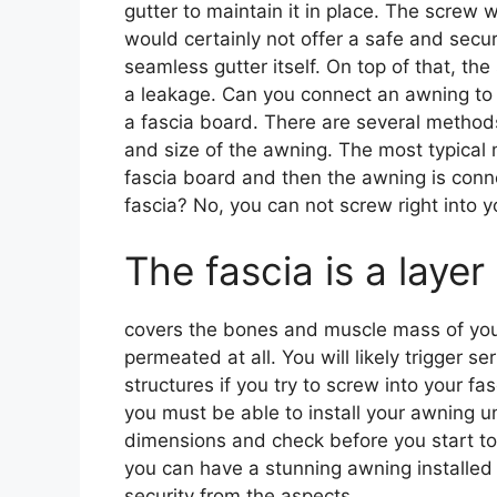
gutter to maintain it in place. The screw 
would certainly not offer a safe and secur
seamless gutter itself. On top of that, th
a leakage. Can you connect an awning to 
a fascia board. There are several methods
and size of the awning. The most typical 
fascia board and then the awning is conne
fascia? No, you can not screw right into y
The fascia is a layer
covers the bones and muscle mass of your 
permeated at all. You will likely trigger 
structures if you try to screw into your fa
you must be able to install your awning un
dimensions and check before you start to p
you can have a stunning awning installed 
security from the aspects