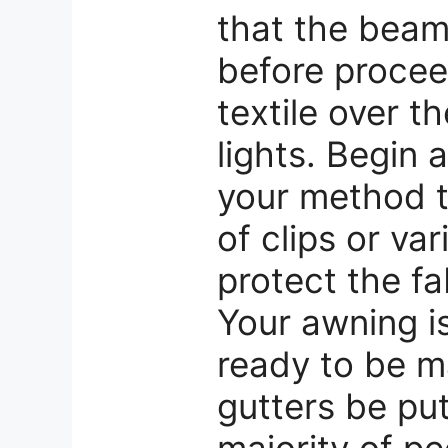
that the beam 
before proce
textile over 
lights. Begin 
your method t
of clips or va
protect the fab
Your awning is
ready to be m
gutters be pu
majority of pe