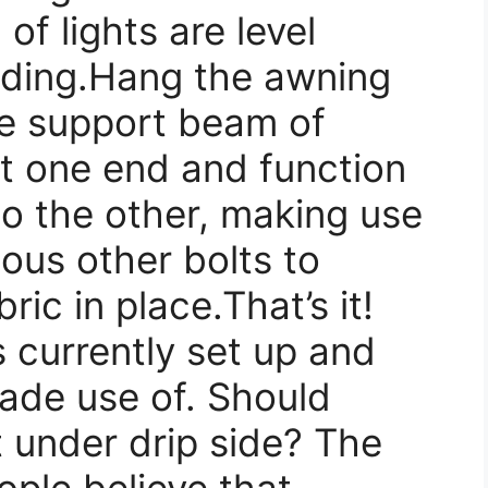
of lights are level
eding.Hang the awning
the support beam of
at one end and function
o the other, making use
rious other bolts to
ric in place.That’s it!
 currently set up and
ade use of. Should
t under drip side? The
ople believe that