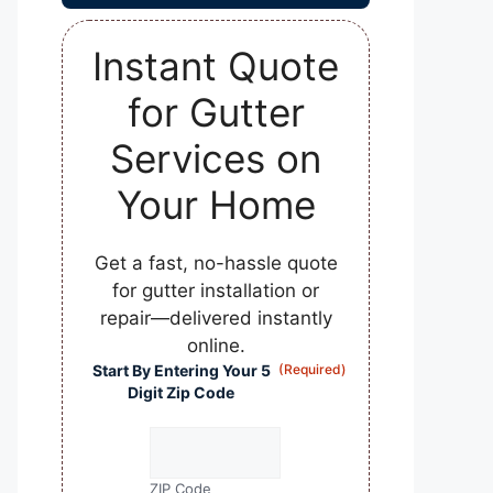
Instant Quote
for Gutter
Services on
Your Home
Get a fast, no-hassle quote
for gutter installation or
repair—delivered instantly
online.
Start By Entering Your 5
(Required)
Digit Zip Code
ZIP Code