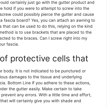
would certainly just go with the gutter product and
e hold if you were to attempt to screw into the
e screw could possibly pierce the gutter and cause
a fascia board? Yes, you can attach an awning to
 that can be used to do this, relying on the kind
method is to use brackets that are placed to the
cted to the braces. Can I screw right into my
our fascia.
 of protective cells that
body. It is not indicated to be punctured or
serious damages to the tissue and underlying
scia. Bottom Line If you adhere to these actions,
der the gutter easily. Make certain to take
revent any errors. With a little time and effort,
that will certainly give you with shade and