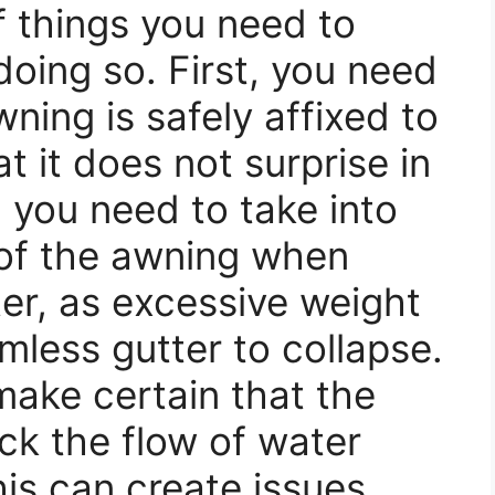
f things you need to
doing so. First, you need
ning is safely affixed to
at it does not surprise in
 you need to take into
of the awning when
tter, as excessive weight
less gutter to collapse.
make certain that the
ck the flow of water
his can create issues