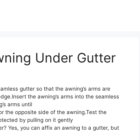
wning Under Gutter
amless gutter so that the awning’s arms are
edge.Insert the awning’s arms into the seamless
g’s arms until
r the opposite side of the awning.Test the
otected by pulling on it gently
er? Yes, you can affix an awning to a gutter, but