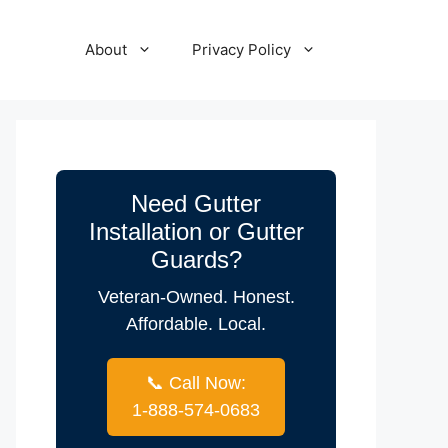
About
Privacy Policy
Need Gutter
Installation or Gutter
Guards?
Veteran-Owned. Honest.
Affordable. Local.
📞 Call Now:
1-888-574-0683