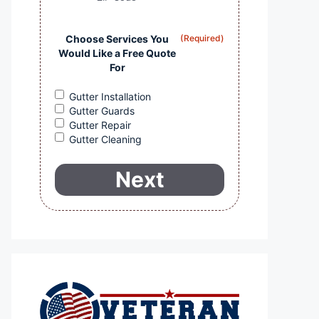
Choose Services You
(Required)
Would Like a Free Quote
For
Gutter Installation
Gutter Guards
Gutter Repair
Gutter Cleaning