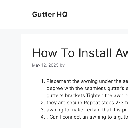
Skip
to
Gutter HQ
content
How To Install A
May 12, 2025
by
Placement the awning under the se
degree with the seamless gutter’s 
gutter’s brackets.Tighten the awnin
they are secure.Repeat steps 2-3 fo
awning to make certain that it is pr
. Can I connect an awning to a gutt