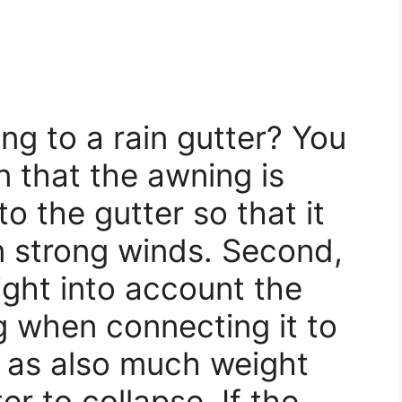
ng to a rain gutter? You
 that the awning is
o the gutter so that it
n strong winds. Second,
right into account the
g when connecting it to
, as also much weight
r to collapse. If the