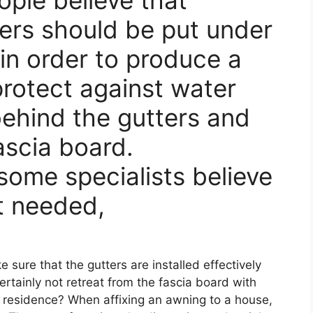
ers should be put under
in order to produce a
 protect against water
behind the gutters and
ascia board.
some specialists believe
ot needed,
e sure that the gutters are installed effectively
ertainly not retreat from the fascia board with
 residence? When affixing an awning to a house,