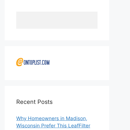
Recent Posts
Why Homeowners in Madison,
Wisconsin Prefer This LeafFilter