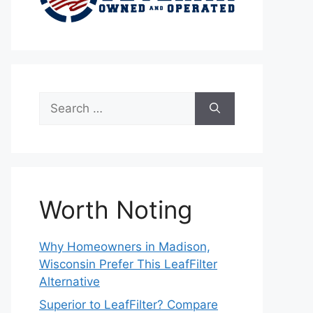
Search
for:
Worth Noting
Why Homeowners in Madison,
Wisconsin Prefer This LeafFilter
Alternative
Superior to LeafFilter? Compare