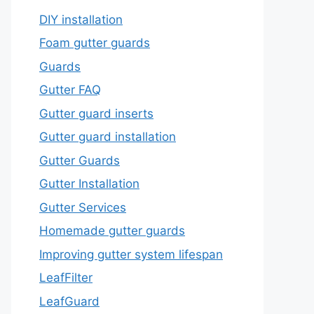
DIY installation
Foam gutter guards
Guards
Gutter FAQ
Gutter guard inserts
Gutter guard installation
Gutter Guards
Gutter Installation
Gutter Services
Homemade gutter guards
Improving gutter system lifespan
LeafFilter
LeafGuard